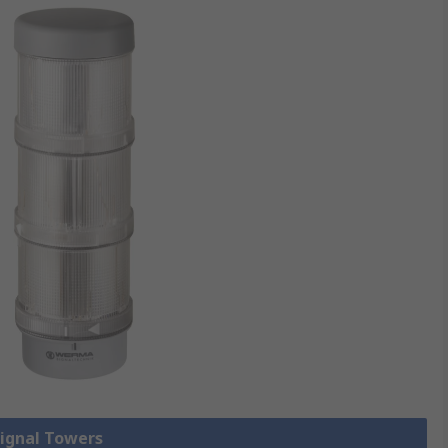
Signal Towers