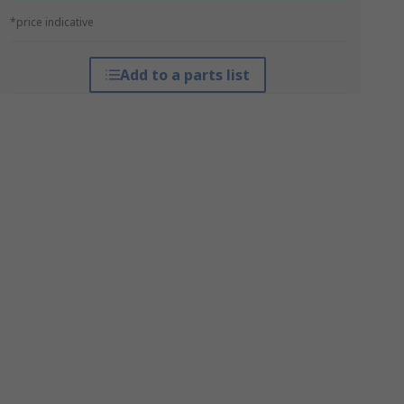
*price indicative
Add to a parts list