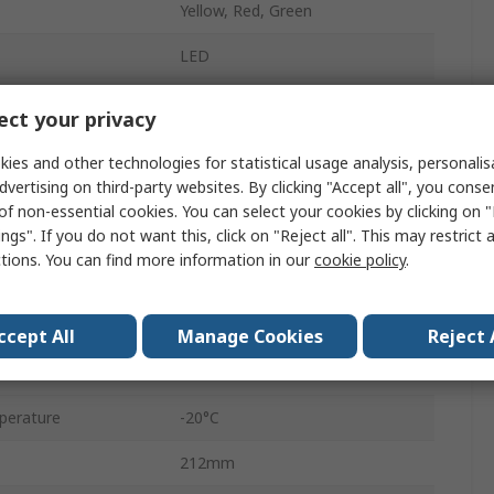
Yellow, Red, Green
LED
No Sounder Component
ct your privacy
Blinking
ies and other technologies for statistical usage analysis, personali
dvertising on third-party websites. By clicking "Accept all", you conse
Base
of non-essential cookies. You can select your cookies by clicking on
ngs". If you do not want this, click on "Reject all". This may restrict 
Yes
ctions. You can find more information in our
cookie policy
.
Spring Terminal
AC/DC
ccept All
Manage Cookies
Reject 
e
24V
perature
-20°C
212mm