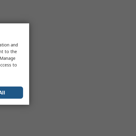
sation and
nt to the
 "Manage
access to
All