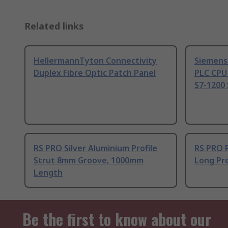
Related links
HellermannTyton Connectivity
Siemens
Duplex Fibre Optic Patch Panel
PLC CPU
S7-1200 
RS PRO Silver Aluminium Profile
RS PRO 
Strut 8mm Groove, 1000mm
Long Pro
Length
Be the first to know about our