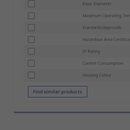
Base Diameter
Maximum Operating Tem
Standards/Approvals
Hazardous Area Certifica
IP Rating
Current Consumption
Housing Colour
Find similar products