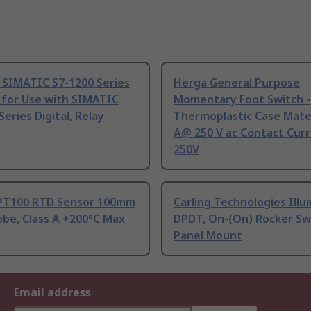
 SIMATIC S7-1200 Series
Herga General Purpose
 for Use with SIMATIC
Momentary Foot Switch -
Series Digital, Relay
Thermoplastic Case Mater
A@ 250 V ac Contact Curr
250V
PT100 RTD Sensor 100mm
Carling Technologies Ill
be, Class A +200°C Max
DPDT, On-(On) Rocker Sw
Panel Mount
Email address