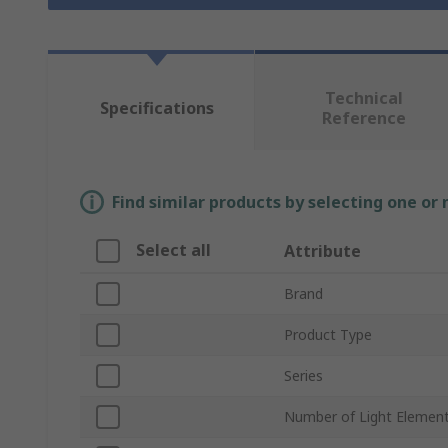
Technical
Specifications
Reference
Find similar products by selecting one or
Select all
Attribute
Brand
Product Type
Series
Number of Light Elemen