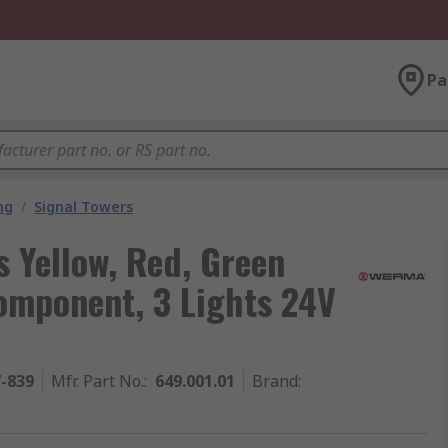
Pa
ng
/
Signal Towers
 Yellow, Red, Green
omponent, 3 Lights 24V
7-839
Mfr. Part No.
:
649.001.01
Brand
: