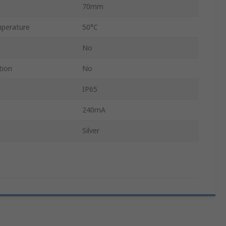
70mm
perature
50°C
No
tion
No
IP65
240mA
Silver