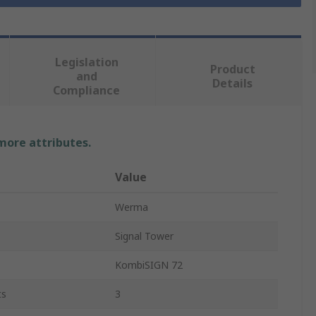
Legislation
Product
and
Details
Compliance
 more attributes.
Value
Werma
Signal Tower
KombiSIGN 72
ts
3