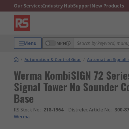
Our Services
Industry Hub
Support
New Products
Menu
MPN
/
Automation & Control Gear
/
Automation Signalli
Werma KombiSIGN 72 Series
Signal Tower No Sounder C
Base
RS Stock No.
:
218-1964
Distrelec Article No.
:
300-8
Werma