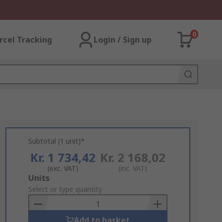
0
rcel Tracking
Login / Sign up
Subtotal (1 unit)*
Kr. 1 734,42
Kr. 2 168,02
(exc. VAT)
(inc. VAT)
Add
Units
to
Select or type quantity
Basket
Add to basket