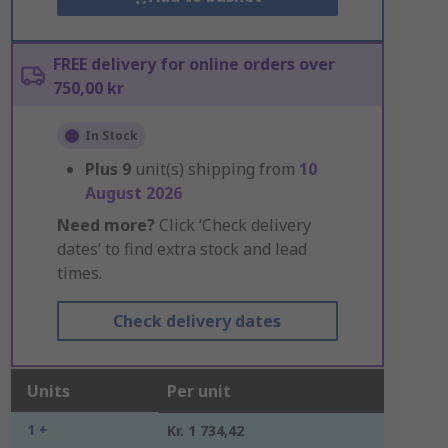
FREE delivery for online orders over
750,00 kr
In Stock
Plus
9
unit(s) shipping from
10
August 2026
Need more?
Click ‘Check delivery
dates’ to find extra stock and lead
times.
Check delivery dates
Units
Per unit
1 +
Kr. 1 734,42