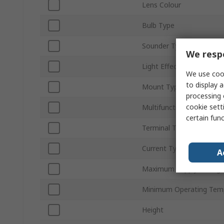
Lens Colour
Bulb Type
Sounder Type
We respe
Light Effect
We use cook
to display a
Mount Type
processing 
cookie setti
Multifunction
certain fun
Terminal Type
Current Type
A
Maximum Supply Voltag
Minimum Operating Tem
Height