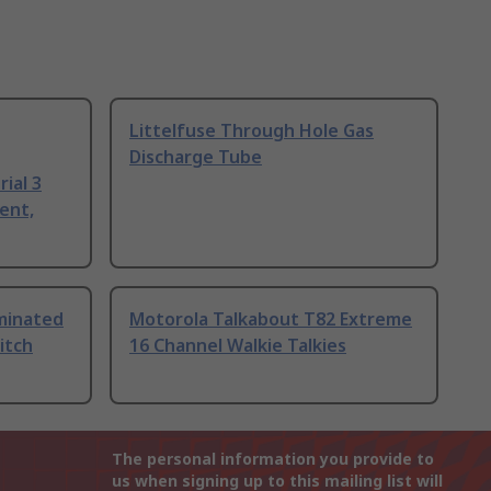
Littelfuse Through Hole Gas
Discharge Tube
ial 3
ent,
uminated
Motorola Talkabout T82 Extreme
itch
16 Channel Walkie Talkies
The personal information you provide to
us when signing up to this mailing list will