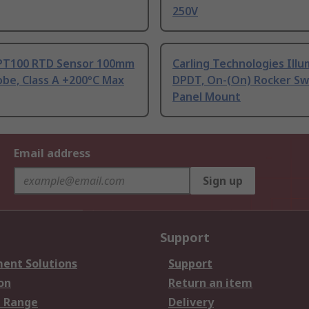
250V
PT100 RTD Sensor 100mm
Carling Technologies Ill
be, Class A +200°C Max
DPDT, On-(On) Rocker Sw
Panel Mount
Email address
Sign up
Support
ent Solutions
Support
on
Return an item
 Range
Delivery