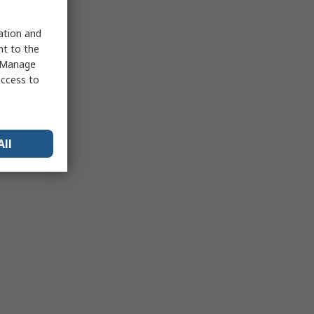
sation and
nt to the
 "Manage
access to
All