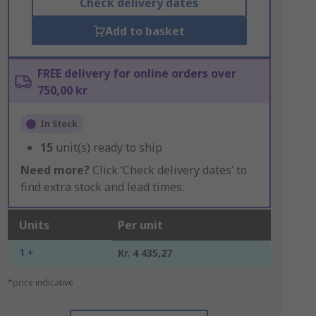
Check delivery dates
Add to basket
FREE delivery for online orders over
750,00 kr
In Stock
15
unit(s) ready to ship
Need more?
Click ‘Check delivery dates’ to
find extra stock and lead times.
Units
Per unit
1 +
Kr. 4 435,27
*price indicative