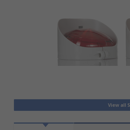
View all 