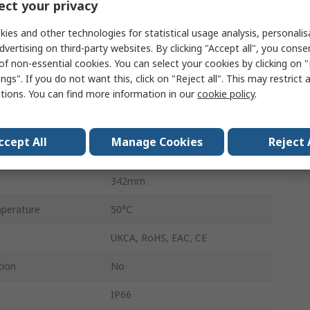
ct your privacy
Steady
ies and other technologies for statistical usage analysis, personali
No
dvertising on third-party websites. By clicking "Accept all", you conse
of non-essential cookies. You can select your cookies by clicking on
Screw
ngs". If you do not want this, click on "Reject all". This may restrict 
ctions. You can find more information in our
cookie policy
.
24V ac/dc
AC/DC
ccept All
Manage Cookies
Reject 
perature
-30°C
342mm
perature
50°C
UKCA, RoHS, EAC, CE
tion
No
IP66