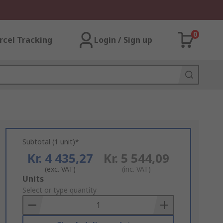
0
rcel Tracking
Login / Sign up
Subtotal (1 unit)*
Kr. 4 435,27
Kr. 5 544,09
(exc. VAT)
(inc. VAT)
Add
Units
to
Select or type quantity
Basket