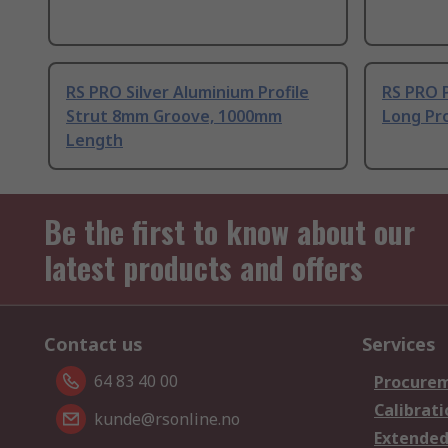
RS PRO Silver Aluminium Profile
RS PRO 
Strut 8mm Groove, 1000mm
Long Pro
Length
Be the first to know about our
latest products and offers
Contact us
Services
64 83 40 00
Procurem
Calibrati
kunde@rsonline.no
Extended