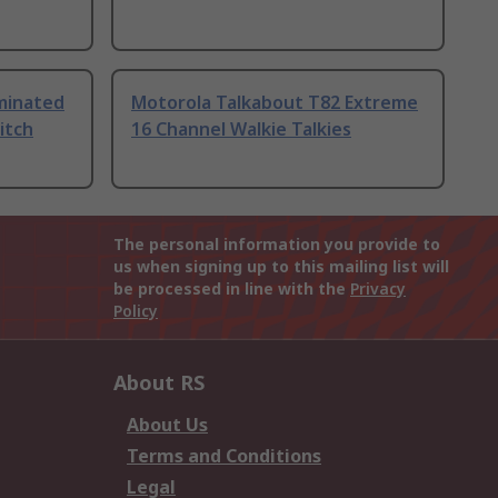
uminated
Motorola Talkabout T82 Extreme
itch
16 Channel Walkie Talkies
The personal information you provide to
us when signing up to this mailing list will
be processed in line with the
Privacy
Policy
About RS
About Us
Terms and Conditions
Legal