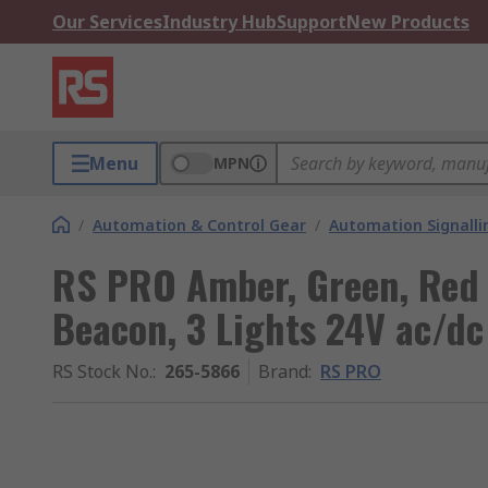
Our Services
Industry Hub
Support
New Products
Menu
MPN
/
Automation & Control Gear
/
Automation Signalli
RS PRO Amber, Green, Red T
Beacon, 3 Lights 24V ac/dc
RS Stock No.
:
265-5866
Brand
:
RS PRO