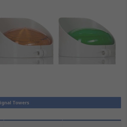
Signal Towers