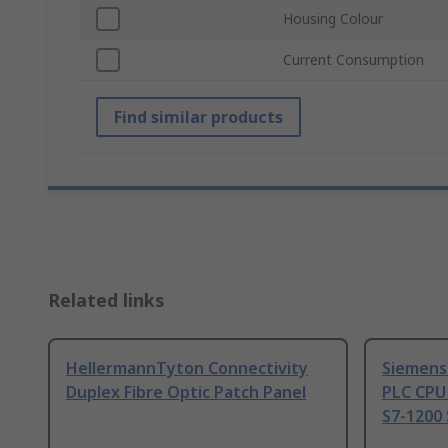
Housing Colour
Current Consumption
Find similar products
Related links
HellermannTyton Connectivity
Siemens
Duplex Fibre Optic Patch Panel
PLC CPU
S7-1200 