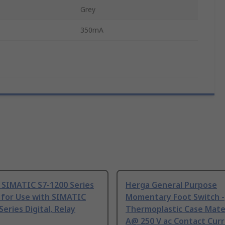
Grey
350mA
 SIMATIC S7-1200 Series
Herga General Purpose
 for Use with SIMATIC
Momentary Foot Switch -
Series Digital, Relay
Thermoplastic Case Mater
A@ 250 V ac Contact Curr