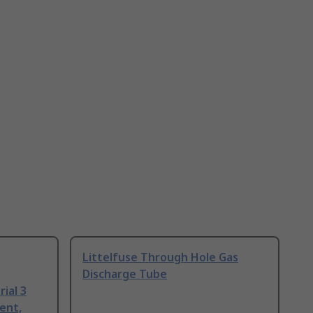
Littelfuse Through Hole Gas
Discharge Tube
ial 3
ent,