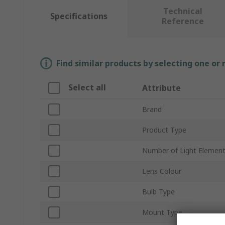
Technical
Specifications
Reference
Find similar products by selecting one or
Select all
Attribute
Brand
Product Type
Number of Light Elemen
Lens Colour
Bulb Type
Mount Type