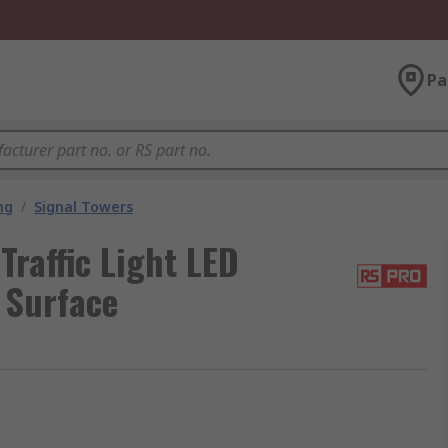
Pa
ng
/
Signal Towers
raffic Light LED
 Surface