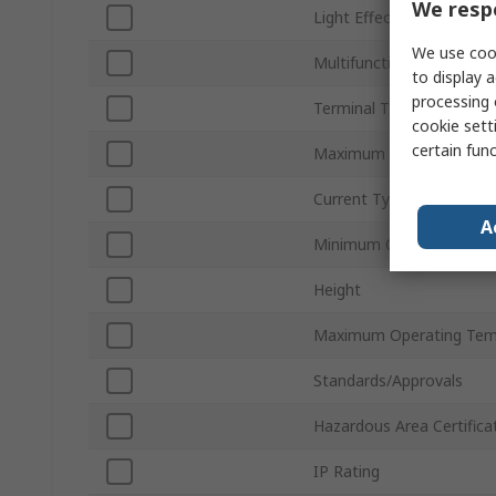
We respe
Light Effect
We use cook
Multifunction
to display a
processing 
Terminal Type
cookie setti
certain fun
Maximum Supply Voltage
Current Type
A
Minimum Operating Tem
Height
Maximum Operating Tem
Standards/Approvals
Hazardous Area Certifica
IP Rating