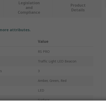
Legislation
Product
and
Details
Compliance
 more attributes.
Value
RS PRO
Traffic Light LED Beacon
ts
3
Amber, Green, Red
LED
Surface