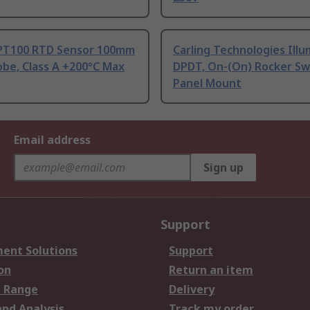
PT100 RTD Sensor 100mm
Carling Technologies Ill
be, Class A +200°C Max
DPDT, On-(On) Rocker Sw
Panel Mount
Email address
Sign up
Support
ent Solutions
Support
on
Return an item
 Range
Delivery
and Analysis
Track my order