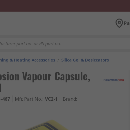
Pa
oning & Heating Accessories
/
Silica Gel & Desiccators
osion Vapour Capsule,
d
9-467
Mfr. Part No.
:
VC2-1
Brand
: