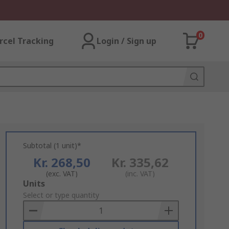
0
rcel Tracking
Login / Sign up
Subtotal (1 unit)*
Kr. 268,50
Kr. 335,62
(exc. VAT)
(inc. VAT)
Add
Units
to
Select or type quantity
Basket