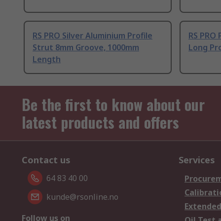
RS PRO Silver Aluminium Profile
RS PRO 
Strut 8mm Groove, 1000mm
Long Pro
Length
Be the first to know about our
latest products and offers
Contact us
Services
64 83 40 00
Procurem
Calibrati
kunde@rsonline.no
Extended
Follow us on
Oil Test 