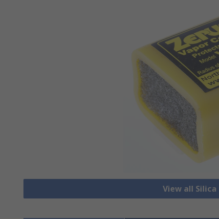
View all Silic