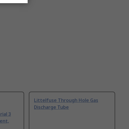
Littelfuse Through Hole Gas
Discharge Tube
ial 3
ent,