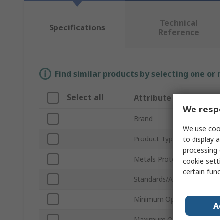
Technical
Specifications
Reference
Find similar products by selecting one or
Select all
Attribute
We respe
Brand
We use cook
Product Type
to display a
processing 
Metals Protected
cookie setti
certain fun
Standards/Approvals
Minimum Operating Tempe
A
Maximum Operating Temp