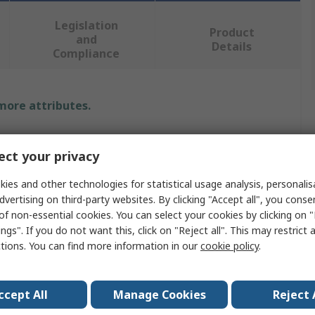
Legislation
Product
and
Details
Compliance
 more attributes.
Value
ct your privacy
HellermannTyton
ies and other technologies for statistical usage analysis, personali
Anti-Corrosion Vapour Capsule
dvertising on third-party websites. By clicking "Accept all", you conse
of non-essential cookies. You can select your cookies by clicking on
Yes
ngs". If you do not want this, click on "Reject all". This may restrict 
ctions. You can find more information in our
cookie policy
.
RoHS
rature
0°C
ccept All
Manage Cookies
Reject 
erature
50°C