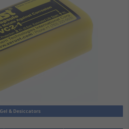
a Gel & Desiccators