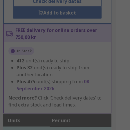
Check delivery dates
Add to basket
FREE delivery for online orders over
750,00 kr
In Stock
412
unit(s) ready to ship
Plus
32
unit(s) ready to ship from
another location
Plus
475
unit(s) shipping from
08
September 2026
Need more?
Click ‘Check delivery dates’ to
find extra stock and lead times.
Units
Per unit