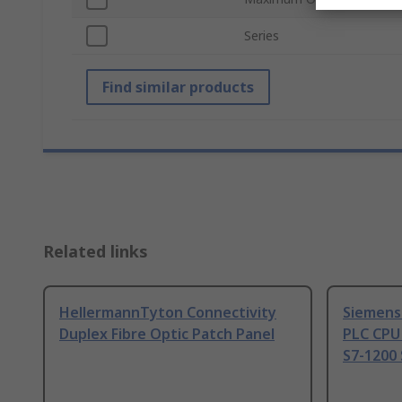
Series
Find similar products
Related links
HellermannTyton Connectivity
Siemens
Duplex Fibre Optic Patch Panel
PLC CPU
S7-1200 