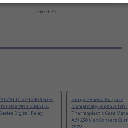
Zerust ICT
 SIMATIC S7-1200 Series
Herga General Purpose
 for Use with SIMATIC
Momentary Foot Switch -
Series Digital, Relay
Thermoplastic Case Mater
A@ 250 V ac Contact Curr
250V