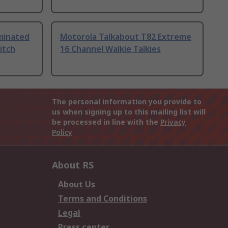
uminated
Motorola Talkabout T82 Extreme
itch
16 Channel Walkie Talkies
The personal information you provide to
us when signing up to this mailing list will
be processed in line with the
Privacy
Policy
About RS
About Us
Terms and Conditions
Legal
Press center