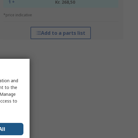
1 +
Kr. 268,50
*price indicative
Add to a parts list
sation and
nt to the
 "Manage
access to
All