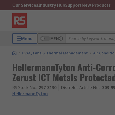
Our Services
Industry Hub
Support
New Products
Menu
MPN
/
HVAC, Fans & Thermal Management
/
Air Conditi
HellermannTyton Anti-Corr
Zerust ICT Metals Protecte
RS Stock No.
:
297-3130
Distrelec Article No.
:
303-9
HellermannTyton