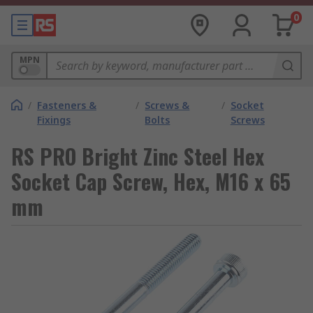
0
MPN
/
Fasteners &
/
Screws &
/
Socket
Fixings
Bolts
Screws
RS PRO Bright Zinc Steel Hex
Socket Cap Screw, Hex, M16 x 65
mm