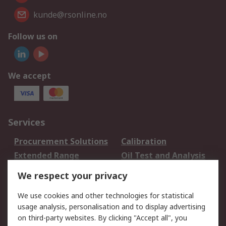
kunde@rsonline.no
Follow us on
We accept
Services
Procurement Solutions
Calibration
Extended Range
Oil Test and Analysis
DesignSpark
Technical Support
We respect your privacy
Your Local Sales Team
Export Solutions
We use cookies and other technologies for statistical
usage analysis, personalisation and to display advertising
Support
on third-party websites. By clicking "Accept all", you