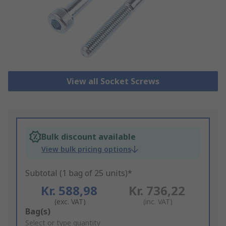
View all Socket Screws
Bulk discount available
View bulk pricing options
Subtotal (1 bag of 25 units)*
Kr. 588,98
Kr. 736,22
(exc. VAT)
(inc. VAT)
Add
Bag(s)
to
Select or type quantity