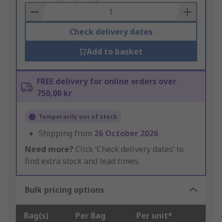
Basket
Check delivery dates
Add to basket
FREE delivery for online orders over
750,00 kr
Temporarily out of stock
Shipping from
26 October 2026
Need more?
Click ‘Check delivery dates’ to
find extra stock and lead times.
Bulk pricing options
Bag(s)
Per Bag
Per unit*