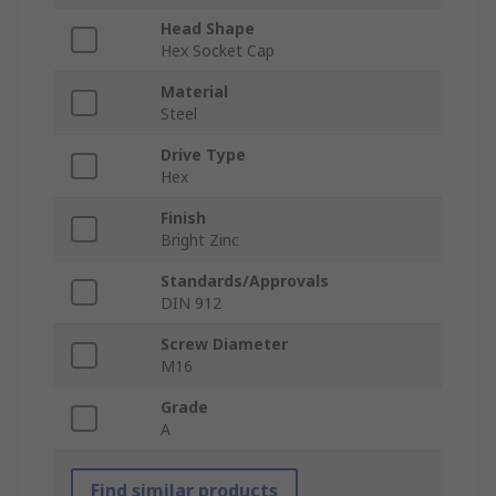
Head Shape
Hex Socket Cap
Material
Steel
Drive Type
Hex
Finish
Bright Zinc
Standards/Approvals
DIN 912
Screw Diameter
M16
Grade
A
Find similar products