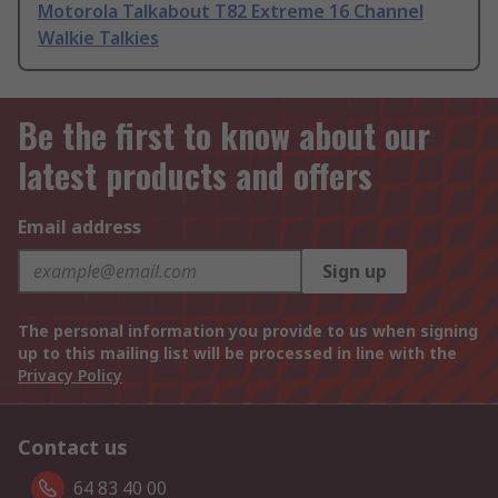
Motorola Talkabout T82 Extreme 16 Channel
Walkie Talkies
Be the first to know about our
latest products and offers
Email address
Sign up
The personal information you provide to us when signing
up to this mailing list will be processed in line with the
Privacy Policy
Contact us
64 83 40 00