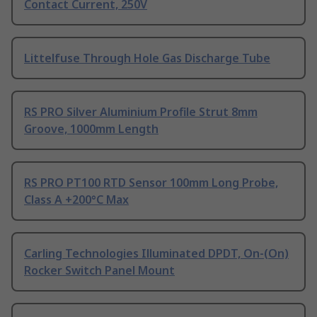
Contact Current, 250V
Littelfuse Through Hole Gas Discharge Tube
RS PRO Silver Aluminium Profile Strut 8mm
Groove, 1000mm Length
RS PRO PT100 RTD Sensor 100mm Long Probe,
Class A +200°C Max
Carling Technologies Illuminated DPDT, On-(On)
Rocker Switch Panel Mount