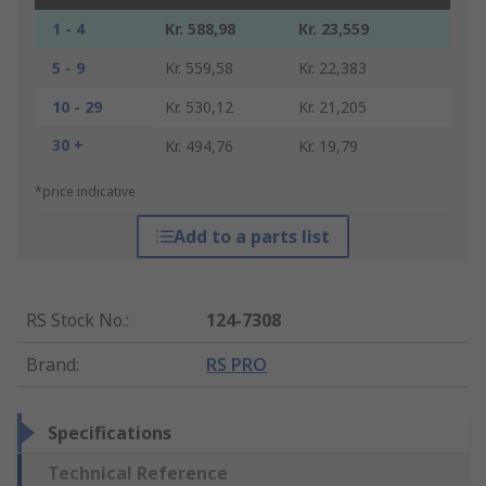
1 - 4
Kr. 588,98
Kr. 23,559
5 - 9
Kr. 559,58
Kr. 22,383
10 - 29
Kr. 530,12
Kr. 21,205
30 +
Kr. 494,76
Kr. 19,79
*price indicative
Add to a parts list
RS Stock No.
:
124-7308
Brand
:
RS PRO
Specifications
Technical Reference