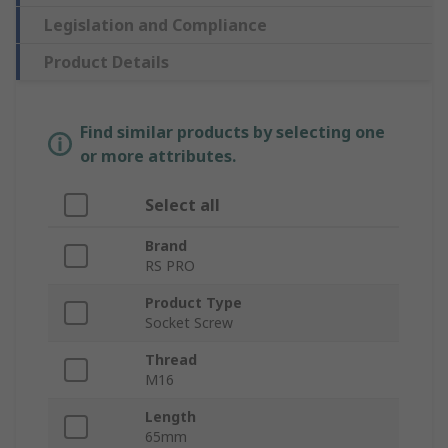
Legislation and Compliance
Product Details
Find similar products by selecting one
or more attributes.
Select all
Brand
RS PRO
Product Type
Socket Screw
Thread
M16
Length
65mm