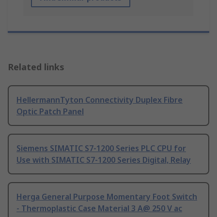
Related links
HellermannTyton Connectivity Duplex Fibre
Optic Patch Panel
Siemens SIMATIC S7-1200 Series PLC CPU for
Use with SIMATIC S7-1200 Series Digital, Relay
Herga General Purpose Momentary Foot Switch
- Thermoplastic Case Material 3 A@ 250 V ac