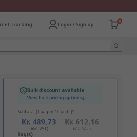
0
rcel Tracking
Login / Sign up
Bulk discount available
View bulk pricing options
Subtotal (1 bag of 10 units)*
Kr. 489,73
Kr. 612,16
(exc. VAT)
(inc. VAT)
Add
Bag(s)