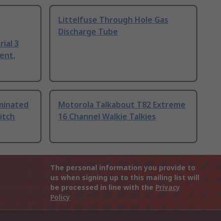
Littelfuse Through Hole Gas
Discharge Tube
ial 3
ent,
uminated
Motorola Talkabout T82 Extreme
itch
16 Channel Walkie Talkies
The personal information you provide to
us when signing up to this mailing list will
be processed in line with the
Privacy
Policy