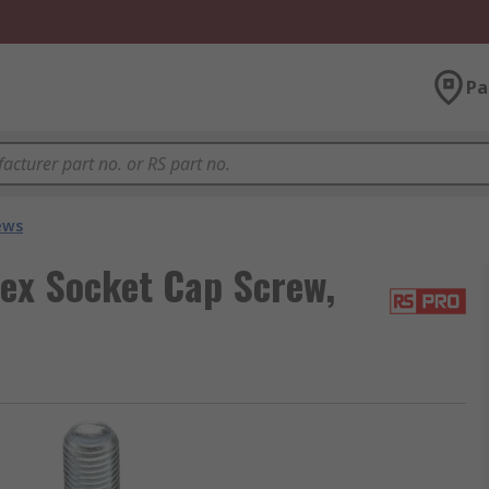
Pa
ews
ex Socket Cap Screw,