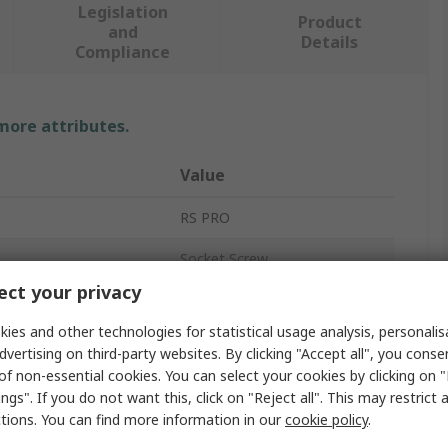
Legislation
Product
and
Details
Compliance
 more attributes.
Value
RS PRO
Socket Screw
ct your privacy
M16
ies and other technologies for statistical usage analysis, personali
100mm
dvertising on third-party websites. By clicking "Accept all", you conse
of non-essential cookies. You can select your cookies by clicking on
Hex Socket Cap
ngs". If you do not want this, click on "Reject all". This may restrict 
ctions. You can find more information in our
cookie policy
.
Steel