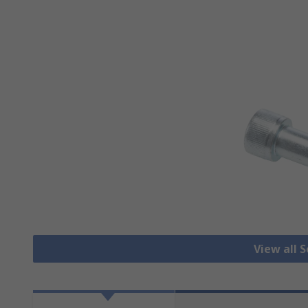
View all 