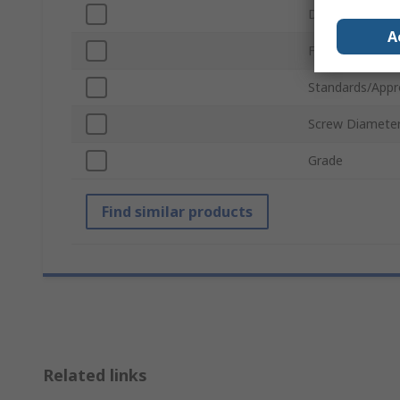
Drive Type
A
Finish
Standards/Appr
Screw Diamete
Grade
Find similar products
Related links