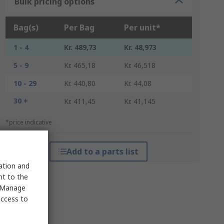
Bulk pricing options
Bag(s)
Per Bag
Per unit*
1 - 4
Kr. 489,73
Kr. 48,973
5 - 9
Kr. 465,18
Kr. 46,518
10 - 29
Kr. 440,80
Kr. 44,08
30 +
Kr. 411,45
Kr. 41,145
*price indicative
Add to a parts list
sation and
nt to the
 "Manage
access to