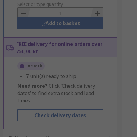
to
Select or type quantity
Basket
Add to basket
FREE delivery for online orders over
750,00 kr
In Stock
7
unit(s) ready to ship
Need more?
Click ‘Check delivery
dates’ to find extra stock and lead
times.
Check delivery dates