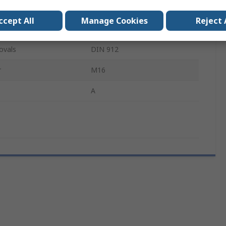
Hex
ccept All
Manage Cookies
Reject 
Bright Zinc
ovals
DIN 912
r
M16
A