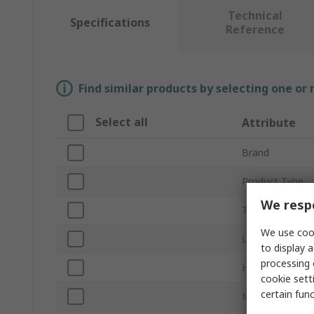
Technical
Specifications
Reference
Find similar products by selecting one or
Select all
Attribute
Brand
Product Type
We respe
Thread
We use cook
Length
to display a
processing 
Head Shape
cookie setti
certain fun
Material