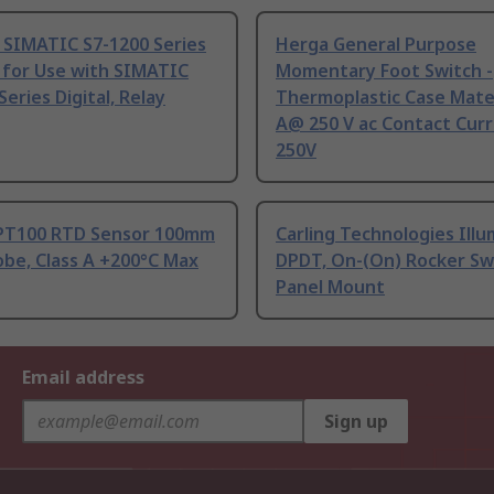
 SIMATIC S7-1200 Series
Herga General Purpose
 for Use with SIMATIC
Momentary Foot Switch -
Series Digital, Relay
Thermoplastic Case Mater
A@ 250 V ac Contact Curr
250V
PT100 RTD Sensor 100mm
Carling Technologies Ill
be, Class A +200°C Max
DPDT, On-(On) Rocker Sw
Panel Mount
Email address
Sign up