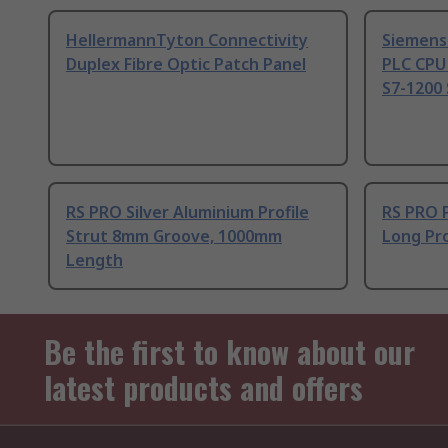
HellermannTyton Connectivity
Siemens
Duplex Fibre Optic Patch Panel
PLC CPU
S7-1200 
RS PRO Silver Aluminium Profile
RS PRO 
Strut 8mm Groove, 1000mm
Long Pro
Length
Be the first to know about our
latest products and offers