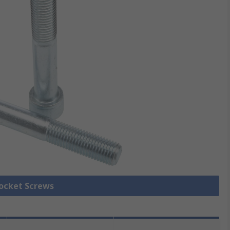
Socket Screws