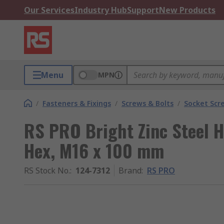
Our Services
Industry Hub
Support
New Products
Menu
MPN
/
Fasteners & Fixings
/
Screws & Bolts
/
Socket Scr
RS PRO Bright Zinc Steel H
Hex, M16 x 100 mm
RS Stock No.
:
124-7312
Brand
:
RS PRO