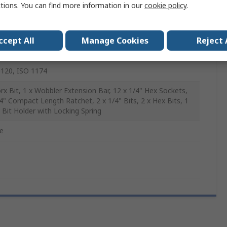
ctions. You can find more information in our
cookie policy
.
Steel
ccept All
Manage Cookies
Reject 
120, ISO 1174
orx Bit, 1 x Wobbler Extension Bar, 12 x 1/4" Hex Sockets,
/4" Compact Length Ratchet, 2 x 1/4" Bits, 2 x Hex Bits, 1
" Bit Holder with Locking Spring
e