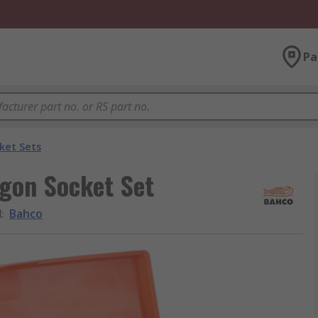
Pa
ket Sets
agon Socket Set
d
:
Bahco