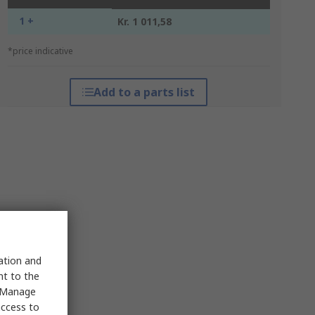
1 +
Kr. 1 011,58
*price indicative
Add to a parts list
sation and
nt to the
 "Manage
access to