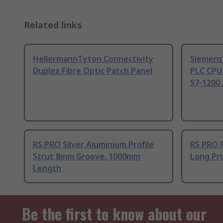
Related links
HellermannTyton Connectivity
Siemens
Duplex Fibre Optic Patch Panel
PLC CPU
S7-1200 
RS PRO Silver Aluminium Profile
RS PRO 
Strut 8mm Groove, 1000mm
Long Pro
Length
Be the first to know about our