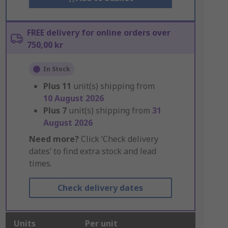
FREE delivery for online orders over
750,00 kr
In Stock
Plus
11
unit(s) shipping from
10 August 2026
Plus
7
unit(s) shipping from
31
August 2026
Need more?
Click ‘Check delivery
dates’ to find extra stock and lead
times.
Check delivery dates
Units
Per unit