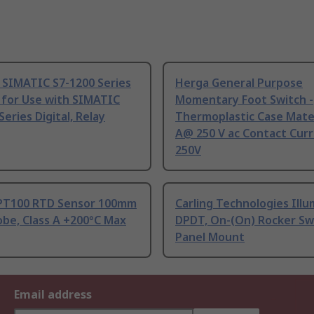
 SIMATIC S7-1200 Series
Herga General Purpose
 for Use with SIMATIC
Momentary Foot Switch -
Series Digital, Relay
Thermoplastic Case Mater
A@ 250 V ac Contact Curr
250V
PT100 RTD Sensor 100mm
Carling Technologies Ill
be, Class A +200°C Max
DPDT, On-(On) Rocker Sw
Panel Mount
Email address