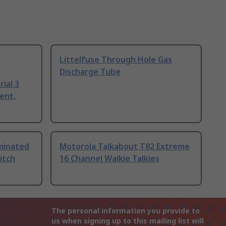
Littelfuse Through Hole Gas
Discharge Tube
ial 3
ent,
uminated
Motorola Talkabout T82 Extreme
itch
16 Channel Walkie Talkies
The personal information you provide to
us when signing up to this mailing list will