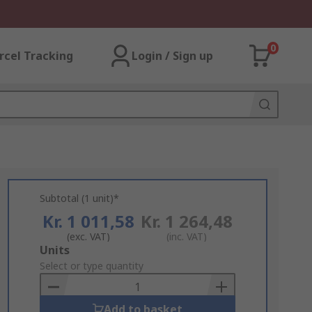
0
rcel Tracking
Login / Sign up
Subtotal (1 unit)*
Kr. 1 011,58
Kr. 1 264,48
(exc. VAT)
(inc. VAT)
Add
Units
to
Select or type quantity
Basket
Add to basket