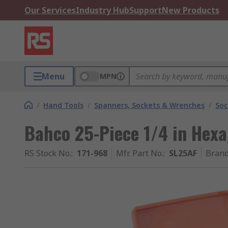
Our Services
Industry Hub
Support
New Products
Menu
MPN
/
Hand Tools
/
Spanners, Sockets & Wrenches
/
Soc
Bahco 25-Piece 1/4 in Hex
RS Stock No.
:
171-968
Mfr. Part No.
:
SL25AF
Bran