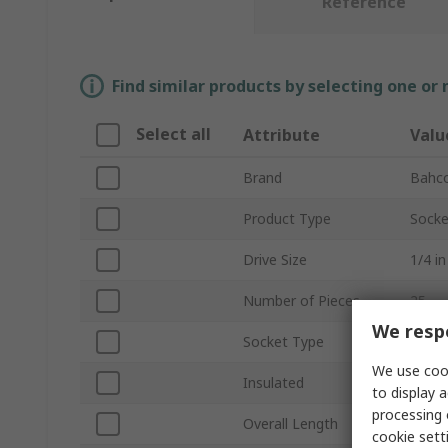
Reference
Find similar products by selecting one or
Select all
Attribute
Valu
Brand
Bahc
Product Type
Socke
Drive Size
1/4 in
Number of Pieces
25
We respe
Socket Type
Hexa
We use cook
Insulated
No
to display a
processing 
Overall Length
165
cookie setti