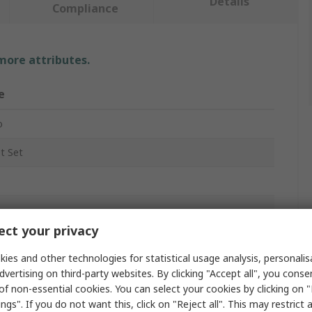
Details
Compliance
 more attributes.
e
o
t Set
ct your privacy
gon
ies and other technologies for statistical usage analysis, personali
dvertising on third-party websites. By clicking "Accept all", you conse
of non-essential cookies. You can select your cookies by clicking on
mm
ngs". If you do not want this, click on "Reject all". This may restrict 