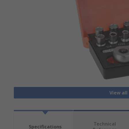
View all
Technical
Specifications