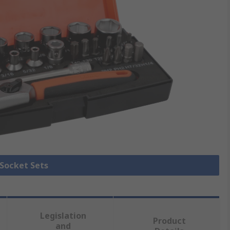
 Socket Sets
Legislation
Product
and