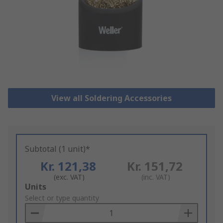
View all Soldering Accessories
Subtotal (1 unit)*
Kr. 121,38
Kr. 151,72
(exc. VAT)
(inc. VAT)
Add
Units
to
Select or type quantity
Basket