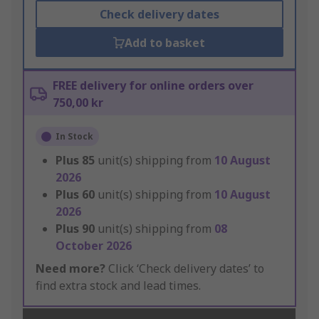
Check delivery dates
Add to basket
FREE delivery for online orders over
750,00 kr
In Stock
Plus
85
unit(s) shipping from
10 August
2026
Plus
60
unit(s) shipping from
10 August
2026
Plus
90
unit(s) shipping from
08
October 2026
Need more?
Click ‘Check delivery dates’ to
find extra stock and lead times.