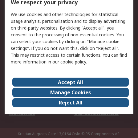
We respect your privacy
Your Local Sales Team
Export Solutions
We use cookies and other technologies for statistical
usage analysis, personalisation and to display advertising
Support
on third-party websites. By clicking "Accept all", you
Support
Return an item
consent to the processing of non-essential cookies. You
can select your cookies by clicking on "Manage cookie
Delivery
Track my order
settings". If you do not want this, click on "Reject all".
Payment Options
Request an invoice
This may restrict access to certain functions. You can find
RS Account Benefits
Okdo
more information in our
cookie policy
.
About RS
Accept All
About Us
Terms and Conditions
Manage Cookies
Legal
Press center
Reject All
Career
ESG
Worldwide
Our Certifications
Kristian Augusts Gate 13,0164 Oslo
© RS Components AS.