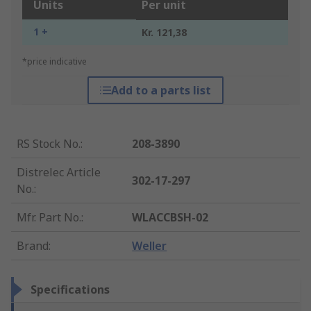
Units
Per unit
1 +
Kr. 121,38
*price indicative
Add to a parts list
RS Stock No.
:
208-3890
Distrelec Article
302-17-297
No.
:
Mfr. Part No.
:
WLACCBSH-02
Brand
:
Weller
Specifications