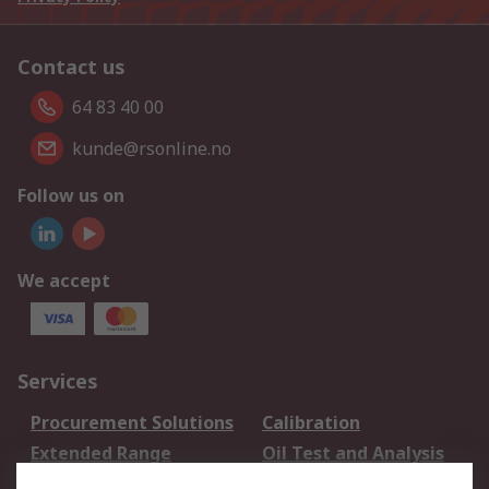
Contact us
64 83 40 00
kunde@rsonline.no
Follow us on
We accept
Services
Procurement Solutions
Calibration
Extended Range
Oil Test and Analysis
DesignSpark
Technical Support