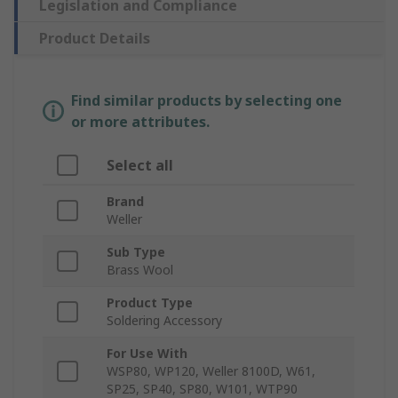
Legislation and Compliance
Product Details
Find similar products by selecting one
or more attributes.
Select all
Brand
Weller
Sub Type
Brass Wool
Product Type
Soldering Accessory
For Use With
WSP80, WP120, Weller 8100D, W61,
SP25, SP40, SP80, W101, WTP90