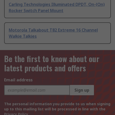
Carling Technologies Illuminated DPDT, On-(On)
Rocker Switch Panel Mount
Motorola Talkabout T82 Extreme 16 Channel
Walkie Talkies
Be the first to know about our
latest products and offers
Email address
Sign up
The personal information you provide to us when signing
up to this mailing list will be processed in line with the
Privacy Policy