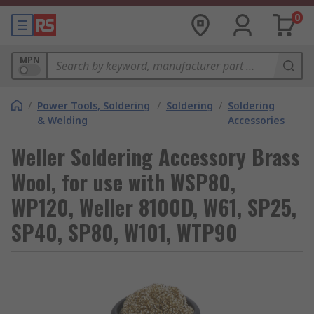
0
MPN
/
Power Tools, Soldering
/
Soldering
/
Soldering
& Welding
Accessories
Weller Soldering Accessory Brass
Wool, for use with WSP80,
WP120, Weller 8100D, W61, SP25,
SP40, SP80, W101, WTP90