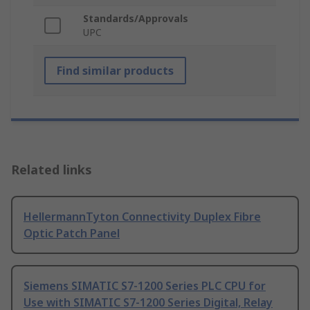
Standards/Approvals
UPC
Find similar products
Related links
HellermannTyton Connectivity Duplex Fibre
Optic Patch Panel
Siemens SIMATIC S7-1200 Series PLC CPU for
Use with SIMATIC S7-1200 Series Digital, Relay