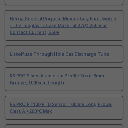
Herga General Purpose Momentary Foot Switch
- Thermoplastic Case Material 3 A@ 250 V ac
Contact Current, 250V
Littelfuse Through Hole Gas Discharge Tube
RS PRO Silver Aluminium Profile Strut 8mm
Groove, 1000mm Length
RS PRO PT100 RTD Sensor 100mm Long Probe,
Class A +200°C Max