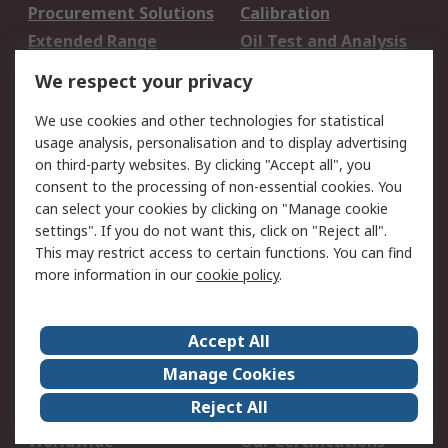
Procurement Solutions
Calibration
Extended Range
Oil Test and Analysis
DesignSpark
Technical Support
We respect your privacy
Your Local Sales Team
Export Solutions
We use cookies and other technologies for statistical
usage analysis, personalisation and to display advertising
Support
on third-party websites. By clicking "Accept all", you
Support
Return an item
consent to the processing of non-essential cookies. You
can select your cookies by clicking on "Manage cookie
Delivery
Track my order
settings". If you do not want this, click on "Reject all".
Payment Options
Request an invoice
This may restrict access to certain functions. You can find
RS Account Benefits
Okdo
more information in our
cookie policy
.
About RS
Accept All
About Us
Terms and Conditions
Manage Cookies
Legal
Press center
Reject All
Career
ESG
Worldwide
Our Certifications