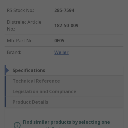
RS Stock No.
:
285-7594
Distrelec Article
182-50-009
No.
:
Mfr. Part No.
:
0F05
Brand
:
Weller
Specifications
Technical Reference
Legislation and Compliance
Product Details
Find similar products by selecting one