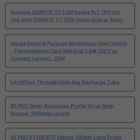
Siemens SIMATIC S7-1200 Series PLC CPU for
Use with SIMATIC S7-1200 Series Digital, Relay
Herga General Purpose Momentary Foot Switch
- Thermoplastic Case Material 3 A@ 250 V ac
Contact Current, 250V
Littelfuse Through Hole Gas Discharge Tube
RS PRO Silver Aluminium Profile Strut 8mm
Groove, 1000mm Length
RS PRO PT100 RTD Sensor 100mm Long Probe,