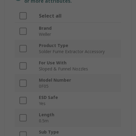
or more attributes.
Select all
Brand
Weller
Product Type
Solder Fume Extractor Accessory
For Use With
Sloped & Funnel Nozzles
Model Number
0F05
ESD Safe
Yes
Length
0.5m
Sub Type