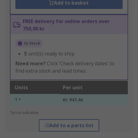
Add to basket
FREE delivery for online orders over
750,00 kr
In Stock
5
unit(s) ready to ship
Need more?
Click ‘Check delivery dates’ to
find extra stock and lead times.
Units
Per unit
1 +
Kr. 947,46
*price indicative
Add to a parts list