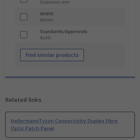
Extension Arm
Width
60mm
Standards/Approvals
RoHS
Find similar products
Related links
HellermannTyton Connectivity Duplex Fibre
Optic Patch Panel