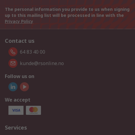
The personal information you provide to us when signing
up to this mailing list will be processed in line with the
Privacy Policy
Contact us
64 83 40 00
kunde@rsonline.no
Follow us on
We accept
Services