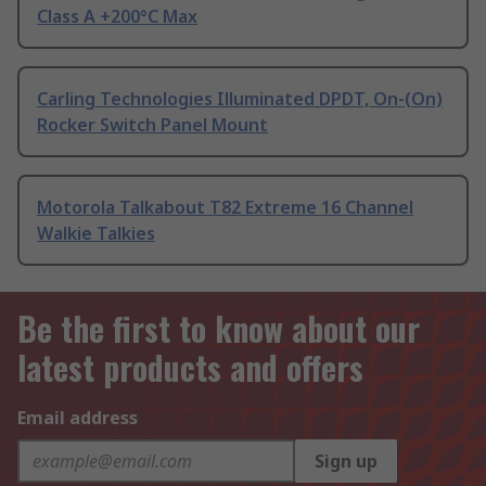
Class A +200°C Max
Carling Technologies Illuminated DPDT, On-(On)
Rocker Switch Panel Mount
Motorola Talkabout T82 Extreme 16 Channel
Walkie Talkies
Be the first to know about our
latest products and offers
Email address
Sign up