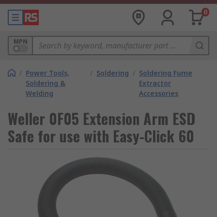
0
MPN
/
Power Tools,
/
Soldering
/
Soldering Fume
Soldering &
Extractor
Welding
Accessories
Weller 0F05 Extension Arm ESD
Safe for use with Easy-Click 60