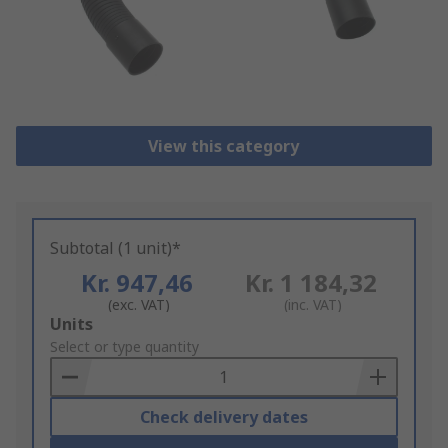
View this category
Subtotal (1 unit)*
Kr. 947,46
Kr. 1 184,32
(exc. VAT)
(inc. VAT)
Add
Units
to
Select or type quantity
Basket
Check delivery dates