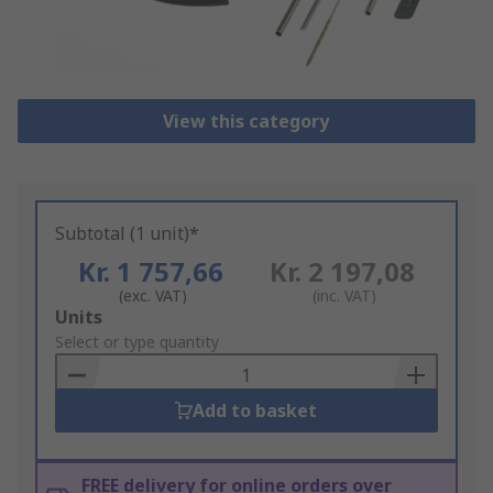
View this category
Subtotal (1 unit)*
Kr. 1 757,66
Kr. 2 197,08
(exc. VAT)
(inc. VAT)
Add
Units
to
Select or type quantity
Basket
Add to basket
FREE delivery for online orders over