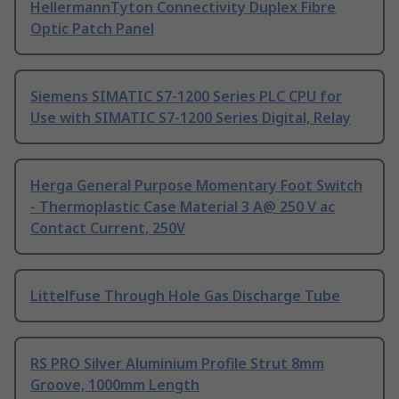
HellermannTyton Connectivity Duplex Fibre
Optic Patch Panel
Siemens SIMATIC S7-1200 Series PLC CPU for
Use with SIMATIC S7-1200 Series Digital, Relay
Herga General Purpose Momentary Foot Switch
- Thermoplastic Case Material 3 A@ 250 V ac
Contact Current, 250V
Littelfuse Through Hole Gas Discharge Tube
RS PRO Silver Aluminium Profile Strut 8mm
Groove, 1000mm Length