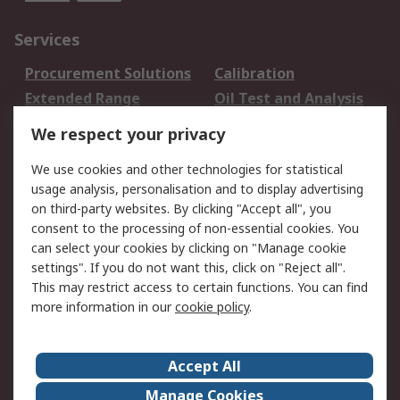
Services
Procurement Solutions
Calibration
Extended Range
Oil Test and Analysis
DesignSpark
Technical Support
We respect your privacy
Your Local Sales Team
Export Solutions
We use cookies and other technologies for statistical
usage analysis, personalisation and to display advertising
Support
on third-party websites. By clicking "Accept all", you
Support
Return an item
consent to the processing of non-essential cookies. You
can select your cookies by clicking on "Manage cookie
Delivery
Track my order
settings". If you do not want this, click on "Reject all".
Payment Options
Request an invoice
This may restrict access to certain functions. You can find
RS Account Benefits
Okdo
more information in our
cookie policy
.
About RS
Accept All
About Us
Terms and Conditions
Manage Cookies