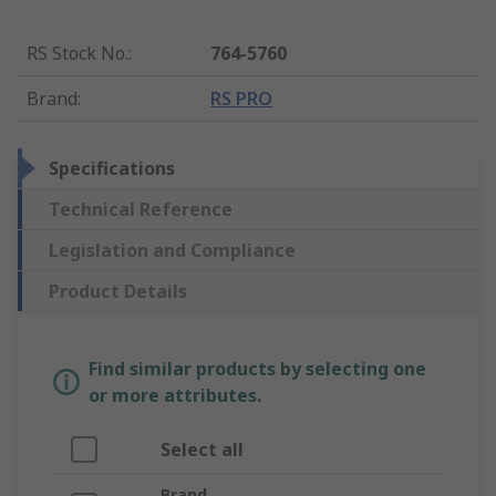
RS Stock No.
:
764-5760
Brand
:
RS PRO
Specifications
Technical Reference
Legislation and Compliance
Product Details
Find similar products by selecting one
or more attributes.
Select all
Brand