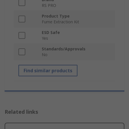
RS PRO
Product Type
Fume Extraction Kit
ESD Safe
Yes
Standards/Approvals
No
Find similar products
Related links