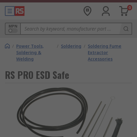
0
MPN
/
Power Tools,
/
Soldering
/
Soldering Fume
Soldering &
Extractor
Welding
Accessories
RS PRO ESD Safe