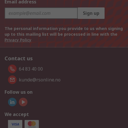
Email address
Sign up
The personal information you provide to us when signing
up to this mailing list will be processed in line with the
Privacy Policy
Contact us
64 83 40 00
kunde@rsonline.no
Follow us on
We accept