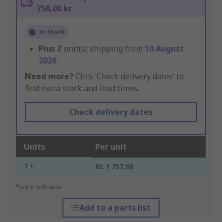
750,00 kr
In Stock
Plus
2
unit(s) shipping from
10 August
2026
Need more?
Click ‘Check delivery dates’ to
find extra stock and lead times.
Check delivery dates
Units
Per unit
1 +
Kr. 1 757,66
*price indicative
Add to a parts list