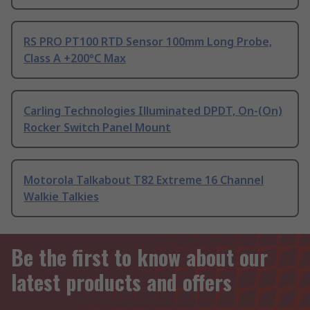
RS PRO PT100 RTD Sensor 100mm Long Probe,
Class A +200°C Max
Carling Technologies Illuminated DPDT, On-(On)
Rocker Switch Panel Mount
Motorola Talkabout T82 Extreme 16 Channel
Walkie Talkies
Be the first to know about our
latest products and offers