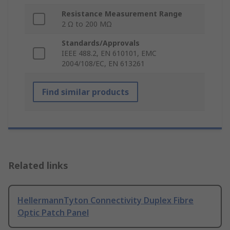
Resistance Measurement Range
2 Ω to 200 MΩ
Standards/Approvals
IEEE 488.2, EN 610101, EMC
2004/108/EC, EN 613261
Find similar products
Related links
HellermannTyton Connectivity Duplex Fibre
Optic Patch Panel