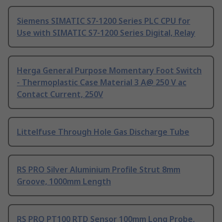
Siemens SIMATIC S7-1200 Series PLC CPU for
Use with SIMATIC S7-1200 Series Digital, Relay
Herga General Purpose Momentary Foot Switch
- Thermoplastic Case Material 3 A@ 250 V ac
Contact Current, 250V
Littelfuse Through Hole Gas Discharge Tube
RS PRO Silver Aluminium Profile Strut 8mm
Groove, 1000mm Length
RS PRO PT100 RTD Sensor 100mm Long Probe,