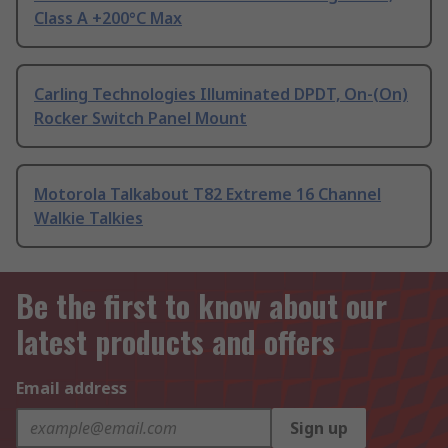
Class A +200°C Max
Carling Technologies Illuminated DPDT, On-(On)
Rocker Switch Panel Mount
Motorola Talkabout T82 Extreme 16 Channel
Walkie Talkies
Be the first to know about our
latest products and offers
Email address
Sign up