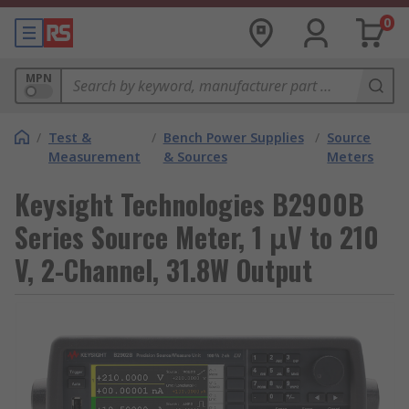
0
MPN
/
Test &
/
Bench Power Supplies
/
Source
Measurement
& Sources
Meters
Keysight Technologies B2900B
Series Source Meter, 1 μV to 210
V, 2-Channel, 31.8W Output