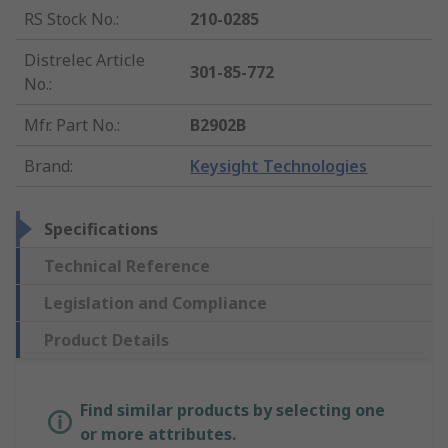
RS Stock No.
:
210-0285
Distrelec Article
301-85-772
No.
:
Mfr. Part No.
:
B2902B
Brand
:
Keysight Technologies
Specifications
Technical Reference
Legislation and Compliance
Product Details
Find similar products by selecting one
or more attributes.