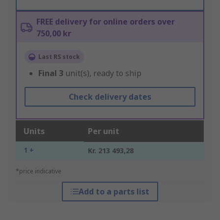
FREE delivery for online orders over
750,00 kr
Last RS stock
Final
3
unit(s), ready to ship
Check delivery dates
Units
Per unit
1 +
Kr. 213 493,28
*price indicative
Add to a parts list