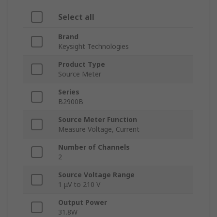
Select all
Brand
Keysight Technologies
Product Type
Source Meter
Series
B2900B
Source Meter Function
Measure Voltage, Current
Number of Channels
2
Source Voltage Range
1 μV to 210 V
Output Power
31.8W