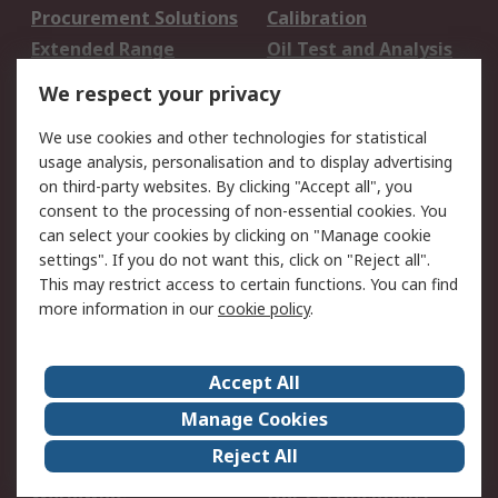
Procurement Solutions
Calibration
Extended Range
Oil Test and Analysis
DesignSpark
Technical Support
We respect your privacy
Your Local Sales Team
Export Solutions
We use cookies and other technologies for statistical
usage analysis, personalisation and to display advertising
Support
on third-party websites. By clicking "Accept all", you
Support
Return an item
consent to the processing of non-essential cookies. You
can select your cookies by clicking on "Manage cookie
Delivery
Track my order
settings". If you do not want this, click on "Reject all".
Payment Options
Request an invoice
This may restrict access to certain functions. You can find
RS Account Benefits
Okdo
more information in our
cookie policy
.
About RS
Accept All
About Us
Terms and Conditions
Manage Cookies
Legal
Press center
Reject All
Career
ESG
Worldwide
Our Certifications