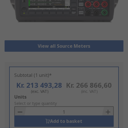
View all Source Meters
Subtotal (1 unit)*
Kr. 213 493,28
Kr. 266 866,60
(exc. VAT)
(inc. VAT)
Add
Units
to
Select or type quantity
Basket
Add to basket