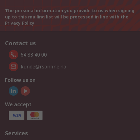
The personal information you provide to us when signing
up to this mailing list will be processed in line with the
Privacy Policy
Contact us
64 83 40 00
kunde@rsonline.no
Follow us on
We accept
Services