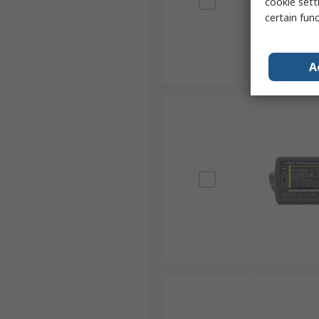
cookie setti
certain fun
A