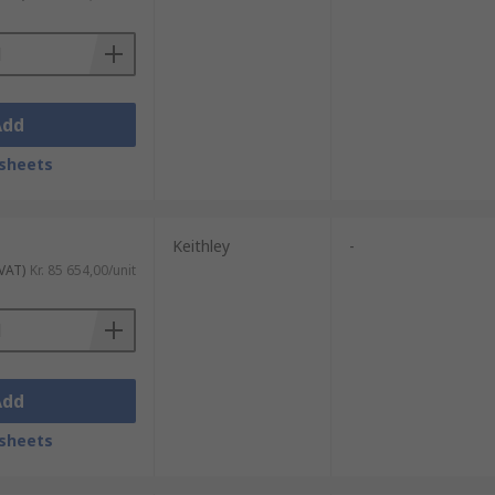
Add
sheets
Keithley
-
 VAT)
Kr. 85 654,00/unit
Add
sheets