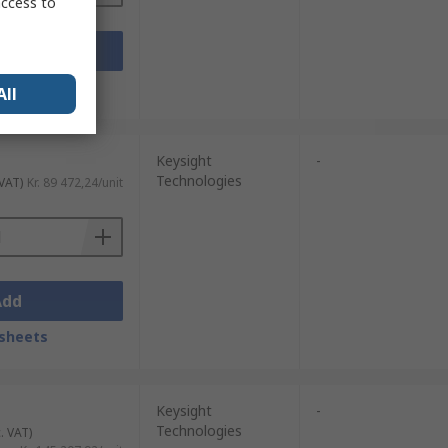
access to
Add
sheets
All
Keysight
-
Technologies
 VAT)
Kr. 89 472,24/unit
Add
sheets
Keysight
-
Technologies
. VAT)