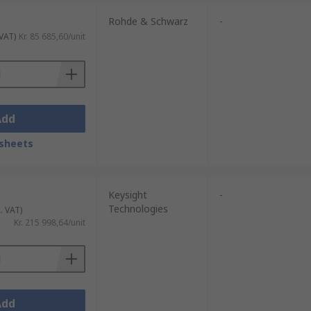
Rohde & Schwarz
-
 VAT)
Kr. 85 685,60/unit
Add
sheets
Keysight
-
Technologies
. VAT)
Kr. 215 998,64/unit
Add