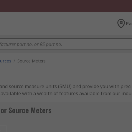
Pa
urces
/
Source Meters
and source measure units (SMU) and provide you with preci
ailable with a wealth of features available from our indus
easier for low resistance measurement with high current pl
re space-saving so ideal where space is a premium.
for Source Meters
er (SMU)?
t