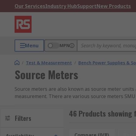
Our Services
Industry Hub
Support
New Products
Menu
MPN
/
Test & Measurement
/
Bench Power Supplies & So
Source Meters
Source meters are also known as source meter units 
measurement. There are various source meters SMU av
and Keysight Technologies. A source meter (SMU) is 
money as you do not require other instruments and a
46 Products showing 
Filters
What is a Source Measure Unit / Source Met
Compare (0/8)
Rese