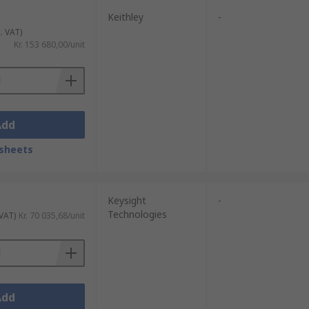
Keithley
-
. VAT)
Kr. 153 680,00/unit
Add
sheets
Keysight
-
Technologies
 VAT)
Kr. 70 035,68/unit
Add