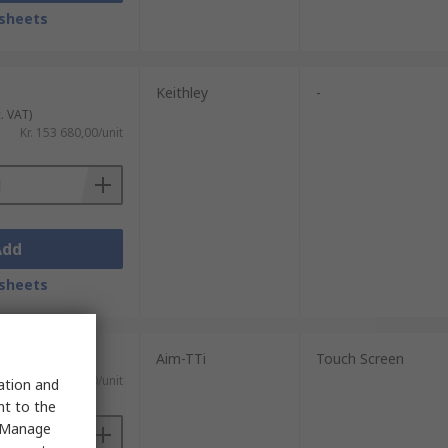
sheets
Keithley
-
. VAT)
Kr. 153 680,00/unit
Add
sheets
Aim-TTi
Touch Screen
 VAT)
Kr. 44 114,70/unit
sation and
nt to the
 "Manage