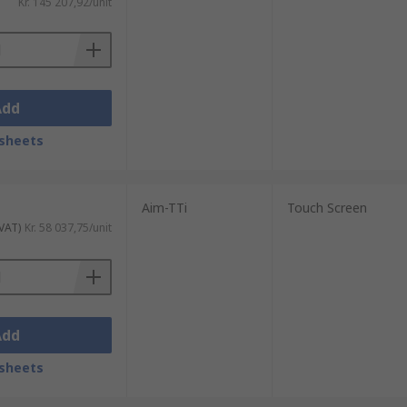
Kr. 145 207,92/unit
Add
sheets
Aim-TTi
Touch Screen
 VAT)
Kr. 58 037,75/unit
Add
sheets