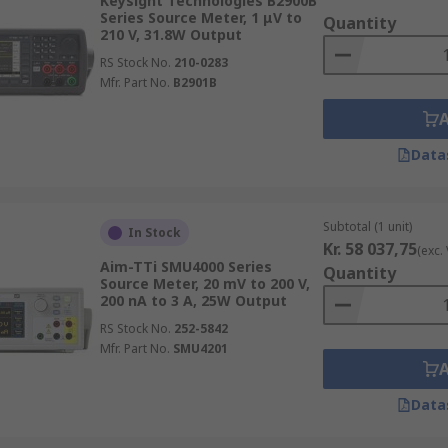
Keysight Technologies B2900B
Series Source Meter, 1 μV to
Quantity
210 V, 31.8W Output
RS Stock No.
210-0283
Mfr. Part No.
B2901B
Data
Subtotal (1 unit)
In Stock
Kr. 58 037,75
(exc.
Aim-TTi SMU4000 Series
Quantity
Source Meter, 20 mV to 200 V,
200 nA to 3 A, 25W Output
RS Stock No.
252-5842
Mfr. Part No.
SMU4201
Data