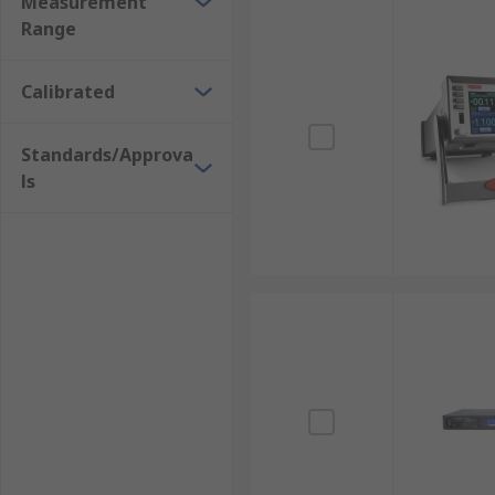
Measurement
Range
Calibrated
Standards/Approva
ls