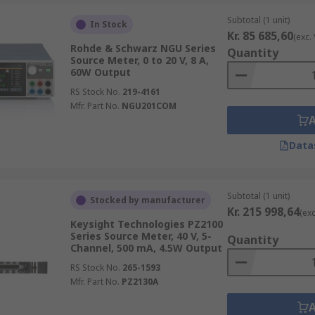
Subtotal (1 unit)
In Stock
Kr. 85 685,60
(exc.
Rohde & Schwarz NGU Series
Quantity
Source Meter, 0 to 20 V, 8 A,
60W Output
RS Stock No.
219-4161
Mfr. Part No.
NGU201COM
Data
Subtotal (1 unit)
Stocked by manufacturer
Kr. 215 998,64
(exc
Keysight Technologies PZ2100
Series Source Meter, 40 V, 5-
Quantity
Channel, 500 mA, 4.5W Output
RS Stock No.
265-1593
Mfr. Part No.
PZ2130A