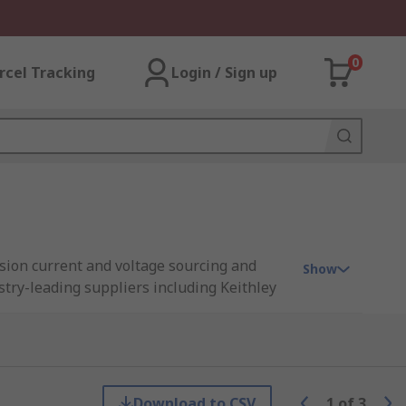
0
rcel Tracking
Login / Sign up
sion current and voltage sourcing and
Show
try-leading suppliers including Keithley
us a source meter can save you time and
Download to CSV
1
of
3