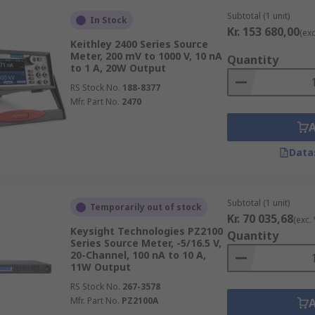
Subtotal (1 unit)
In Stock
Kr. 153 680,00
(exc
Keithley 2400 Series Source
Meter, 200 mV to 1000 V, 10 nA
Quantity
to 1 A, 20W Output
RS Stock No.
188-8377
Mfr. Part No.
2470
Data
Subtotal (1 unit)
Temporarily out of stock
Kr. 70 035,68
(exc.
Keysight Technologies PZ2100
Quantity
Series Source Meter, -5/16.5 V,
20-Channel, 100 nA to 10 A,
11W Output
RS Stock No.
267-3578
Mfr. Part No.
PZ2100A