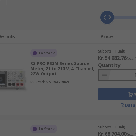
 a tool that can measure and source voltage or current. A s
sive and compact including power supply, current source, el
ithin a (DMM) digital multimeter. The source meter is a ve
tions than a standard semiconductor.
etails
Price
Subtotal (1 unit)
In Stock
Kr. 54 982,76
(exc.
 measurement).
RS PRO RSSM Series Source
Quantity
Meter, 21 to 210 V, 4-Channel,
22W Output
RS Stock No.
260-2861
 current flow just like a benchtop power supply but is mo
Data
 a choice of available channels, for example, the Keithley r
Subtotal (1 unit)
In Stock
Kr. 68 704,00
(exc.