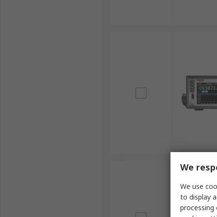
We respe
We use cook
to display a
processing 