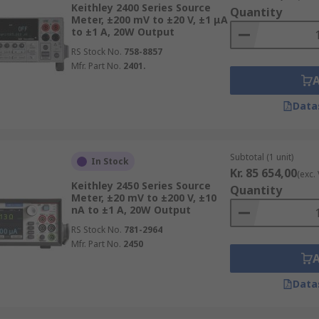
ilable.
Keithley 2400 Series Source
Quantity
Meter, ±200 mV to ±20 V, ±1 μA
to ±1 A, 20W Output
RS Stock No.
758-8857
Mfr. Part No.
2401.
Data
Subtotal (1 unit)
In Stock
Kr. 85 654,00
(exc.
Keithley 2450 Series Source
Quantity
Meter, ±20 mV to ±200 V, ±10
nA to ±1 A, 20W Output
RS Stock No.
781-2964
Mfr. Part No.
2450
Data