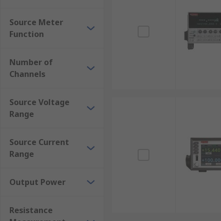
Source Meter (SMU) Measurement Options Ava
Source Meter
Source voltage range from 20 mV to 1000 V.
Function
Source current ranges from 1 μA (nA).
Output power from 20 W to 1000 W.
Number of
Channels
Measurement from 1 Ω.
Source Voltage
Range
Source Current
Range
Output Power
Resistance