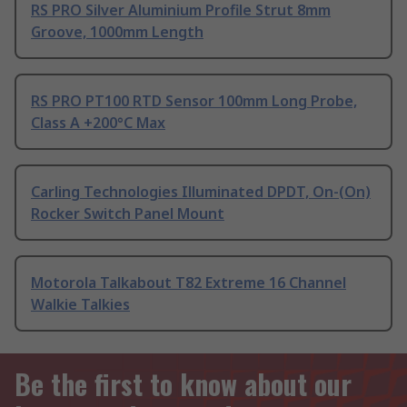
RS PRO Silver Aluminium Profile Strut 8mm
Groove, 1000mm Length
RS PRO PT100 RTD Sensor 100mm Long Probe,
Class A +200°C Max
Carling Technologies Illuminated DPDT, On-(On)
Rocker Switch Panel Mount
Motorola Talkabout T82 Extreme 16 Channel
Walkie Talkies
Be the first to know about our