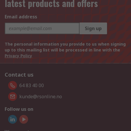
latest products and offers
Email address
Sign up
The personal information you provide to us when signing
up to this mailing list will be processed in line with the
Privacy Policy
Contact us
64 83 40 00
kunde@rsonline.no
Follow us on