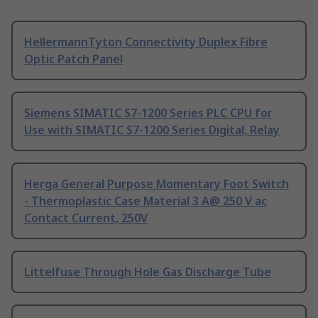
HellermannTyton Connectivity Duplex Fibre
Optic Patch Panel
Siemens SIMATIC S7-1200 Series PLC CPU for
Use with SIMATIC S7-1200 Series Digital, Relay
Herga General Purpose Momentary Foot Switch
- Thermoplastic Case Material 3 A@ 250 V ac
Contact Current, 250V
Littelfuse Through Hole Gas Discharge Tube