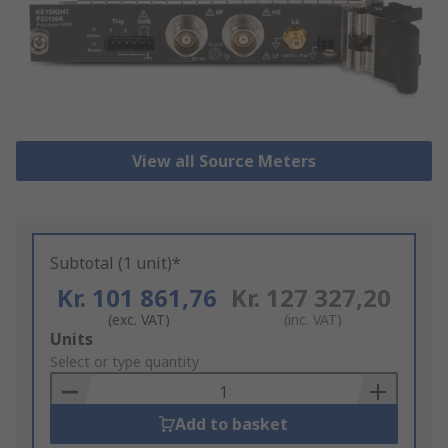
View all Source Meters
Subtotal (1 unit)*
Kr. 101 861,76
Kr. 127 327,20
(exc. VAT)
(inc. VAT)
Add
Units
to
Select or type quantity
Basket
Add to basket