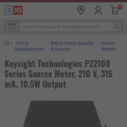
0
MPN
/
Test &
/
Bench Power Supplies
/
Source
Measurement
& Sources
Meters
Keysight Technologies PZ2100
Series Source Meter, 210 V, 315
mA, 10.5W Output