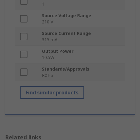
1
Source Voltage Range
210 V
Source Current Range
315 mA
Output Power
10.5W
Standards/Approvals
RoHS
Find similar products
Related links