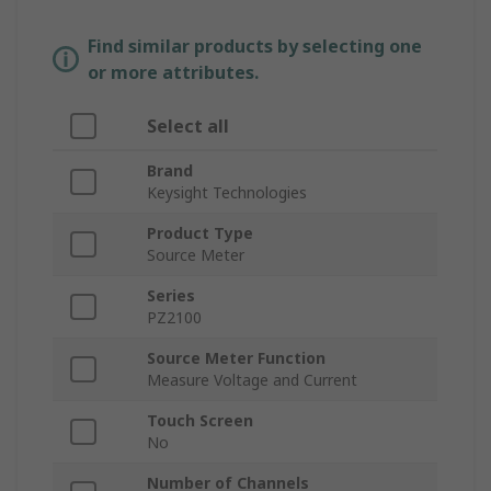
Find similar products by selecting one
or more attributes.
Select all
Brand
Keysight Technologies
Product Type
Source Meter
Series
PZ2100
Source Meter Function
Measure Voltage and Current
Touch Screen
No
Number of Channels