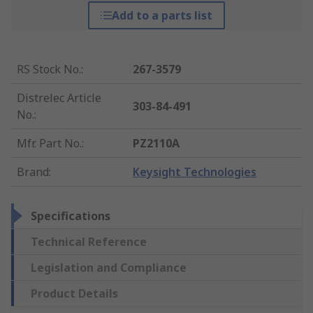
Add to a parts list
RS Stock No.
:
267-3579
Distrelec Article
303-84-491
No.
:
Mfr. Part No.
:
PZ2110A
Brand
:
Keysight Technologies
Specifications
Technical Reference
Legislation and Compliance
Product Details