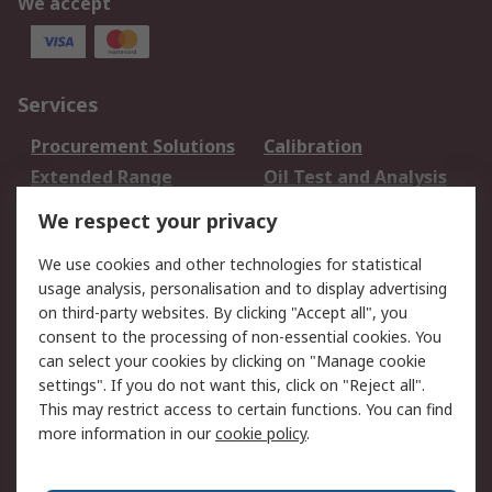
We accept
Services
Procurement Solutions
Calibration
Extended Range
Oil Test and Analysis
DesignSpark
Technical Support
We respect your privacy
Your Local Sales Team
Export Solutions
We use cookies and other technologies for statistical
usage analysis, personalisation and to display advertising
Support
on third-party websites. By clicking "Accept all", you
Support
Return an item
consent to the processing of non-essential cookies. You
can select your cookies by clicking on "Manage cookie
Delivery
Track my order
settings". If you do not want this, click on "Reject all".
Payment Options
Request an invoice
This may restrict access to certain functions. You can find
RS Account Benefits
Okdo
more information in our
cookie policy
.
About RS