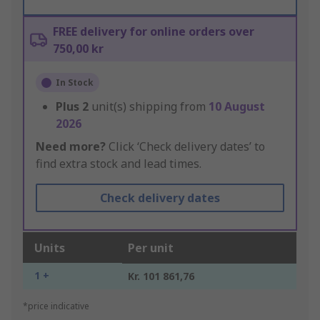
FREE delivery for online orders over
750,00 kr
In Stock
Plus
2
unit(s) shipping from
10 August
2026
Need more?
Click ‘Check delivery dates’ to
find extra stock and lead times.
Check delivery dates
Units
Per unit
1 +
Kr. 101 861,76
*price indicative