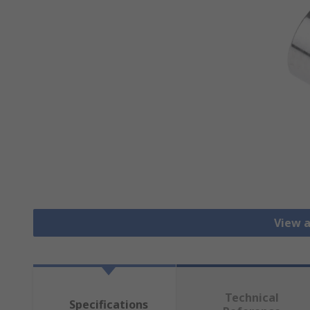
View a
Technical
Specifications