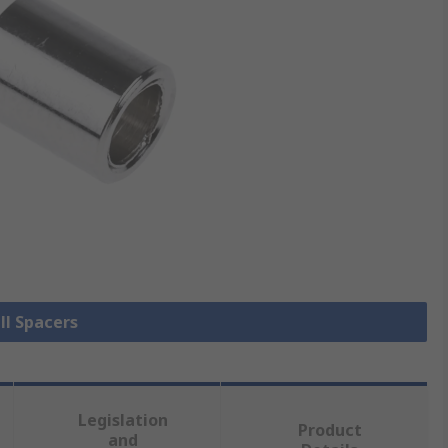
ll Spacers
Legislation
Product
and