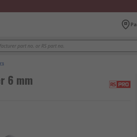
Pa
rs
er 6 mm