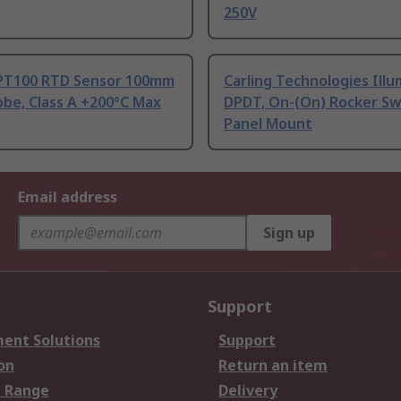
250V
PT100 RTD Sensor 100mm
Carling Technologies Ill
be, Class A +200°C Max
DPDT, On-(On) Rocker Sw
Panel Mount
Email address
Sign up
Support
ent Solutions
Support
on
Return an item
 Range
Delivery