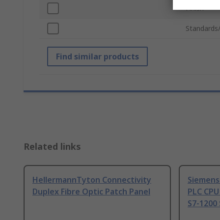
Finish
Standards
Find similar products
Related links
HellermannTyton Connectivity
Siemens
Duplex Fibre Optic Patch Panel
PLC CPU
S7-1200 