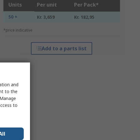
Units
Per unit
Per Pack*
50 +
Kr. 3,659
Kr. 182,95
*price indicative
Add to a parts list
sation and
nt to the
 "Manage
access to
All