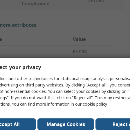
Details
Compliance
 more attributes.
e
Value
RS PRO
ype
Spacer
ct your privacy
6mm
ies and other technologies for statistical usage analysis, personali
dvertising on third-party websites. By clicking "Accept all", you conse
Brass
of non-essential cookies. You can select your cookies by clicking on
ngs". If you do not want this, click on "Reject all". This may restrict 
Round
ctions. You can find more information in our
cookie policy
.
meter
3.2mm
iameter
4.8mm
ccept All
Manage Cookies
Reject 