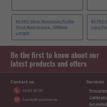
RS PRO Silver Aluminium Profile
RS PRO 
Strut 8mm Groove, 1000mm
Long Pro
Length
Be the first to know about our
latest products and offers
Contact us
Services
64 83 40 00
Procurem
Calibrati
kunde@rsonline.no
Extended