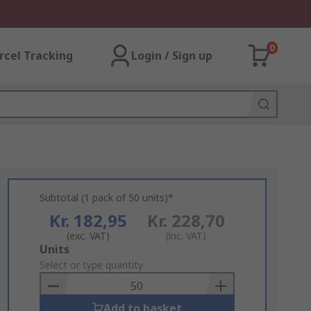
0
rcel Tracking
Login / Sign up
Subtotal (1 pack of 50 units)*
Kr. 182,95
Kr. 228,70
(exc. VAT)
(inc. VAT)
Add
Units
to
Select or type quantity
Basket
Add to basket