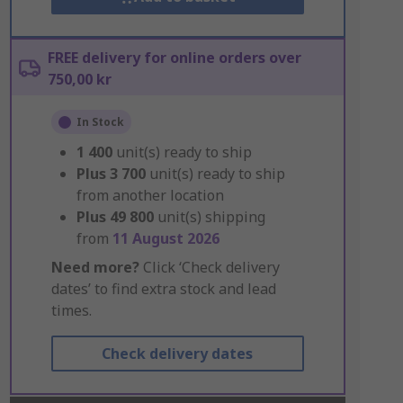
FREE delivery for online orders over
750,00 kr
In Stock
1 400
unit(s) ready to ship
Plus
3 700
unit(s) ready to ship
from another location
Plus
49 800
unit(s) shipping
from
11 August 2026
Need more?
Click ‘Check delivery
dates’ to find extra stock and lead
times.
Check delivery dates