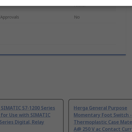
Nickel
/Approvals
No
 SIMATIC S7-1200 Series
Herga General Purpose
 for Use with SIMATIC
Momentary Foot Switch -
Series Digital, Relay
Thermoplastic Case Mater
A@ 250 V ac Contact Curr