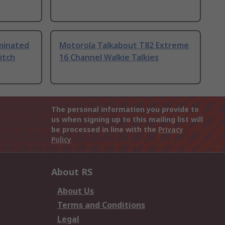
uminated
Motorola Talkabout T82 Extreme
itch
16 Channel Walkie Talkies
The personal information you provide to
us when signing up to this mailing list will
be processed in line with the
Privacy
Policy
About RS
About Us
Terms and Conditions
Legal