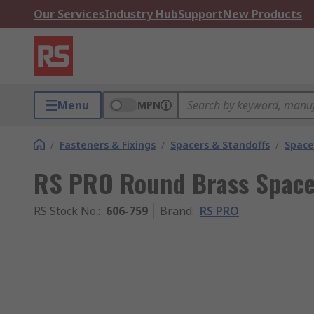
Our Services
Industry Hub
Support
New Products
Menu
MPN
/
Fasteners & Fixings
/
Spacers & Standoffs
/
Space
RS PRO Round Brass Spac
RS Stock No.
:
606-759
Brand
:
RS PRO