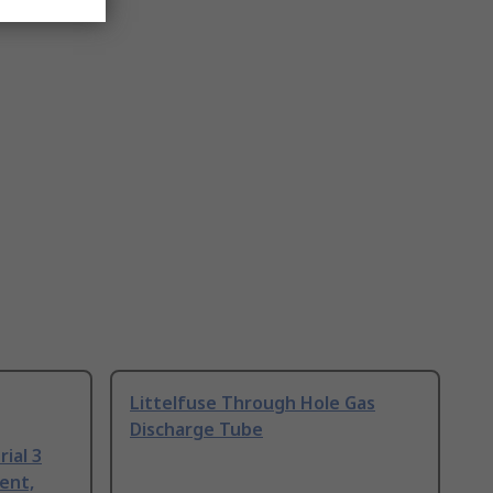
Littelfuse Through Hole Gas
Discharge Tube
ial 3
ent,