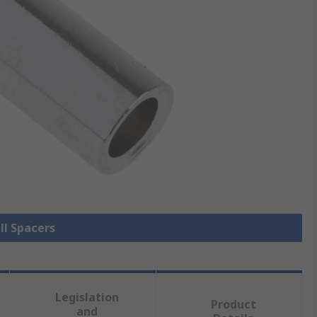
ll Spacers
Legislation
Product
and