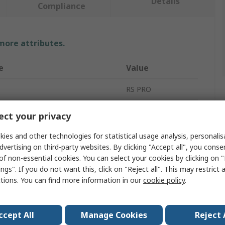
Details
Compliance
 more attributes.
e
Value
RS PRO
ype
Spacer
ct your privacy
10mm
ies and other technologies for statistical usage analysis, personali
dvertising on third-party websites. By clicking "Accept all", you conse
Brass
of non-essential cookies. You can select your cookies by clicking on
ngs". If you do not want this, click on "Reject all". This may restrict 
Round
ctions. You can find more information in our
cookie policy
.
meter
3.2mm
iameter
4.8mm
ccept All
Manage Cookies
Reject 