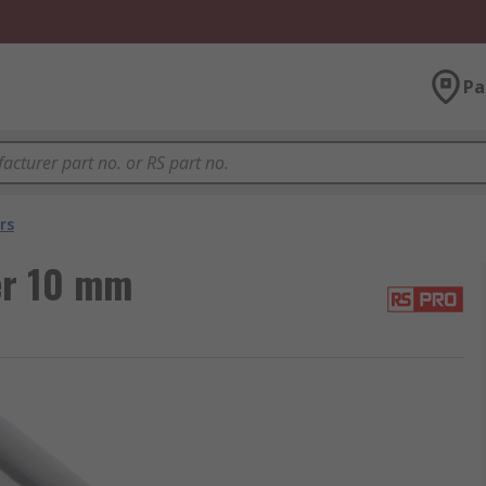
Pa
rs
er 10 mm