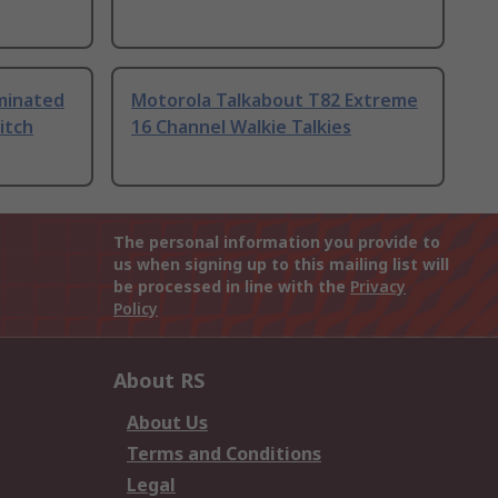
uminated
Motorola Talkabout T82 Extreme
itch
16 Channel Walkie Talkies
The personal information you provide to
us when signing up to this mailing list will
be processed in line with the
Privacy
Policy
About RS
About Us
Terms and Conditions
Legal