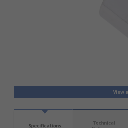
View a
Technical
Specifications