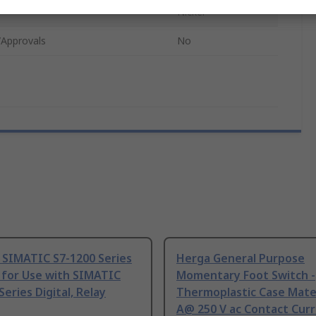
Nickel
/Approvals
No
 SIMATIC S7-1200 Series
Herga General Purpose
 for Use with SIMATIC
Momentary Foot Switch -
Series Digital, Relay
Thermoplastic Case Mater
A@ 250 V ac Contact Curr