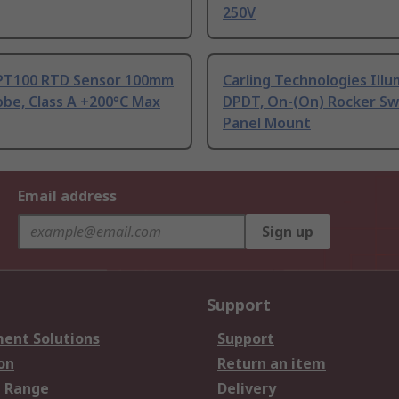
250V
PT100 RTD Sensor 100mm
Carling Technologies Ill
be, Class A +200°C Max
DPDT, On-(On) Rocker Sw
Panel Mount
Email address
Sign up
Support
ent Solutions
Support
on
Return an item
 Range
Delivery