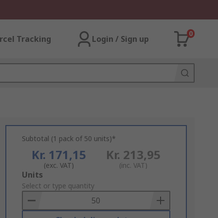
0
rcel Tracking
Login / Sign up
Subtotal (1 pack of 50 units)*
Kr. 171,15
Kr. 213,95
(exc. VAT)
(inc. VAT)
Add
Units
to
Select or type quantity
Basket