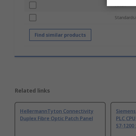
Finish
Standards
Find similar products
Related links
HellermannTyton Connectivity
Siemens
Duplex Fibre Optic Patch Panel
PLC CPU
S7-1200 