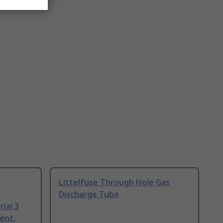
Littelfuse Through Hole Gas
Discharge Tube
ial 3
ent,