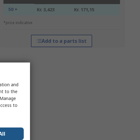
50 +
Kr. 3,423
Kr. 171,15
*price indicative
Add to a parts list
sation and
nt to the
 "Manage
access to
All