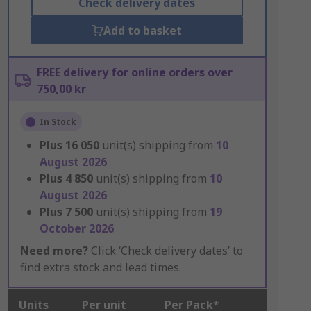
Check delivery dates
Add to basket
FREE delivery for online orders over
750,00 kr
In Stock
Plus
16 050
unit(s) shipping from
10
August 2026
Plus
4 850
unit(s) shipping from
10
August 2026
Plus
7 500
unit(s) shipping from
19
October 2026
Need more?
Click ‘Check delivery dates’ to
find extra stock and lead times.
Units
Per unit
Per Pack*