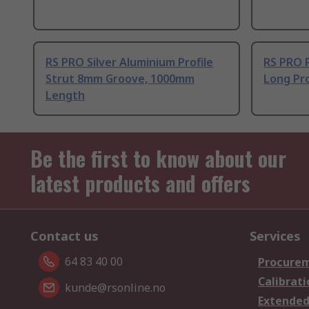
RS PRO Silver Aluminium Profile
RS PRO 
Strut 8mm Groove, 1000mm
Long Pro
Length
Be the first to know about our
latest products and offers
Contact us
Services
64 83 40 00
Procurem
Calibrati
kunde@rsonline.no
Extended