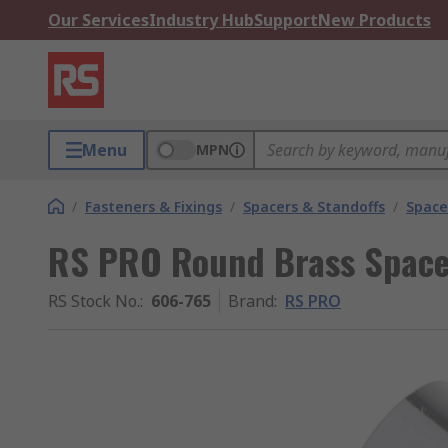
Our Services
Industry Hub
Support
New Products
Menu
MPN
/
Fasteners & Fixings
/
Spacers & Standoffs
/
Space
RS PRO Round Brass Spac
RS Stock No.
:
606-765
Brand
:
RS PRO