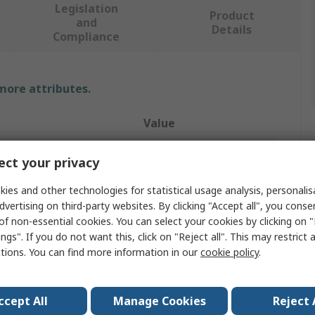
Legislation
Product
and
Details
Compliance
 more attributes.
Value
RS PRO
ct your privacy
190mm
ies and other technologies for statistical usage analysis, personali
dvertising on third-party websites. By clicking "Accept all", you conse
Wheel Chock
of non-essential cookies. You can select your cookies by clicking on
ngs". If you do not want this, click on "Reject all". This may restrict 
200mm
ctions. You can find more information in our
cookie policy
.
340mm
Rubber
ccept All
Manage Cookies
Reject 