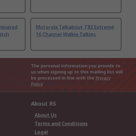
uminated
Motorola Talkabout T82 Extreme
itch
16 Channel Walkie Talkies
The personal information you provide to
us when signing up to this mailing list will
be processed in line with the
Privacy
Policy
About RS
About Us
Terms and Conditions
Legal