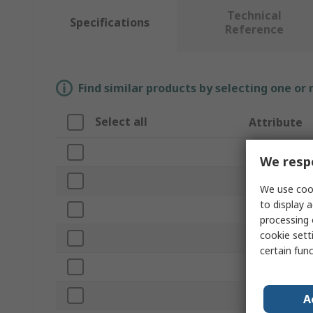
Technical
Specifications
Reference
Find similar products by selecting one or
Select all
Attribute
Brand
We respe
Height
We use cook
to display a
Product Type
processing 
cookie setti
Width
certain fun
Depth
Material
A