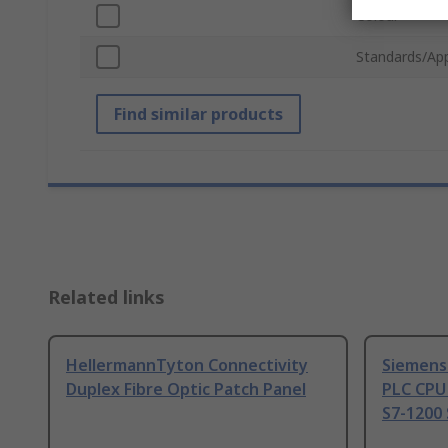
Colour
Standards/Ap
Find similar products
Related links
HellermannTyton Connectivity
Siemens
Duplex Fibre Optic Patch Panel
PLC CPU
S7-1200 