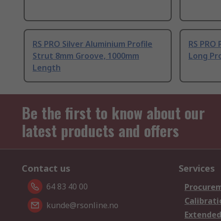
RS PRO Silver Aluminium Profile
RS PRO 
Strut 8mm Groove, 1000mm
Long Pro
Length
Be the first to know about our
latest products and offers
Contact us
Services
64 83 40 00
Procurem
Calibrati
kunde@rsonline.no
Extended