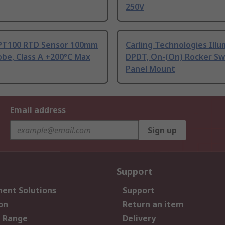
250V
PT100 RTD Sensor 100mm
Carling Technologies Ill
be, Class A +200°C Max
DPDT, On-(On) Rocker Sw
Panel Mount
Email address
Sign up
Support
ent Solutions
Support
on
Return an item
 Range
Delivery