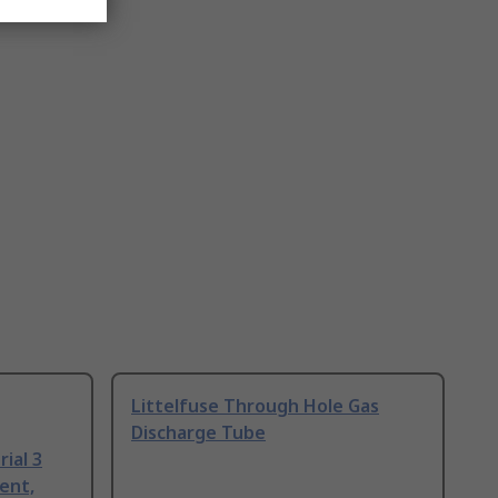
Littelfuse Through Hole Gas
Discharge Tube
ial 3
ent,