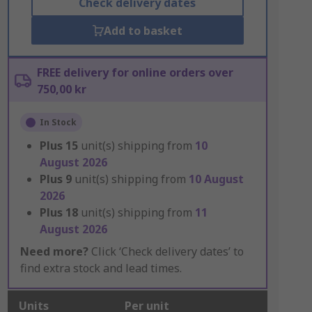
Check delivery dates
Add to basket
FREE delivery for online orders over
750,00 kr
In Stock
Plus
15
unit(s) shipping from
10
August 2026
Plus
9
unit(s) shipping from
10 August
2026
Plus
18
unit(s) shipping from
11
August 2026
Need more?
Click ‘Check delivery dates’ to
find extra stock and lead times.
Units
Per unit