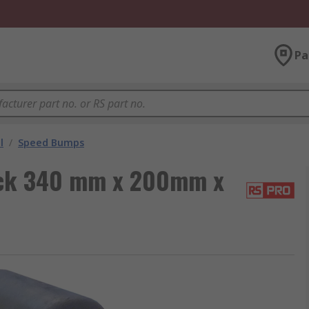
Pa
l
/
Speed Bumps
ck 340 mm x 200mm x