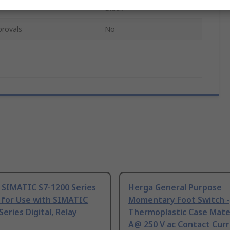
Black
provals
No
 SIMATIC S7-1200 Series
Herga General Purpose
 for Use with SIMATIC
Momentary Foot Switch -
Series Digital, Relay
Thermoplastic Case Mater
A@ 250 V ac Contact Curr