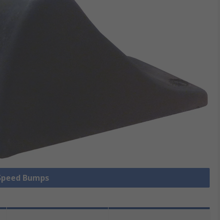
 Speed Bumps