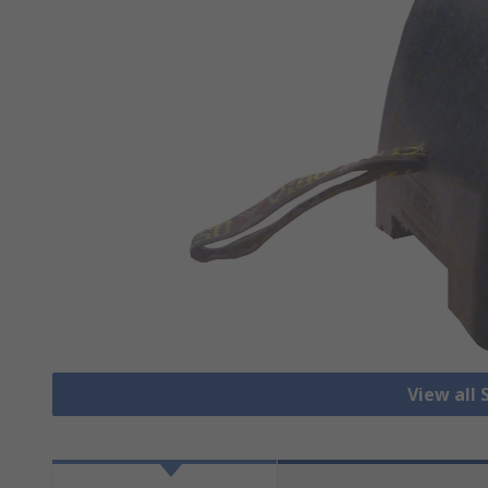
View all