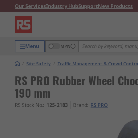
Our Services
Industry Hub
Support
New Products
Menu
MPN
/
Site Safety
/
Traffic Management & Crowd Contro
RS PRO Rubber Wheel Cho
190 mm
RS Stock No.
:
125-2183
Brand
:
RS PRO