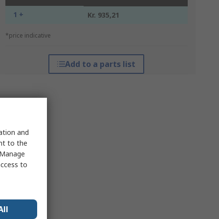
1 +
Kr. 935,21
*price indicative
Add to a parts list
sation and
nt to the
 "Manage
access to
All