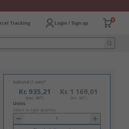
0
rcel Tracking
Login / Sign up
Subtotal (1 unit)*
Kr. 935,21
Kr. 1 169,01
(exc. VAT)
(inc. VAT)
Add
Units
to
Select or type quantity
Basket