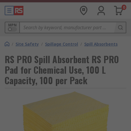
0
MPN
/
Site Safety
/
Spillage Control
/
Spill Absorbents
RS PRO Spill Absorbent RS PRO
Pad for Chemical Use, 100 L
Capacity, 100 per Pack