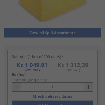
View all Spill Absorbents
Subtotal (1 box of 100 units)*
Kr. 1 049,91
Kr. 1 312,39
(exc. VAT)
(inc. VAT)
Add
Box(es)
to
Select or type quantity
Basket
Check delivery dates