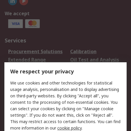
We accept
Services
Procurement Solutions
Calibration
Extended Range
Oil Test and Analysis
DesignSpark
Technical Support
We respect your privacy
Your Local Sales Team
Export Solutions
We use cookies and other technologies for statistical
usage analysis, personalisation and to display advertising
Support
on third-party websites. By clicking "Accept all", you
Support
Return an item
consent to the processing of non-essential cookies. You
can select your cookies by clicking on "Manage cookie
Delivery
Track my order
settings". If you do not want this, click on "Reject all".
Payment Options
Request an invoice
This may restrict access to certain functions. You can find
RS Account Benefits
Okdo
more information in our
cookie policy
.