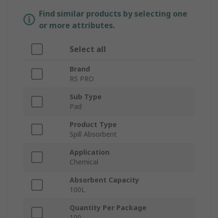
Find similar products by selecting one
or more attributes.
Select all
Brand
RS PRO
Sub Type
Pad
Product Type
Spill Absorbent
Application
Chemical
Absorbent Capacity
100L
Quantity Per Package
100