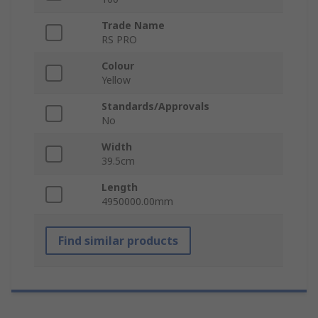
Trade Name
RS PRO
Colour
Yellow
Standards/Approvals
No
Width
39.5cm
Length
4950000.00mm
Find similar products