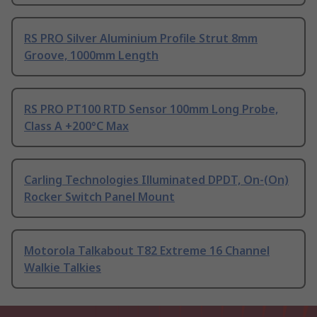
RS PRO Silver Aluminium Profile Strut 8mm
Groove, 1000mm Length
RS PRO PT100 RTD Sensor 100mm Long Probe,
Class A +200°C Max
Carling Technologies Illuminated DPDT, On-(On)
Rocker Switch Panel Mount
Motorola Talkabout T82 Extreme 16 Channel
Walkie Talkies