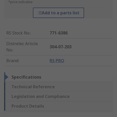
*price indicative
Add to a parts list
RS Stock No.
:
771-6386
Distrelec Article
304-07-203
No.
:
Brand
:
RS PRO
Specifications
Technical Reference
Legislation and Compliance
Product Details