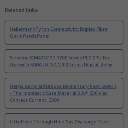
Related links
HellermannTyton Connectivity Duplex Fibre
Optic Patch Panel
Siemens SIMATIC S7-1200 Series PLC CPU for
Use with SIMATIC S7-1200 Series Digital, Relay
Herga General Purpose Momentary Foot Switch
- Thermoplastic Case Material 3 A@ 250 V ac
Contact Current, 250V
Littelfuse Through Hole Gas Discharge Tube