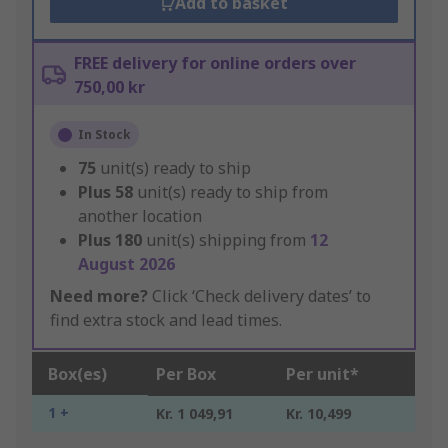
Add to basket
FREE delivery for online orders over
750,00 kr
In Stock
75
unit(s) ready to ship
Plus
58
unit(s) ready to ship from
another location
Plus
180
unit(s) shipping from
12
August 2026
Need more?
Click ‘Check delivery dates’ to
find extra stock and lead times.
Box(es)
Per Box
Per unit*
1 +
Kr. 1 049,91
Kr. 10,499