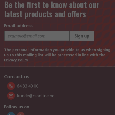
Be the first to know about our
latest products and offers
Email address
Sign up
The personal information you provide to us when signing
up to this mailing list will be processed in line with the
Privacy Policy
Contact us
64 83 40 00
kunde@rsonline.no
Follow us on