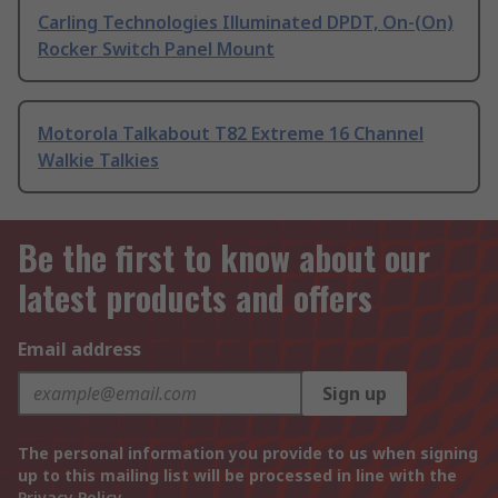
Carling Technologies Illuminated DPDT, On-(On)
Rocker Switch Panel Mount
Motorola Talkabout T82 Extreme 16 Channel
Walkie Talkies
Be the first to know about our
latest products and offers
Email address
Sign up
The personal information you provide to us when signing
up to this mailing list will be processed in line with the
Privacy Policy