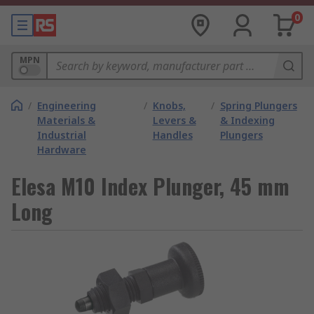
0
MPN
/
Engineering
/
Knobs,
/
Spring Plungers
Materials &
Levers &
& Indexing
Industrial
Handles
Plungers
Hardware
Elesa M10 Index Plunger, 45 mm
Long