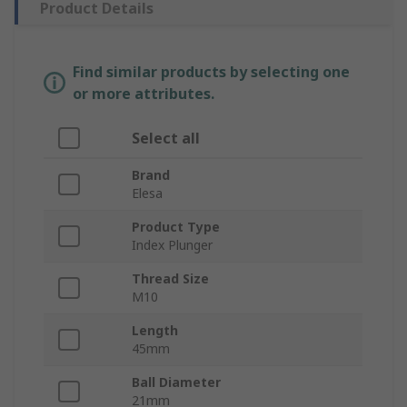
Product Details
Find similar products by selecting one
or more attributes.
Select all
Brand
Elesa
Product Type
Index Plunger
Thread Size
M10
Length
45mm
Ball Diameter
21mm