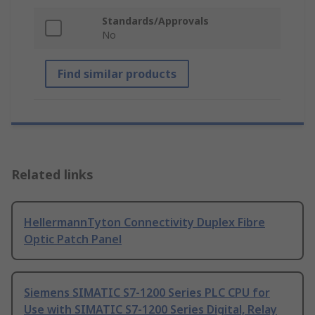
Standards/Approvals
No
Find similar products
Related links
HellermannTyton Connectivity Duplex Fibre
Optic Patch Panel
Siemens SIMATIC S7-1200 Series PLC CPU for
Use with SIMATIC S7-1200 Series Digital, Relay