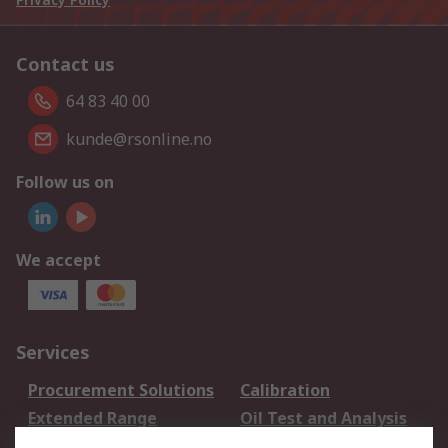
Contact us
64 83 40 00
kunde@rsonline.no
Follow us on
We accept
Services
Procurement Solutions
Calibration
Extended Range
Oil Test and Analysis
DesignSpark
Technical Support