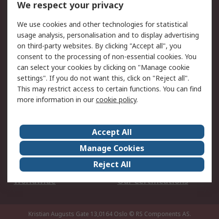
We respect your privacy
Your Local Sales Team
Export Solutions
We use cookies and other technologies for statistical
usage analysis, personalisation and to display advertising
Support
on third-party websites. By clicking "Accept all", you
Support
Return an item
consent to the processing of non-essential cookies. You
can select your cookies by clicking on "Manage cookie
Delivery
Track my order
settings". If you do not want this, click on "Reject all".
Payment Options
Request an invoice
This may restrict access to certain functions. You can find
RS Account Benefits
Okdo
more information in our
cookie policy
.
About RS
Accept All
About Us
Terms and Conditions
Manage Cookies
Legal
Press center
Reject All
Career
ESG
Worldwide
Our Certifications
Kristian Augusts Gate 13,0164 Oslo
© RS Components AS.