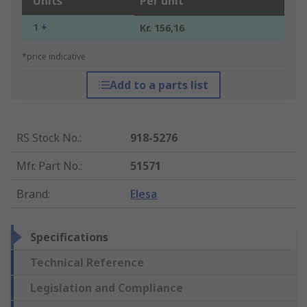
Units
Per unit
1 +
Kr. 156,16
*price indicative
Add to a parts list
RS Stock No.
:
918-5276
Mfr. Part No.
:
51571
Brand
:
Elesa
Specifications
Technical Reference
Legislation and Compliance