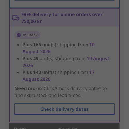
FREE delivery for online orders over
750,00 kr
In Stock
Plus
166
unit(s) shipping from
10
August 2026
Plus
49
unit(s) shipping from
10 August
2026
Plus
140
unit(s) shipping from
17
August 2026
Need more?
Click ‘Check delivery dates’ to
find extra stock and lead times.
Check delivery dates