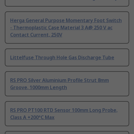
Herga General Purpose Momentary Foot Switch
- Thermoplastic Case Material 3 A@ 250 V ac
Contact Current, 250V
Littelfuse Through Hole Gas Discharge Tube
RS PRO Silver Aluminium Profile Strut 8mm
Groove, 1000mm Length
RS PRO PT100 RTD Sensor 100mm Long Probe,
Class A +200°C Max