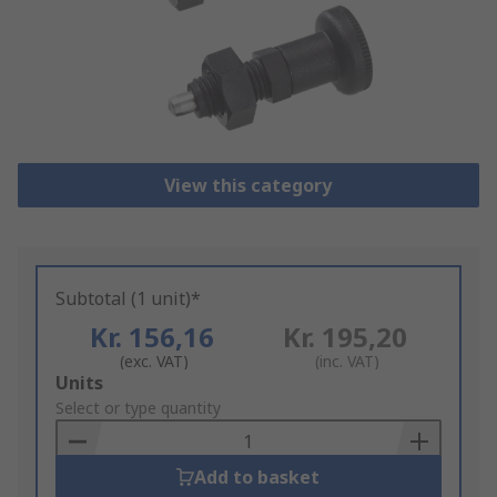
View this category
Subtotal (1 unit)*
Kr. 156,16
Kr. 195,20
(exc. VAT)
(inc. VAT)
Add
Units
to
Select or type quantity
Basket
Add to basket