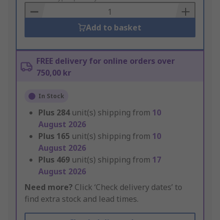
Basket
Add to basket
FREE delivery for online orders over
750,00 kr
In Stock
Plus
284
unit(s) shipping from
10
August 2026
Plus
165
unit(s) shipping from
10
August 2026
Plus
469
unit(s) shipping from
17
August 2026
Need more?
Click ‘Check delivery dates’ to
find extra stock and lead times.