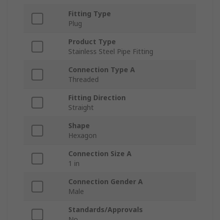
Fitting Type
Plug
Product Type
Stainless Steel Pipe Fitting
Connection Type A
Threaded
Fitting Direction
Straight
Shape
Hexagon
Connection Size A
1 in
Connection Gender A
Male
Standards/Approvals
No