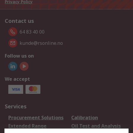
Privacy Policy
Contact us
64 83 40 00
kunde@rsonline.no
Follow us on
We accept
Services
Procurement Solutions
Calibration
Extended Range
Oil Test and Analysis