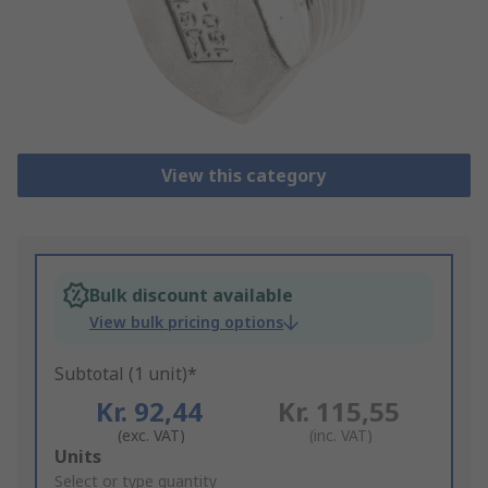
View this category
Bulk discount available
View bulk pricing options
Subtotal (1 unit)*
Kr. 92,44
Kr. 115,55
(exc. VAT)
(inc. VAT)
Add
Units
to
Select or type quantity