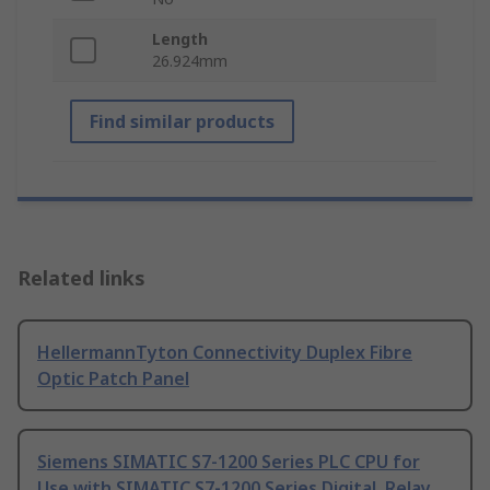
Length
26.924mm
Find similar products
Related links
HellermannTyton Connectivity Duplex Fibre
Optic Patch Panel
Siemens SIMATIC S7-1200 Series PLC CPU for
Use with SIMATIC S7-1200 Series Digital, Relay