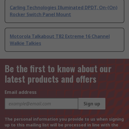
Carling Technologies Illuminated DPDT, On-(On)
Rocker Switch Panel Mount
Motorola Talkabout T82 Extreme 16 Channel
Walkie Talkies
Be the first to know about our
latest products and offers
Email address
Sign up
The personal information you provide to us when signing
up to this mailing list will be processed in line with the