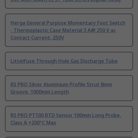
Herga General Purpose Momentary Foot Switch
- Thermoplastic Case Material 3 A@ 250 V ac
Contact Current, 250V
Littelfuse Through Hole Gas Discharge Tube
RS PRO Silver Aluminium Profile Strut 8mm
Groove, 1000mm Length
RS PRO PT100 RTD Sensor 100mm Long Probe,
Class A +200°C Max