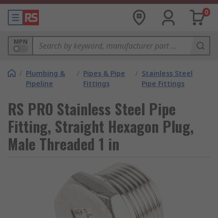
0
MPN
/
Plumbing &
/
Pipes & Pipe
/
Stainless Steel
Pipeline
Fittings
Pipe Fittings
RS PRO Stainless Steel Pipe
Fitting, Straight Hexagon Plug,
Male Threaded 1 in