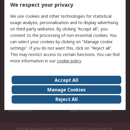
DesignSpark
Technical Support
We respect your privacy
Your Local Sales Team
Export Solutions
We use cookies and other technologies for statistical
usage analysis, personalisation and to display advertising
Support
on third-party websites. By clicking "Accept all", you
Support
Return an item
consent to the processing of non-essential cookies. You
can select your cookies by clicking on "Manage cookie
Delivery
Track my order
settings". If you do not want this, click on "Reject all".
Payment Options
Request an invoice
This may restrict access to certain functions. You can find
RS Account Benefits
Okdo
more information in our
cookie policy
.
About RS
Accept All
About Us
Terms and Conditions
Manage Cookies
Legal
Press center
Reject All
Career
ESG
Worldwide
Our Certifications
Kristian Augusts Gate 13,0164 Oslo
© RS Components AS.