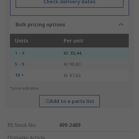
Check delivery dates
Bulk pricing options
Units
Per unit
1 - 4
Kr. 92,44
5 - 9
Kr. 90,83
10 +
Kr. 87,63
*price indicative
Add to a parts list
RS Stock No.
:
499-3489
Distrelec Article