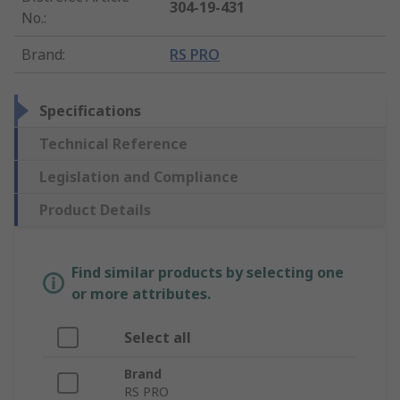
304-19-431
No.
:
Brand
:
RS PRO
Specifications
Technical Reference
Legislation and Compliance
Product Details
Find similar products by selecting one
or more attributes.
Select all
Brand
RS PRO