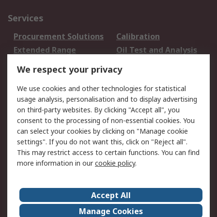
Services
Procurement Solutions
Calibration
Extended Range
Oil Test and Analysis
DesignSpark
Technical Support
We respect your privacy
Your Local Sales Team
Export Solutions
We use cookies and other technologies for statistical
usage analysis, personalisation and to display advertising
Support
on third-party websites. By clicking "Accept all", you
Support
Return an item
consent to the processing of non-essential cookies. You
can select your cookies by clicking on "Manage cookie
Delivery
Track my order
settings". If you do not want this, click on "Reject all".
Payment Options
Request an invoice
This may restrict access to certain functions. You can find
RS Account Benefits
Okdo
more information in our
cookie policy
.
About RS
Accept All
About Us
Terms and Conditions
Manage Cookies
Legal
Press center