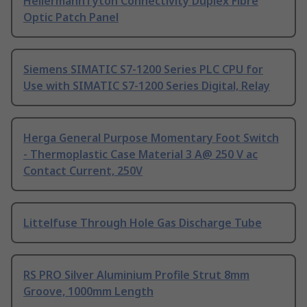
HellermannTyton Connectivity Duplex Fibre
Optic Patch Panel
Siemens SIMATIC S7-1200 Series PLC CPU for
Use with SIMATIC S7-1200 Series Digital, Relay
Herga General Purpose Momentary Foot Switch
- Thermoplastic Case Material 3 A@ 250 V ac
Contact Current, 250V
Littelfuse Through Hole Gas Discharge Tube
RS PRO Silver Aluminium Profile Strut 8mm
Groove, 1000mm Length