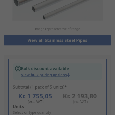
Image representative of range
View all Stainless Steel Pipes
Bulk discount available
View bulk pricing options
Subtotal (1 pack of 5 units)*
Kr. 1 755,05
Kr. 2 193,80
(exc. VAT)
(inc. VAT)
Add
Units
to
Select or type quantity