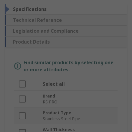
Specifications
Technical Reference
Legislation and Compliance
Product Details
Find similar products by selecting one
or more attributes.
Select all
Brand
RS PRO
Product Type
Stainless Steel Pipe
Wall Thickness