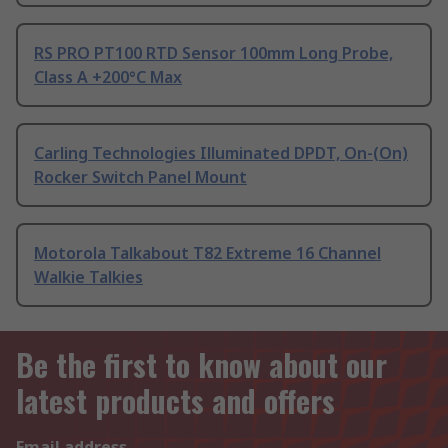
RS PRO PT100 RTD Sensor 100mm Long Probe,
Class A +200°C Max
Carling Technologies Illuminated DPDT, On-(On)
Rocker Switch Panel Mount
Motorola Talkabout T82 Extreme 16 Channel
Walkie Talkies
Be the first to know about our
latest products and offers
Email address