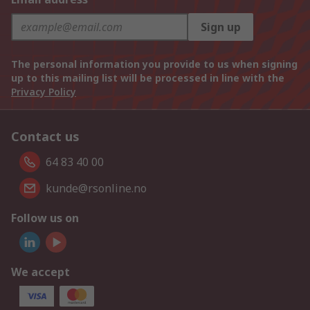
Sign up
The personal information you provide to us when signing
up to this mailing list will be processed in line with the
Privacy Policy
Contact us
64 83 40 00
kunde@rsonline.no
Follow us on
We accept