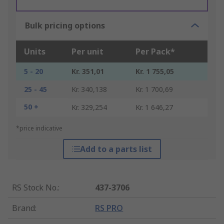
Bulk pricing options
Units
Per unit
Per Pack*
5 - 20
Kr. 351,01
Kr. 1 755,05
25 - 45
Kr. 340,138
Kr. 1 700,69
50 +
Kr. 329,254
Kr. 1 646,27
*price indicative
Add to a parts list
RS Stock No.
:
437-3706
Brand
:
RS PRO