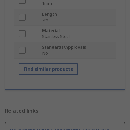
1mm
Length
2m
Material
Stainless Steel
Standards/Approvals
No
Find similar products
Related links