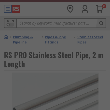
0
MPN
/
Plumbing &
/
Pipes & Pipe
/
Stainless Steel
Pipeline
Fittings
Pipes
RS PRO Stainless Steel Pipe, 2 m
Length