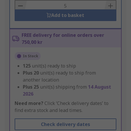
Basket
Add to basket
FREE delivery for online orders over
750,00 kr
In Stock
125
unit(s) ready to ship
Plus
20
unit(s) ready to ship from
another location
Plus
25
unit(s) shipping from
14 August
2026
Need more?
Click ‘Check delivery dates’ to
find extra stock and lead times.
Check delivery dates