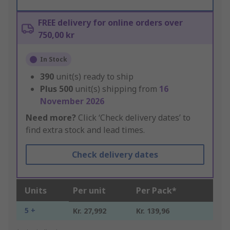
FREE delivery for online orders over
750,00 kr
In Stock
390
unit(s) ready to ship
Plus
500
unit(s) shipping from
16
November 2026
Need more?
Click ‘Check delivery dates’ to
find extra stock and lead times.
Check delivery dates
Units
Per unit
Per Pack*
5 +
Kr. 27,992
Kr. 139,96