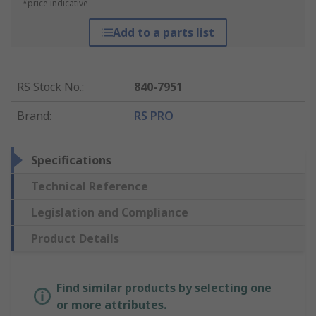
*price indicative
Add to a parts list
RS Stock No.
:
840-7951
Brand
:
RS PRO
Specifications
Technical Reference
Legislation and Compliance
Product Details
Find similar products by selecting one
or more attributes.