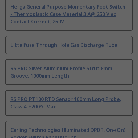
Herga General Purpose Momentary Foot Switch
- Thermoplastic Case Material 3 A@ 250 V ac
Contact Current, 250V
Littelfuse Through Hole Gas Discharge Tube
RS PRO Silver Aluminium Profile Strut 8mm
Groove, 1000mm Length
RS PRO PT100 RTD Sensor 100mm Long Probe,
Class A +200°C Max
Carling Technologies Illuminated DPDT, On-(On)
Rocker Switch Panel Mount