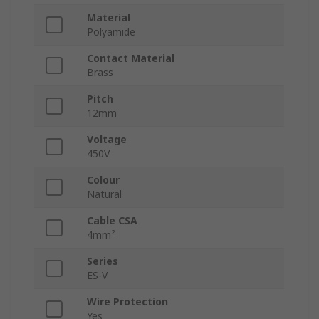
Material
Polyamide
Contact Material
Brass
Pitch
12mm
Voltage
450V
Colour
Natural
Cable CSA
4mm²
Series
ES-V
Wire Protection
Yes