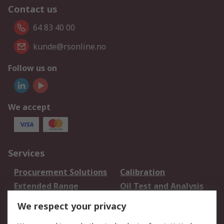
Contact us
64 83 40 00
kunde@rsonline.no
Follow us on
We accept
Services
Procurement Solutions
Calibration
Extended Range
Oil Test and Analysis
DesignSpark
Technical Support
We respect your privacy
Your Local Sales Team
Export Solutions