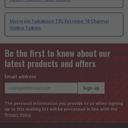
Motorola Talkabout T82 Extreme 16 Channel
Walkie Talkies
Be the first to know about our
latest products and offers
Email address
Sign up
The personal information you provide to us when signing
up to this mailing list will be processed in line with the
Privacy Policy