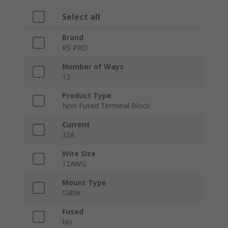
Select all
Brand
RS PRO
Number of Ways
12
Product Type
Non-Fused Terminal Block
Current
32A
Wire Size
12AWG
Mount Type
Cable
Fused
No