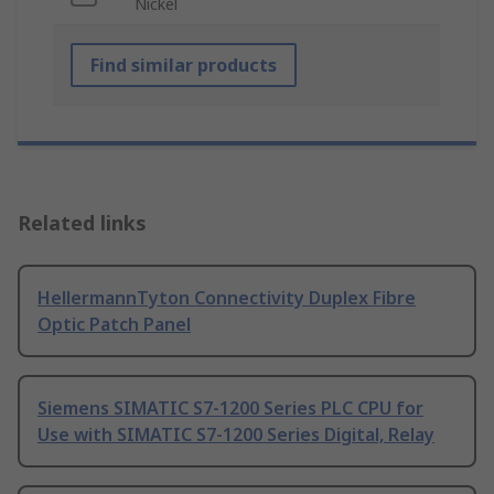
Nickel
Find similar products
Related links
HellermannTyton Connectivity Duplex Fibre
Optic Patch Panel
Siemens SIMATIC S7-1200 Series PLC CPU for
Use with SIMATIC S7-1200 Series Digital, Relay