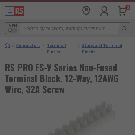
0
MPN
/
Connectors
/
Terminal
/
Standard Terminal
Blocks
Blocks
RS PRO ES-V Series Non-Fused
Terminal Block, 12-Way, 12AWG
Wire, 32A Screw