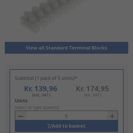
View all Standard Terminal Blocks
Subtotal (1 pack of 5 units)*
Kr. 139,96
Kr. 174,95
(exc. VAT)
(inc. VAT)
Add
Units
to
Select or type quantity
Basket
Add to basket