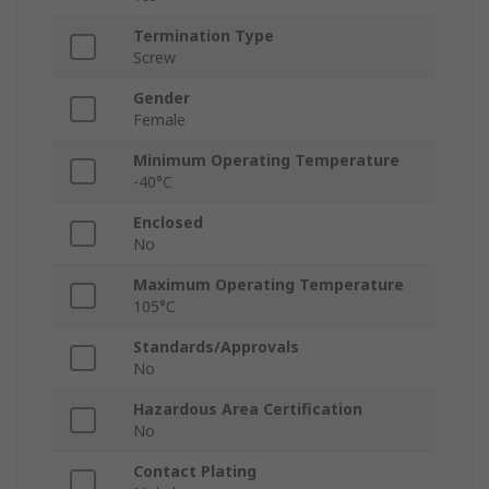
Termination Type
Screw
Gender
Female
Minimum Operating Temperature
-40°C
Enclosed
No
Maximum Operating Temperature
105°C
Standards/Approvals
No
Hazardous Area Certification
No
Contact Plating