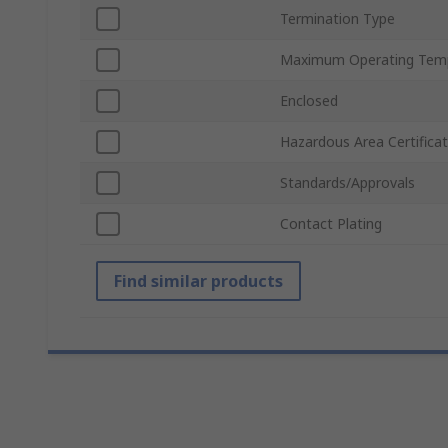
Termination Type
Maximum Operating Tem
Enclosed
Hazardous Area Certificat
Standards/Approvals
Contact Plating
Find similar products