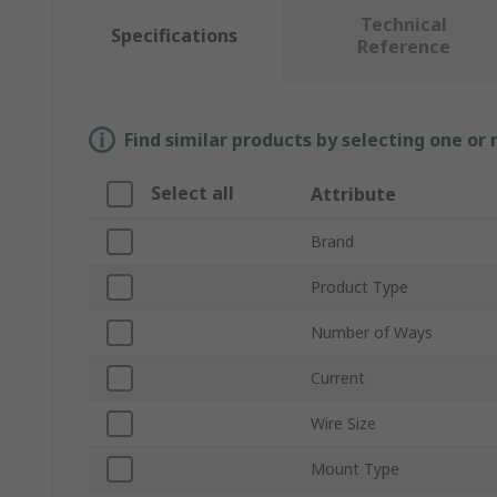
Technical
Specifications
Reference
Find similar products by selecting one or
Select all
Attribute
Brand
Product Type
Number of Ways
Current
Wire Size
Mount Type