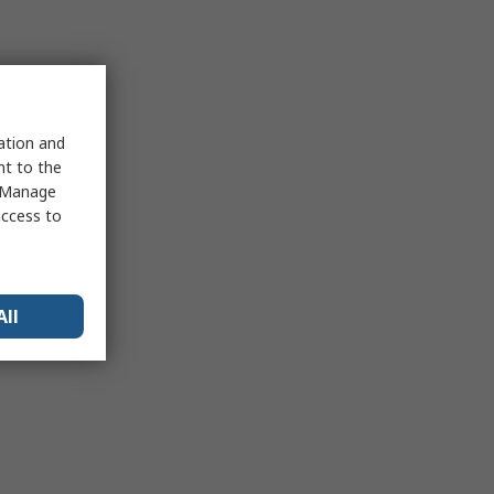
sation and
nt to the
 "Manage
access to
All