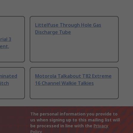
Littelfuse Through Hole Gas
Discharge Tube
ial 3
ent,
uminated
Motorola Talkabout T82 Extreme
itch
16 Channel Walkie Talkies
The personal information you provide to
us when signing up to this mailing list will
be processed in line with the
Privacy
Policy