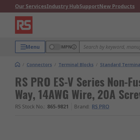
Our Services
Industry Hub
Support
New Products
Menu
MPN
/
Connectors
/
Terminal Blocks
/
Standard Termina
RS PRO ES-V Series Non-Fus
Way, 14AWG Wire, 20A Scr
RS Stock No.
:
865-9821
Brand
:
RS PRO