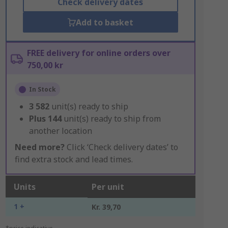
Check delivery dates
Add to basket
FREE delivery for online orders over
750,00 kr
In Stock
3 582
unit(s) ready to ship
Plus
144
unit(s) ready to ship from
another location
Need more?
Click ‘Check delivery dates’ to
find extra stock and lead times.
Units
Per unit
1 +
Kr. 39,70