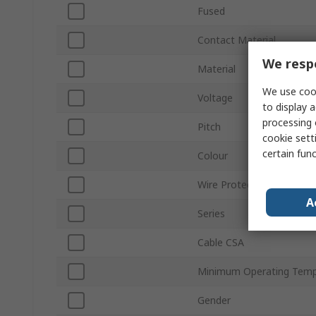
Fused
Contact Material
We respe
Material
We use cook
Voltage
to display a
processing 
Pitch
cookie setti
certain fun
Colour
Wire Protection
A
Series
Cable CSA
Minimum Operating Temp
Gender