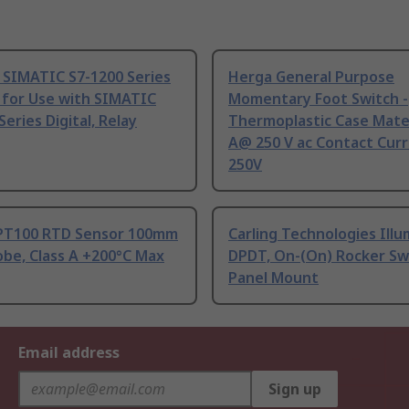
 SIMATIC S7-1200 Series
Herga General Purpose
 for Use with SIMATIC
Momentary Foot Switch -
Series Digital, Relay
Thermoplastic Case Mater
A@ 250 V ac Contact Curr
250V
PT100 RTD Sensor 100mm
Carling Technologies Ill
be, Class A +200°C Max
DPDT, On-(On) Rocker Sw
Panel Mount
Email address
Sign up