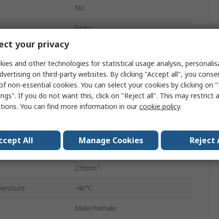
No
Brass
ct your privacy
Polyamide 66
ies and other technologies for statistical usage analysis, personali
450V
dvertising on third-party websites. By clicking "Accept all", you conse
of non-essential cookies. You can select your cookies by clicking on
7.2mm
ngs". If you do not want this, click on "Reject all". This may restrict 
ctions. You can find more information in our
cookie policy
.
Natural
No
ccept All
Manage Cookies
Reject 
ES-V
2.5mm²
erature
-40°C
Male/Female