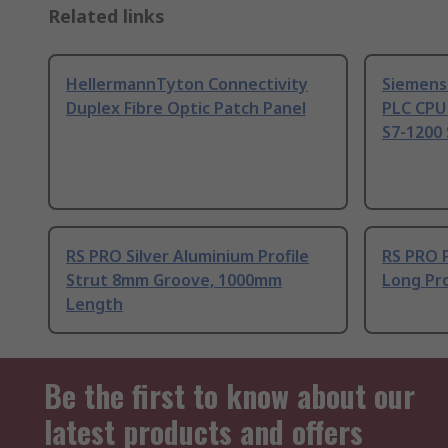
Related links
HellermannTyton Connectivity
Siemens
Duplex Fibre Optic Patch Panel
PLC CPU
S7-1200 
RS PRO Silver Aluminium Profile
RS PRO 
Strut 8mm Groove, 1000mm
Long Pro
Length
Be the first to know about our
latest products and offers