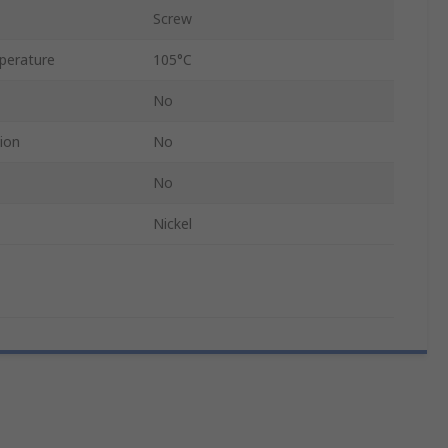
Screw
perature
105°C
No
ion
No
No
Nickel