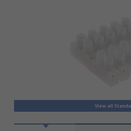
View all Stand