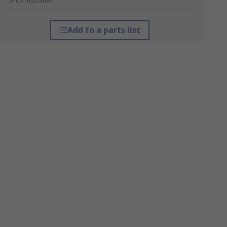
*price indicative
Add to a parts list