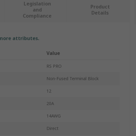
Legislation
Product
and
Details
Compliance
 more attributes.
Value
RS PRO
Non-Fused Terminal Block
12
20A
14AWG
Direct