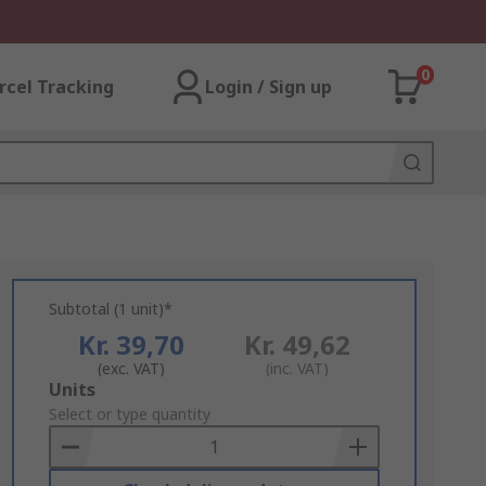
0
rcel Tracking
Login / Sign up
Subtotal (1 unit)*
Kr. 39,70
Kr. 49,62
(exc. VAT)
(inc. VAT)
Add
Units
to
Select or type quantity
Basket