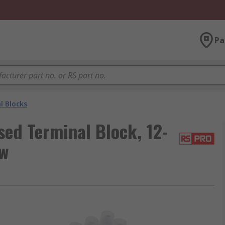
Pa
l Blocks
ed Terminal Block, 12-
ew