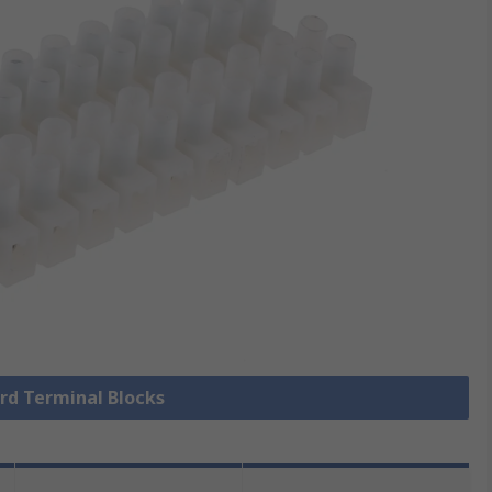
ard Terminal Blocks