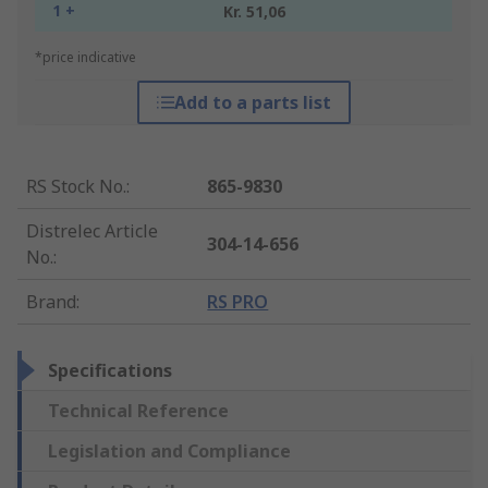
1 +
Kr. 51,06
*price indicative
Add to a parts list
RS Stock No.
:
865-9830
Distrelec Article
304-14-656
No.
:
Brand
:
RS PRO
Specifications
Technical Reference
Legislation and Compliance