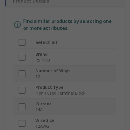
Product Details
Find similar products by selecting one
or more attributes.
Select all
Brand
RS PRO
Number of Ways
12
Product Type
Non-Fused Terminal Block
Current
24A
Wire Size
12AWG