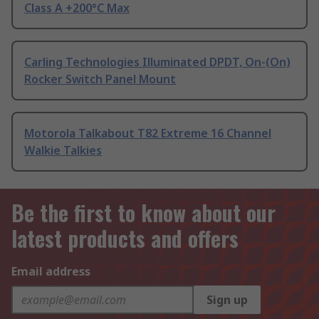
Class A +200°C Max
Carling Technologies Illuminated DPDT, On-(On)
Rocker Switch Panel Mount
Motorola Talkabout T82 Extreme 16 Channel
Walkie Talkies
Be the first to know about our
latest products and offers
Email address
Sign up