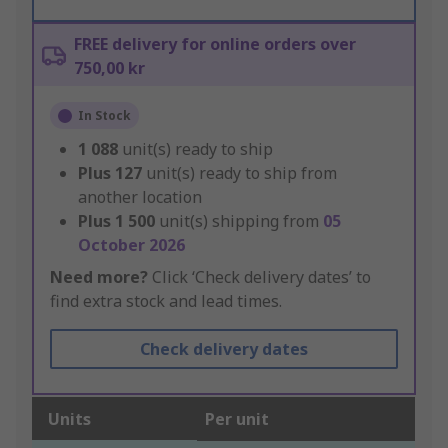
FREE delivery for online orders over
750,00 kr
In Stock
1 088
unit(s) ready to ship
Plus
127
unit(s) ready to ship from
another location
Plus
1 500
unit(s) shipping from
05
October 2026
Need more?
Click ‘Check delivery dates’ to
find extra stock and lead times.
Check delivery dates
Units
Per unit