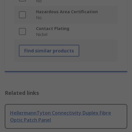
No
Hazardous Area Certification
No
Contact Plating
Nickel
Find similar products
Related links
HellermannTyton Connectivity Duplex Fibre
Optic Patch Panel