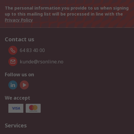
The personal information you provide to us when signing
up to this mailing list will be processed in line with the
Privacy Policy
Contact us
64 83 40 00
kunde@rsonline.no
Follow us on
We accept
Services