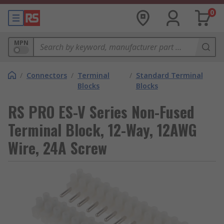
0
MPN
/
Connectors
/
Terminal
/
Standard Terminal
Blocks
Blocks
RS PRO ES-V Series Non-Fused
Terminal Block, 12-Way, 12AWG
Wire, 24A Screw