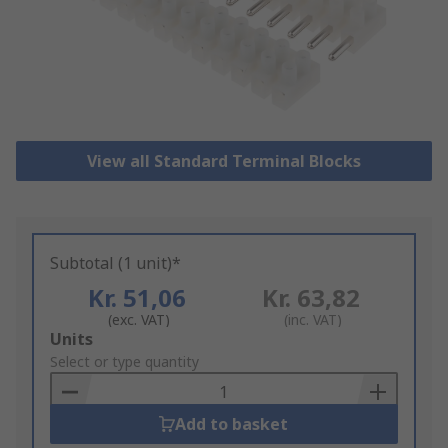
View all Standard Terminal Blocks
Subtotal (1 unit)*
Kr. 51,06
Kr. 63,82
(exc. VAT)
(inc. VAT)
Add
Units
to
Select or type quantity
Basket
Add to basket