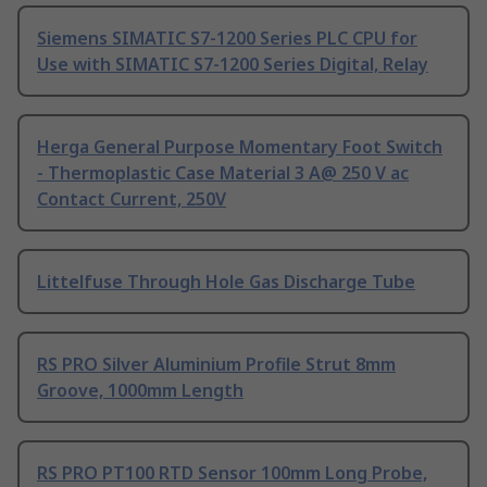
Siemens SIMATIC S7-1200 Series PLC CPU for
Use with SIMATIC S7-1200 Series Digital, Relay
Herga General Purpose Momentary Foot Switch
- Thermoplastic Case Material 3 A@ 250 V ac
Contact Current, 250V
Littelfuse Through Hole Gas Discharge Tube
RS PRO Silver Aluminium Profile Strut 8mm
Groove, 1000mm Length
RS PRO PT100 RTD Sensor 100mm Long Probe,