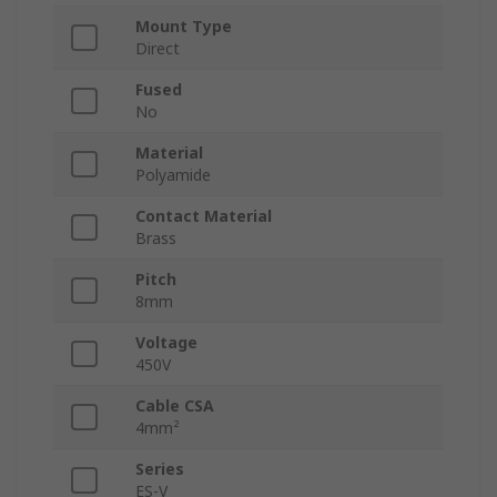
Mount Type
Direct
Fused
No
Material
Polyamide
Contact Material
Brass
Pitch
8mm
Voltage
450V
Cable CSA
4mm²
Series
ES-V