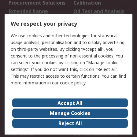
Procurement Solutions
Calibration
Extended Range
Oil Test and Analysis
DesignSpark
Technical Support
We respect your privacy
Your Local Sales Team
Export Solutions
We use cookies and other technologies for statistical
usage analysis, personalisation and to display advertising
Support
on third-party websites. By clicking "Accept all", you
Support
Return an item
consent to the processing of non-essential cookies. You
can select your cookies by clicking on "Manage cookie
Delivery
Track my order
settings". If you do not want this, click on "Reject all".
Payment Options
Request an invoice
This may restrict access to certain functions. You can find
RS Account Benefits
Okdo
more information in our
cookie policy
.
About RS
Accept All
About Us
Terms and Conditions
Manage Cookies
Legal
Press center
Reject All
Career
ESG
Worldwide
Our Certifications