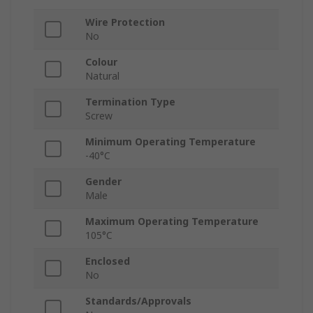
Wire Protection
No
Colour
Natural
Termination Type
Screw
Minimum Operating Temperature
-40°C
Gender
Male
Maximum Operating Temperature
105°C
Enclosed
No
Standards/Approvals