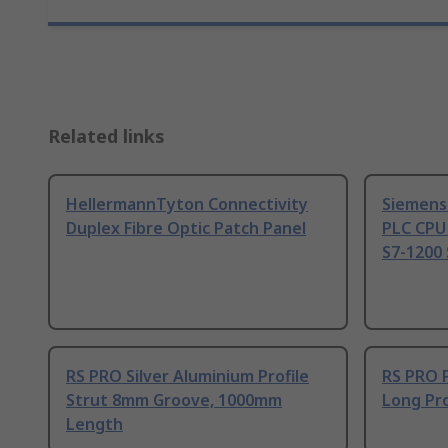
Related links
HellermannTyton Connectivity
Siemens
Duplex Fibre Optic Patch Panel
PLC CPU
S7-1200 
RS PRO Silver Aluminium Profile
RS PRO 
Strut 8mm Groove, 1000mm
Long Pro
Length