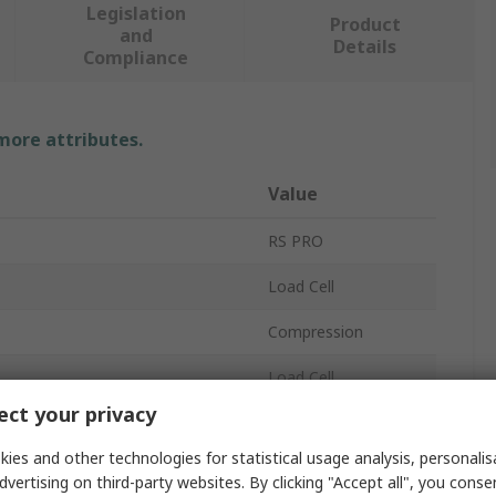
Legislation
Product
and
Details
Compliance
 more attributes.
Value
RS PRO
Load Cell
Compression
Load Cell
ct your privacy
IP66
ies and other technologies for statistical usage analysis, personali
15V dc
dvertising on third-party websites. By clicking "Accept all", you conse