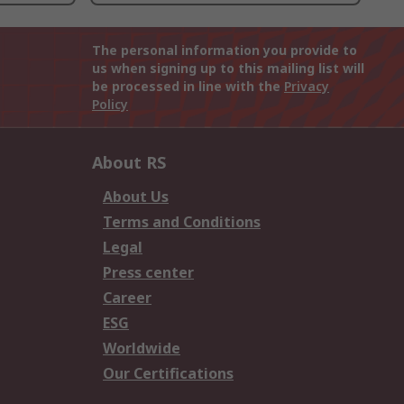
The personal information you provide to
us when signing up to this mailing list will
be processed in line with the
Privacy
Policy
About RS
About Us
Terms and Conditions
Legal
Press center
Career
ESG
Worldwide
Our Certifications