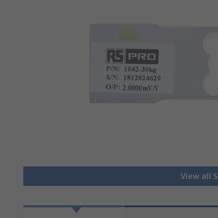
View all 