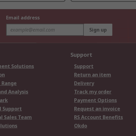
Email address
Sign up
Support
ent Solutions
Support
on
Return an item
 Range
Delivery
and Analysis
Track my order
ark
Payment Options
l Support
Request an invoice
al Sales Team
RS Account Benefits
lutions
Okdo