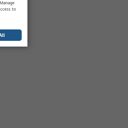
 "Manage
access to
All