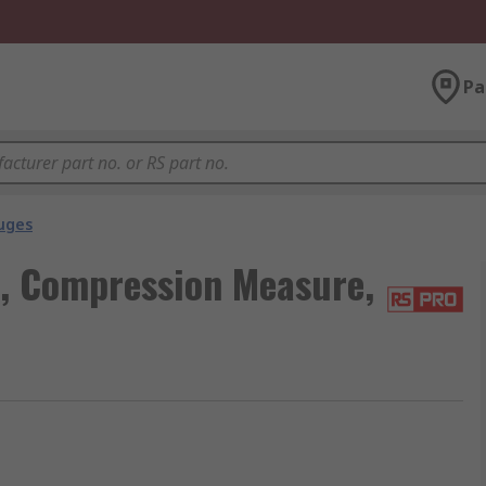
Pa
uges
l, Compression Measure,