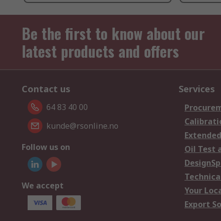
Be the first to know about our
latest products and offers
Contact us
Services
64 83 40 00
Procurem
Calibrati
kunde@rsonline.no
Extended
Follow us on
Oil Test 
DesignSp
Technica
We accept
Your Loc
Export So