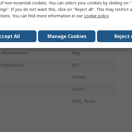
of non-essential cookies. You can select your cookies by clicking on
Aluminium
ngs". If you do not want this, click on "Reject all". This may restrict 
ctions. You can find more information in our
cookie policy
.
150mm
40mm
ccept All
Manage Cookies
Reject 
emperature
-20°C
 Measurement
30kg
Temperature
60°C
150mm
25mm
OIML, RoHS