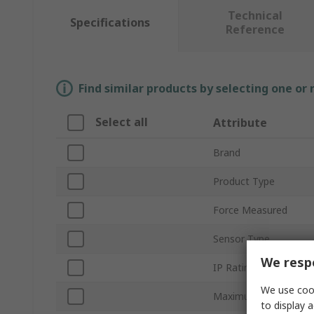
Technical
Specifications
Reference
Find similar products by selecting one or
Select all
Attribute
Brand
Product Type
Force Measured
Sensor Type
We respe
IP Rating
We use cook
Maximum DC Voltage
to display a