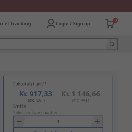
0
rcel Tracking
Login / Sign up
Subtotal (1 unit)*
Kr. 917,33
Kr. 1 146,66
(exc. VAT)
(inc. VAT)
Add
Units
to
Select or type quantity
Basket