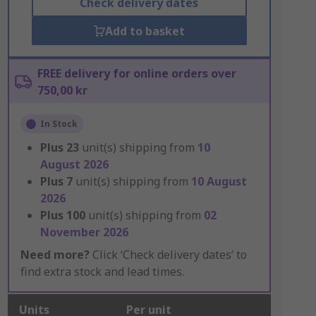
Check delivery dates
Add to basket
FREE delivery for online orders over
750,00 kr
In Stock
Plus
23
unit(s) shipping from
10
August 2026
Plus
7
unit(s) shipping from
10 August
2026
Plus
100
unit(s) shipping from
02
November 2026
Need more?
Click ‘Check delivery dates’ to
find extra stock and lead times.
Units
Per unit