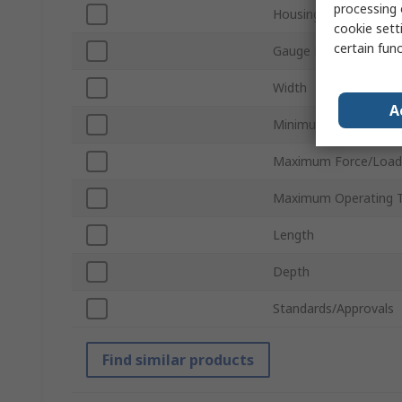
processing 
Housing Material
cookie setti
certain fun
Gauge Length
Width
A
Minimum Operating T
Maximum Force/Load
Maximum Operating 
Length
Depth
Standards/Approvals
Find similar products