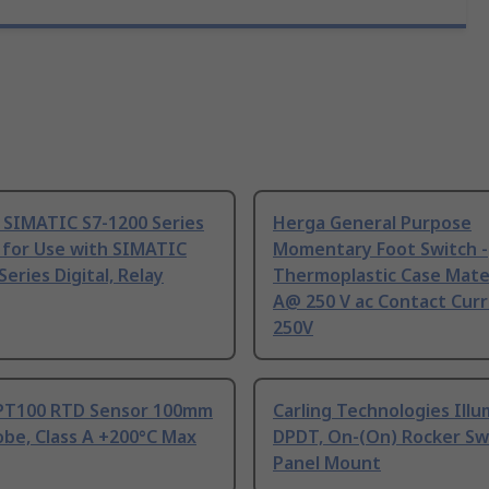
 SIMATIC S7-1200 Series
Herga General Purpose
 for Use with SIMATIC
Momentary Foot Switch -
Series Digital, Relay
Thermoplastic Case Mater
A@ 250 V ac Contact Curr
250V
PT100 RTD Sensor 100mm
Carling Technologies Ill
be, Class A +200°C Max
DPDT, On-(On) Rocker Sw
Panel Mount