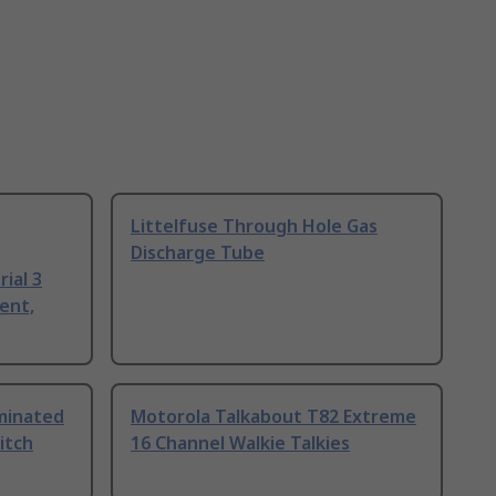
Littelfuse Through Hole Gas
Discharge Tube
ial 3
ent,
uminated
Motorola Talkabout T82 Extreme
itch
16 Channel Walkie Talkies