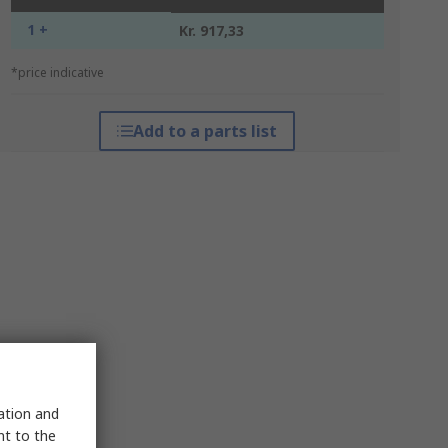
1 +
Kr. 917,33
*price indicative
Add to a parts list
sation and
nt to the