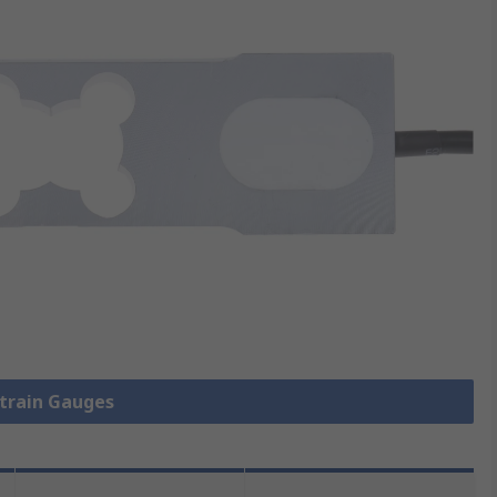
Strain Gauges