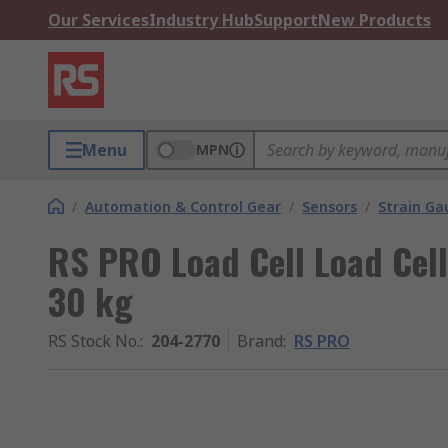
Our Services
Industry Hub
Support
New Products
Menu
MPN
/
Automation & Control Gear
/
Sensors
/
Strain Ga
RS PRO Load Cell Load Cel
30 kg
RS Stock No.
:
204-2770
Brand
:
RS PRO