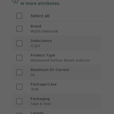
or more attributes.
Select all
Brand
Wurth Elektronik
Inductance
4.7μH
Product Type
Wirewound Surface Mount Inductor
Maximum DC Current
6A
Package/Case
7040
Packaging
Tape & Reel
Length