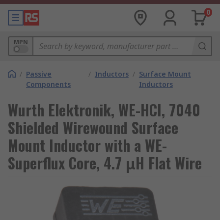
0
MPN
/
Passive
/
Inductors
/
Surface Mount
Components
Inductors
Wurth Elektronik, WE-HCI, 7040
Shielded Wirewound Surface
Mount Inductor with a WE-
Superflux Core, 4.7 μH Flat Wire