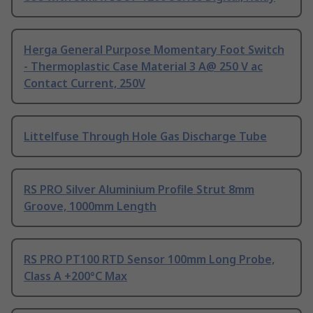
Herga General Purpose Momentary Foot Switch
- Thermoplastic Case Material 3 A@ 250 V ac
Contact Current, 250V
Littelfuse Through Hole Gas Discharge Tube
RS PRO Silver Aluminium Profile Strut 8mm
Groove, 1000mm Length
RS PRO PT100 RTD Sensor 100mm Long Probe,
Class A +200°C Max