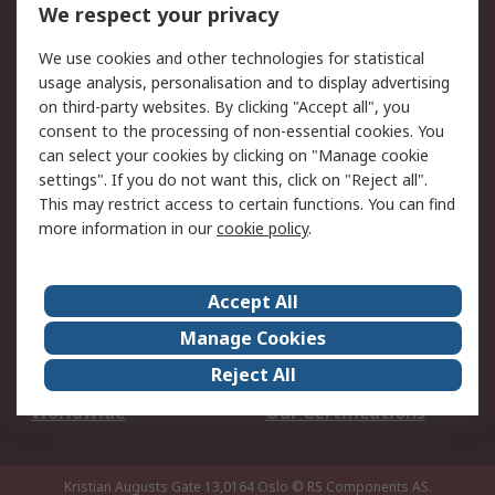
DesignSpark
Technical Support
We respect your privacy
Your Local Sales Team
Export Solutions
We use cookies and other technologies for statistical
usage analysis, personalisation and to display advertising
Support
on third-party websites. By clicking "Accept all", you
Support
Return an item
consent to the processing of non-essential cookies. You
can select your cookies by clicking on "Manage cookie
Delivery
Track my order
settings". If you do not want this, click on "Reject all".
Payment Options
Request an invoice
This may restrict access to certain functions. You can find
RS Account Benefits
Okdo
more information in our
cookie policy
.
About RS
Accept All
About Us
Terms and Conditions
Manage Cookies
Legal
Press center
Reject All
Career
ESG
Worldwide
Our Certifications
Kristian Augusts Gate 13,0164 Oslo
© RS Components AS.