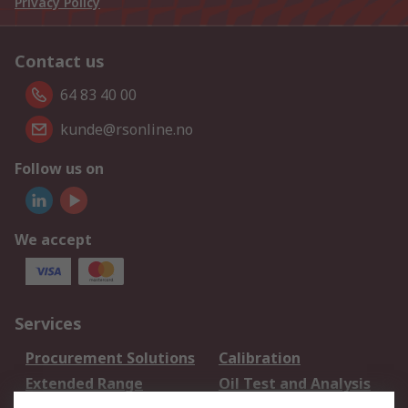
Privacy Policy
Contact us
64 83 40 00
kunde@rsonline.no
Follow us on
We accept
Services
Procurement Solutions
Calibration
Extended Range
Oil Test and Analysis