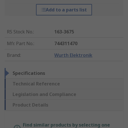
Add to a parts list
RS Stock No.
:
163-3675
Mfr. Part No.
:
744311470
Brand
:
Wurth Elektronik
Specifications
Technical Reference
Legislation and Compliance
Product Details
Find similar products by selecting one