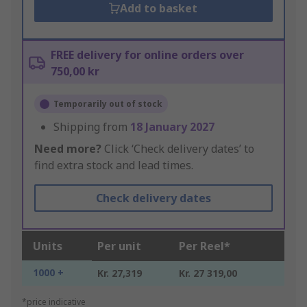
Add to basket
FREE delivery for online orders over
750,00 kr
Temporarily out of stock
Shipping from
18 January 2027
Need more?
Click ‘Check delivery dates’ to
find extra stock and lead times.
Check delivery dates
Units
Per unit
Per Reel*
1000 +
Kr. 27,319
Kr. 27 319,00
*price indicative