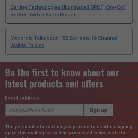
Carling Technologies Illuminated DPDT, On-(On)
Rocker Switch Panel Mount
Motorola Talkabout T82 Extreme 16 Channel
Walkie Talkies
Be the first to know about our
latest products and offers
Email address
Sign up
The personal information you provide to us when signing
up to this mailing list will be processed in line with the