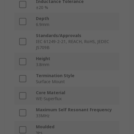
Inductance Tolerance
±20 %
Depth
6.9mm
Standards/Approvals
IEC 61249-2-21, REACH, RoHS, JEDEC
JS709B
Height
3.8mm
Termination Style
Surface Mount
Core Material
WE-Superflux
Maximum Self Resonant Frequency
33MHz
Moulded
Yes