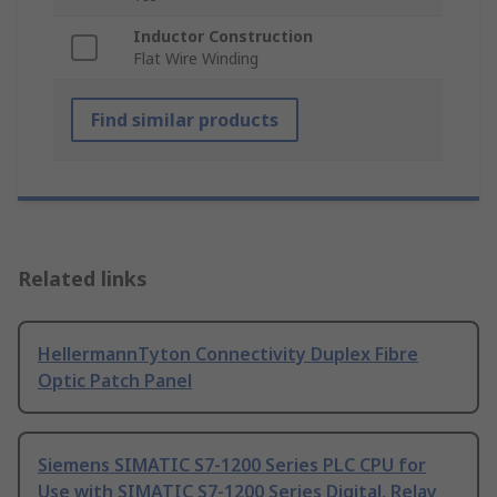
Inductor Construction
Flat Wire Winding
Find similar products
Related links
HellermannTyton Connectivity Duplex Fibre
Optic Patch Panel
Siemens SIMATIC S7-1200 Series PLC CPU for
Use with SIMATIC S7-1200 Series Digital, Relay