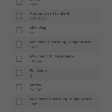
7mm
Automotive Standard
AEC-Q200
Shielding
Yes
Minimum Operating Temperature
-40°C
Maximum DC Resistance
19.5mΩ
Pin Count
2
Series
WE-HCI
Maximum Operating Temperature
150°C