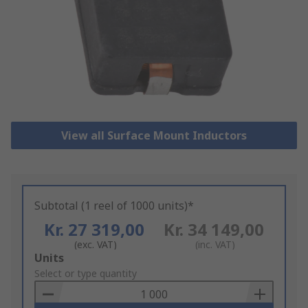
View all Surface Mount Inductors
Subtotal (1 reel of 1000 units)*
Kr. 27 319,00
Kr. 34 149,00
(exc. VAT)
(inc. VAT)
Add
Units
to
Select or type quantity
Basket