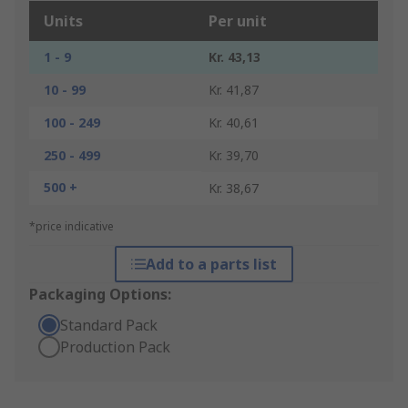
Units
Per unit
1 - 9
Kr. 43,13
10 - 99
Kr. 41,87
100 - 249
Kr. 40,61
250 - 499
Kr. 39,70
500 +
Kr. 38,67
*price indicative
Add to a parts list
Packaging Options:
Standard Pack
Production Pack