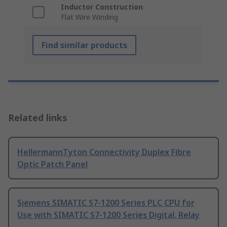
Inductor Construction
Flat Wire Winding
Find similar products
Related links
HellermannTyton Connectivity Duplex Fibre
Optic Patch Panel
Siemens SIMATIC S7-1200 Series PLC CPU for
Use with SIMATIC S7-1200 Series Digital, Relay