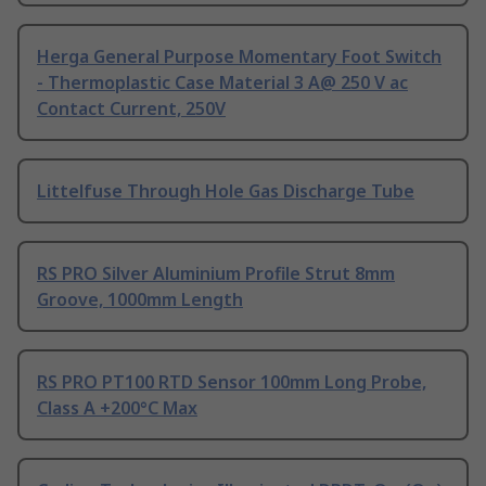
Herga General Purpose Momentary Foot Switch
- Thermoplastic Case Material 3 A@ 250 V ac
Contact Current, 250V
Littelfuse Through Hole Gas Discharge Tube
RS PRO Silver Aluminium Profile Strut 8mm
Groove, 1000mm Length
RS PRO PT100 RTD Sensor 100mm Long Probe,
Class A +200°C Max