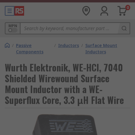
0
MPN
/
Passive
/
Inductors
/
Surface Mount
Components
Inductors
Wurth Elektronik, WE-HCI, 7040
Shielded Wirewound Surface
Mount Inductor with a WE-
Superflux Core, 3.3 μH Flat Wire