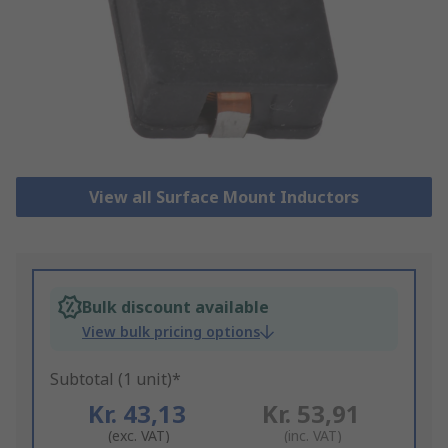
View all Surface Mount Inductors
Bulk discount available
View bulk pricing options
Subtotal (1 unit)*
Kr. 43,13
Kr. 53,91
(exc. VAT)
(inc. VAT)