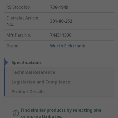
RS Stock No.
:
736-1949
Distrelec Article
301-88-252
No.
:
Mfr. Part No.
:
744311330
Brand
:
Wurth Elektronik
Specifications
Technical Reference
Legislation and Compliance
Product Details
Find similar products by selecting one
or more attributes.