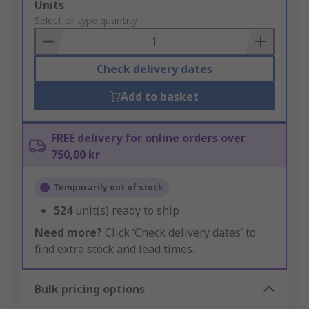
Add
Units
to
Select or type quantity
Basket
Check delivery dates
Add to basket
FREE delivery for online orders over
750,00 kr
Temporarily out of stock
524
unit(s) ready to ship
Need more?
Click ‘Check delivery dates’ to
find extra stock and lead times.
Bulk pricing options