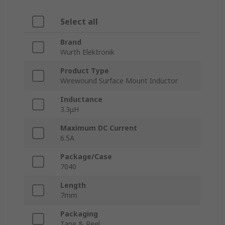
Select all
Brand
Wurth Elektronik
Product Type
Wirewound Surface Mount Inductor
Inductance
3.3μH
Maximum DC Current
6.5A
Package/Case
7040
Length
7mm
Packaging
Tape & Reel