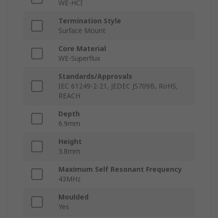
WE-HCI
Termination Style
Surface Mount
Core Material
WE-Superflux
Standards/Approvals
IEC 61249-2-21, JEDEC JS709B, RoHS,
REACH
Depth
6.9mm
Height
3.8mm
Maximum Self Resonant Frequency
43MHz
Moulded
Yes