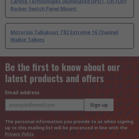
Carling Technologies Illuminated DPDT, On-(On)
Rocker Switch Panel Mount
Motorola Talkabout T82 Extreme 16 Channel
Walkie Talkies
Be the first to know about our
latest products and offers
Email address
Sign up
The personal information you provide to us when signing
up to this mailing list will be processed in line with the
Privacy Policy