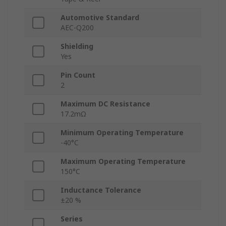
Automotive Standard
AEC-Q200
Shielding
Yes
Pin Count
2
Maximum DC Resistance
17.2mΩ
Minimum Operating Temperature
-40°C
Maximum Operating Temperature
150°C
Inductance Tolerance
±20 %
Series