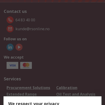
Contact us
64 83 40 00
kunde@rsonline.no
Follow us on
We accept
Services
Procurement Solutions
Calibration
Extended Range
Oil Test and Analysis
DesignSpark
Technical Support
We respect your privacy