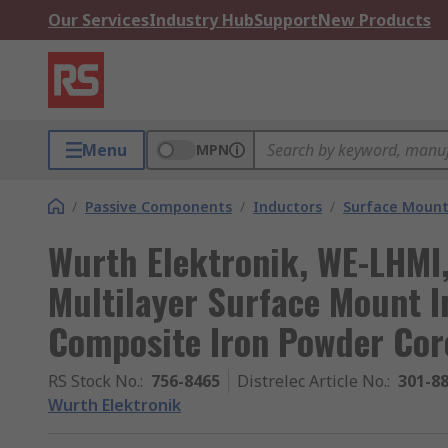
Our Services
Industry Hub
Support
New Products
Menu
MPN
/
Passive Components
/
Inductors
/
Surface Mount
Wurth Elektronik, WE-LHMI
Multilayer Surface Mount I
Composite Iron Powder Cor
RS Stock No.
:
756-8465
Distrelec Article No.
:
301-8
Wurth Elektronik