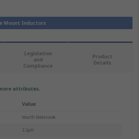
ce Mount Inductors
Legislation
Product
and
Details
Compliance
 more attributes.
Value
Wurth Elektronik
2.2μH