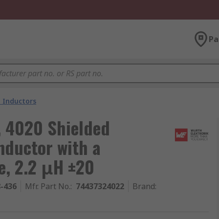
Pa
 Inductors
, 4020 Shielded
nductor with a
e, 2.2 μH ±20
8-436
Mfr. Part No.
:
74437324022
Brand
: