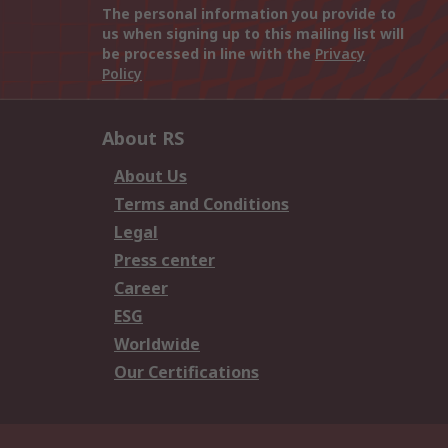
The personal information you provide to
us when signing up to this mailing list will
be processed in line with the
Privacy
Policy
About RS
About Us
Terms and Conditions
Legal
Press center
Career
ESG
Worldwide
Our Certifications