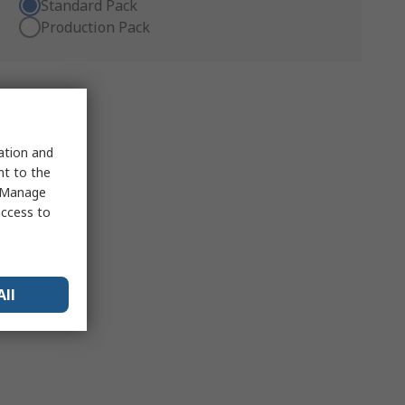
Standard Pack
Production Pack
sation and
nt to the
 "Manage
access to
All