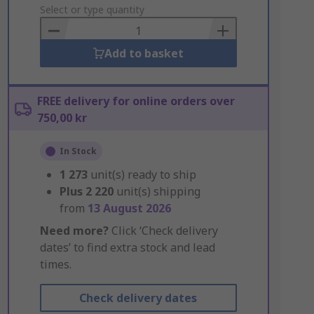
to
Select or type quantity
Basket
Add to basket
FREE delivery for online orders over
750,00 kr
In Stock
1 273
unit(s) ready to ship
Plus
2 220
unit(s) shipping
from
13 August 2026
Need more?
Click ‘Check delivery
dates’ to find extra stock and lead
times.
Check delivery dates