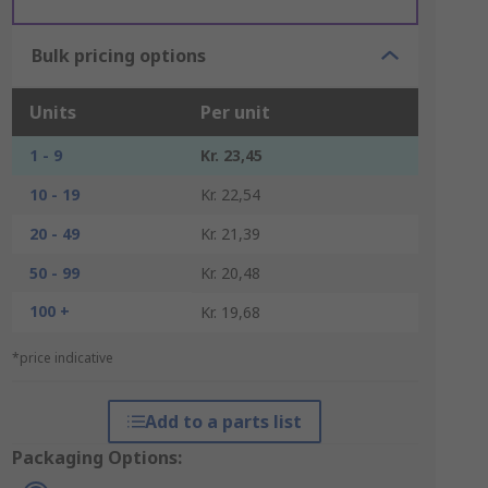
Bulk pricing options
Units
Per unit
1 - 9
Kr. 23,45
10 - 19
Kr. 22,54
20 - 49
Kr. 21,39
50 - 99
Kr. 20,48
100 +
Kr. 19,68
*price indicative
Add to a parts list
Packaging Options: