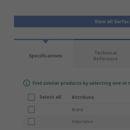
View all Surfa
Technical
Specifications
Reference
Find similar products by selecting one or
Select all
Attribute
Brand
Inductance