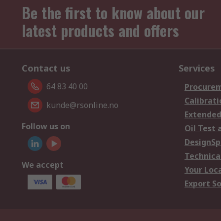
Be the first to know about our
latest products and offers
Contact us
Services
64 83 40 00
Procurem
Calibrati
kunde@rsonline.no
Extended
Follow us on
Oil Test 
DesignSp
Technica
We accept
Your Loc
Export So