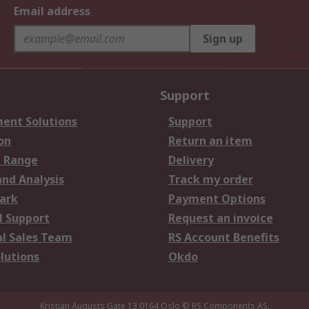
Email address
Sign up
Support
ent Solutions
Support
on
Return an item
 Range
Delivery
and Analysis
Track my order
ark
Payment Options
l Support
Request an invoice
al Sales Team
RS Account Benefits
lutions
Okdo
Kristian Augusts Gate 13,0164 Oslo
© RS Components AS.