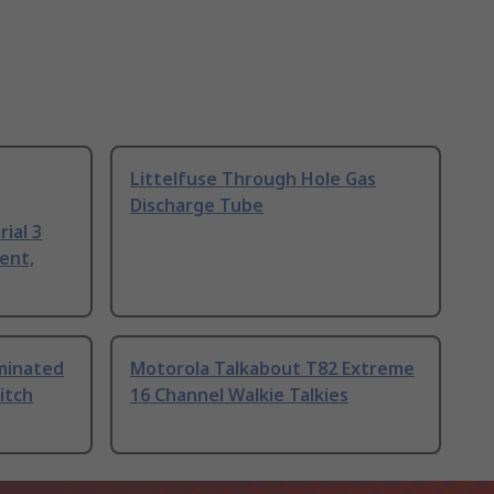
Littelfuse Through Hole Gas
Discharge Tube
ial 3
ent,
uminated
Motorola Talkabout T82 Extreme
itch
16 Channel Walkie Talkies