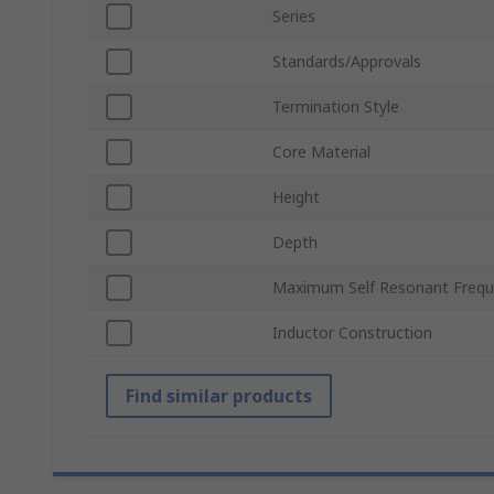
Series
Standards/Approvals
Termination Style
Core Material
Height
Depth
Maximum Self Resonant Freq
Inductor Construction
Find similar products