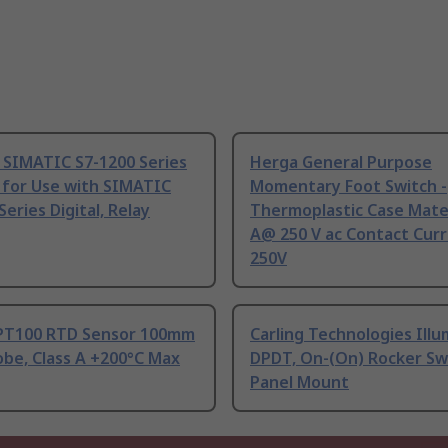
 SIMATIC S7-1200 Series
Herga General Purpose
 for Use with SIMATIC
Momentary Foot Switch -
Series Digital, Relay
Thermoplastic Case Mater
A@ 250 V ac Contact Curr
250V
PT100 RTD Sensor 100mm
Carling Technologies Ill
be, Class A +200°C Max
DPDT, On-(On) Rocker Sw
Panel Mount