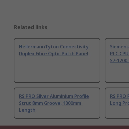
Related links
HellermannTyton Connectivity
Siemens
Duplex Fibre Optic Patch Panel
PLC CPU
S7-1200 
RS PRO Silver Aluminium Profile
RS PRO 
Strut 8mm Groove, 1000mm
Long Pro
Length