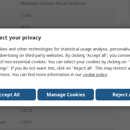
Multilayer Surface Mount Inductor
3.25A
4020
ct your privacy
Tape & Reel
ies and other technologies for statistical usage analysis, personali
4.06mm
dvertising on third-party websites. By clicking "Accept all", you conse
of non-essential cookies. You can select your cookies by clicking on
AEC-Q200
ngs". If you do not want this, click on "Reject all". This may restrict 
ctions. You can find more information in our
cookie policy
.
Yes
61mΩ
ccept All
Manage Cookies
Reject 
ure
-40°C
±20 %
ure
125°C