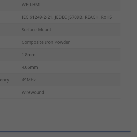
WE-LHMI
IEC 61249-2-21, JEDEC JS709B, REACH, RoHS
Surface Mount
Composite Iron Powder
1.8mm
4.06mm
uency
49MHz
Wirewound