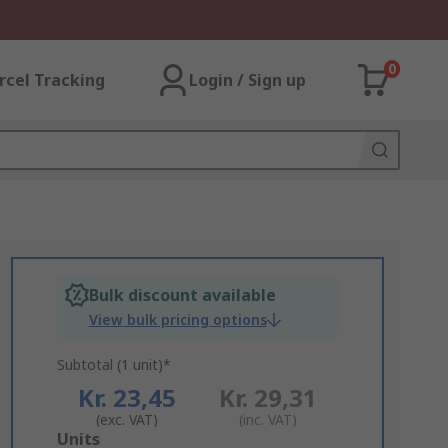
0
rcel Tracking
Login / Sign up
Bulk discount available
View bulk pricing options
Subtotal (1 unit)*
Kr. 23,45
Kr. 29,31
(exc. VAT)
(inc. VAT)
Add
Units