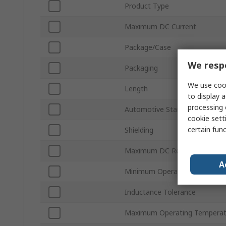
Product Type
Maximum DC Current
Package/Case
We respe
Packaging
We use cook
Length
to display a
processing 
Automotive Standard
cookie setti
certain fun
Shielding
Maximum DC Resistance
A
Minimum Operating Temperat
Inductance Tolerance
Maximum Operating Temperat