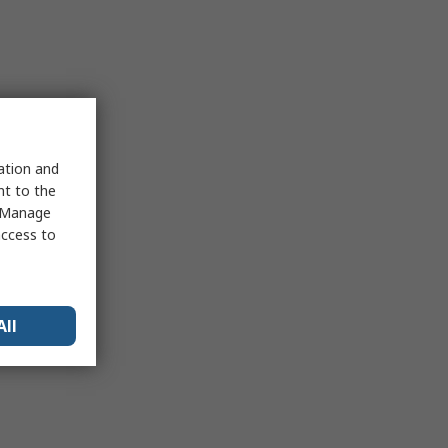
sation and
nt to the
 "Manage
access to
All