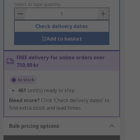
to
Select or type quantity
Basket
Check delivery dates
Add to basket
FREE delivery for online orders over
750,00 kr
In Stock
461
unit(s) ready to ship
Need more?
Click ‘Check delivery dates’ to
find extra stock and lead times.
Bulk pricing options