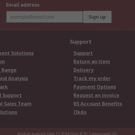
Email address
Sign up
Support
ent Solutions
Support
on
Return an item
 Range
Delivery
and Analysis
Track my order
ark
Payment Options
l Support
Request an invoice
al Sales Team
RS Account Benefits
lutions
Okdo
Kristian Augusts Gate 13,0164 Oslo
© RS Components AS.