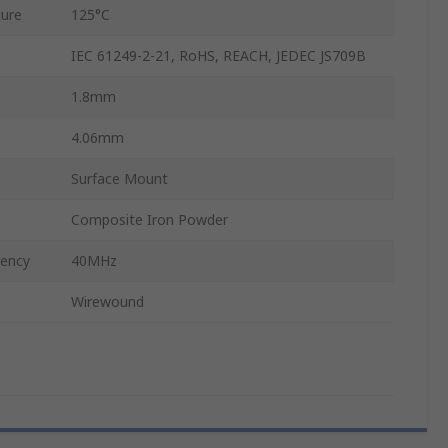
ure
125°C
IEC 61249-2-21, RoHS, REACH, JEDEC JS709B
1.8mm
4.06mm
Surface Mount
Composite Iron Powder
uency
40MHz
Wirewound