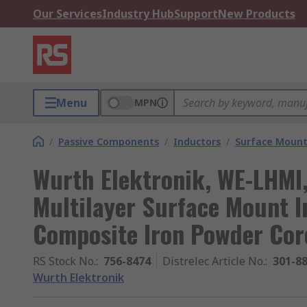
Our Services
Industry Hub
Support
New Products
Menu
MPN
/
Passive Components
/
Inductors
/
Surface Mount
Wurth Elektronik, WE-LHMI
Multilayer Surface Mount I
Composite Iron Powder Cor
RS Stock No.
:
756-8474
Distrelec Article No.
:
301-8
Wurth Elektronik