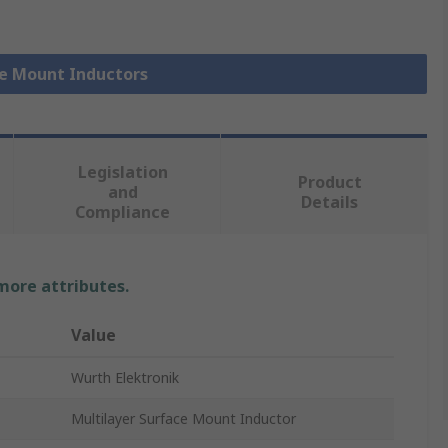
ce Mount Inductors
Legislation
Product
and
Details
Compliance
 more attributes.
Value
Wurth Elektronik
Multilayer Surface Mount Inductor