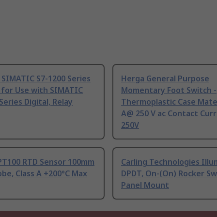
 SIMATIC S7-1200 Series
Herga General Purpose
 for Use with SIMATIC
Momentary Foot Switch -
Series Digital, Relay
Thermoplastic Case Mater
A@ 250 V ac Contact Curr
250V
PT100 RTD Sensor 100mm
Carling Technologies Ill
be, Class A +200°C Max
DPDT, On-(On) Rocker Sw
Panel Mount