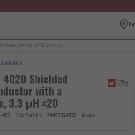
Pa
 Inductors
, 4020 Shielded
nductor with a
e, 3.3 μH ±20
8-437
Mfr. Part No.
:
74437324033
Brand
: