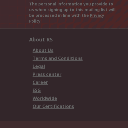
The personal information you provide to
us when signing up to this mailing list will
be processed in line with the
Privacy
Policy
About RS
About Us
Terms and Conditions
Legal
Press center
Career
ESG
Worldwide
Our Certifications