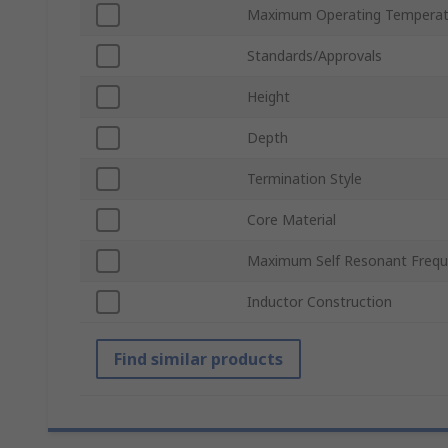
Maximum Operating Temperat
Standards/Approvals
Height
Depth
Termination Style
Core Material
Maximum Self Resonant Freq
Inductor Construction
Find similar products