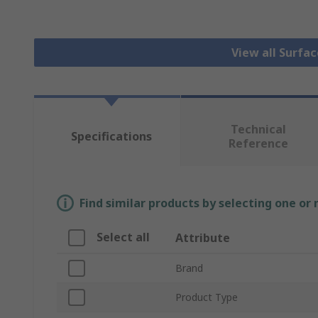
View all Surfa
Technical
Specifications
Reference
Find similar products by selecting one or
Select all
Attribute
Brand
Product Type