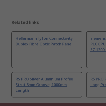
Related links
HellermannTyton Connectivity
Siemens
Duplex Fibre Optic Patch Panel
PLC CPU
S7-1200 
RS PRO Silver Aluminium Profile
RS PRO 
Strut 8mm Groove, 1000mm
Long Pro
Length