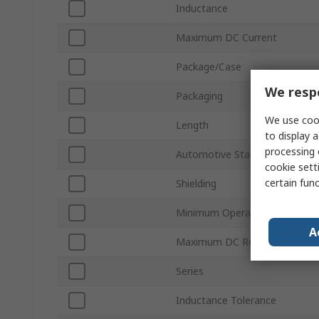
Inductance
Maximum DC Current
Package/Case
We respe
Packaging
We use cook
Length
to display a
processing 
Automotive Standard
cookie setti
certain fun
Shielding
Minimum Operating Temperat
A
Maximum DC Resistance
Series
Inductance Tolerance