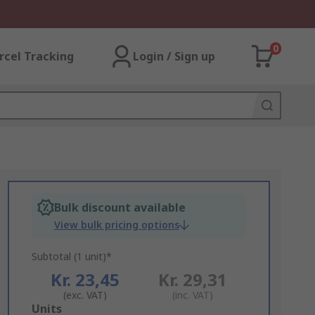
0
rcel Tracking
Login / Sign up
Bulk discount available
View bulk pricing options
Subtotal (1 unit)*
Kr. 23,45
Kr. 29,31
(exc. VAT)
(inc. VAT)
Add
Units