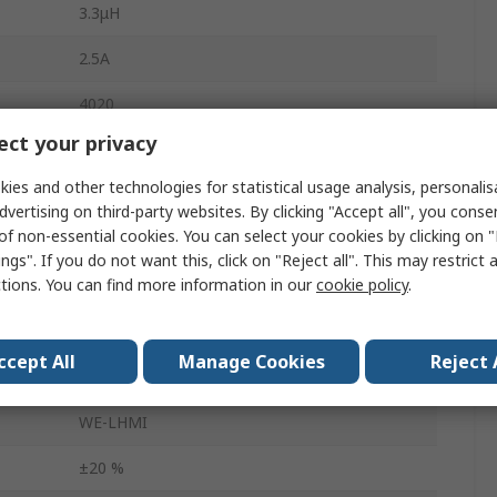
3.3μH
2.5A
4020
ct your privacy
Tape & Reel
ies and other technologies for statistical usage analysis, personali
4.06mm
dvertising on third-party websites. By clicking "Accept all", you conse
of non-essential cookies. You can select your cookies by clicking on
AEC-Q200
ngs". If you do not want this, click on "Reject all". This may restrict 
ctions. You can find more information in our
cookie policy
.
Yes
ure
-40°C
ccept All
Manage Cookies
Reject 
76mΩ
WE-LHMI
±20 %