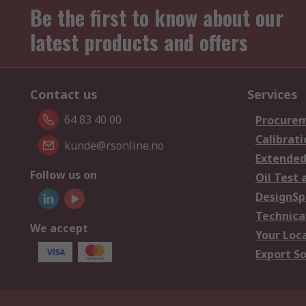
Be the first to know about our
latest products and offers
Contact us
Services
64 83 40 00
Procurem
Calibrati
kunde@rsonline.no
Extended
Follow us on
Oil Test 
DesignSp
Technica
We accept
Your Loc
Export So