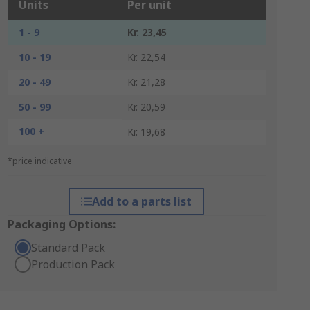
Units
Per unit
1 - 9
Kr. 23,45
10 - 19
Kr. 22,54
20 - 49
Kr. 21,28
50 - 99
Kr. 20,59
100 +
Kr. 19,68
*price indicative
Add to a parts list
Packaging Options:
Standard Pack
Production Pack