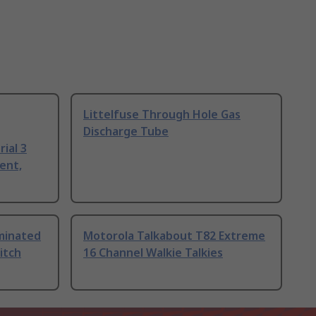
Littelfuse Through Hole Gas
Discharge Tube
ial 3
ent,
uminated
Motorola Talkabout T82 Extreme
itch
16 Channel Walkie Talkies