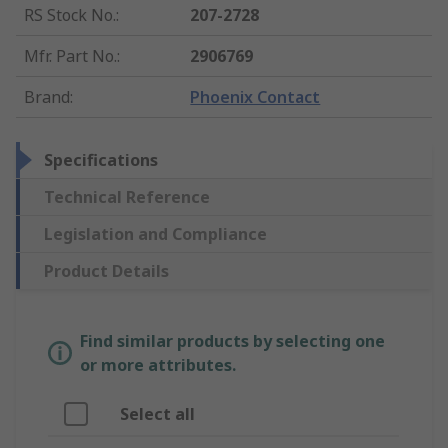
RS Stock No.
:
207-2728
Mfr. Part No.
:
2906769
Brand
:
Phoenix Contact
Specifications
Technical Reference
Legislation and Compliance
Product Details
Find similar products by selecting one
or more attributes.
Select all