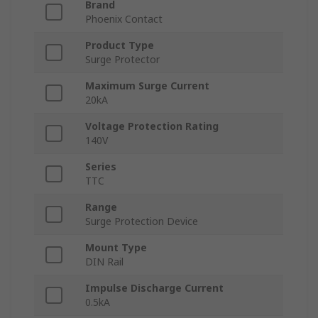
Brand
Phoenix Contact
Product Type
Surge Protector
Maximum Surge Current
20kA
Voltage Protection Rating
140V
Series
TTC
Range
Surge Protection Device
Mount Type
DIN Rail
Impulse Discharge Current
0.5kA