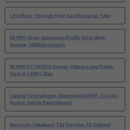
Littelfuse Through Hole Gas Discharge Tube
RS PRO Silver Aluminium Profile Strut 8mm
Groove, 1000mm Length
RS PRO PT100 RTD Sensor 100mm Long Probe,
Class A +200°C Max
Carling Technologies Illuminated DPDT, On-(On)
Rocker Switch Panel Mount
Motorola Talkabout T82 Extreme 16 Channel