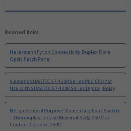
Related links
HellermannTyton Connectivity Duplex Fibre
Optic Patch Panel
Siemens SIMATIC S7-1200 Series PLC CPU for
Use with SIMATIC S7-1200 Series Digital, Relay
Herga General Purpose Momentary Foot Switch
- Thermoplastic Case Material 3 A@ 250 V ac
Contact Current, 250V