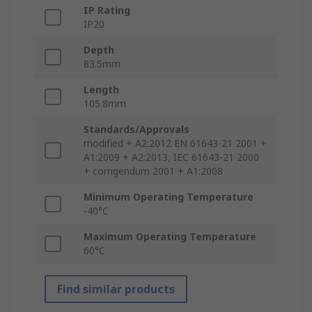
IP Rating
IP20
Depth
83.5mm
Length
105.8mm
Standards/Approvals
modified + A2:2012 EN 61643-21 2001 +
A1:2009 + A2:2013, IEC 61643-21 2000
+ corrigendum 2001 + A1:2008
Minimum Operating Temperature
-40°C
Maximum Operating Temperature
60°C
Find similar products