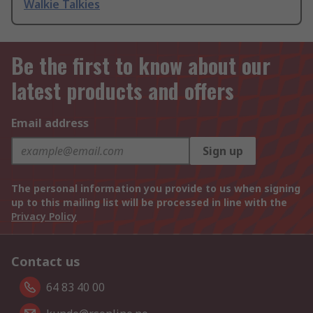
Walkie Talkies
Be the first to know about our
latest products and offers
Email address
Sign up
The personal information you provide to us when signing
up to this mailing list will be processed in line with the
Privacy Policy
Contact us
64 83 40 00