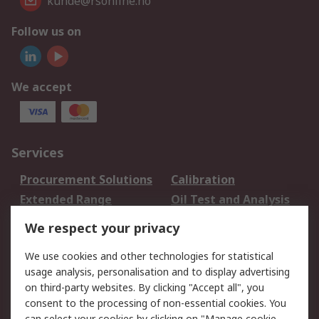
kunde@rsonline.no
Follow us on
We accept
Services
Procurement Solutions
Calibration
Extended Range
Oil Test and Analysis
DesignSpark
Technical Support
We respect your privacy
Your Local Sales Team
Export Solutions
We use cookies and other technologies for statistical
usage analysis, personalisation and to display advertising
Support
on third-party websites. By clicking "Accept all", you
Support
Return an item
consent to the processing of non-essential cookies. You
can select your cookies by clicking on "Manage cookie