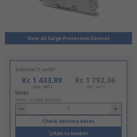
View all Surge Protection Devices
Subtotal (1 unit)*
Kr. 1 433,89
Kr. 1 792,36
(exc. VAT)
(inc. VAT)
Add
Units
to
Select or type quantity
Basket
Check delivery dates
Add to basket