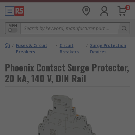
0
MPN
/
Fuses & Circuit
/
Circuit
/
Surge Protection
Breakers
Breakers
Devices
Phoenix Contact Surge Protector,
20 kA, 140 V, DIN Rail