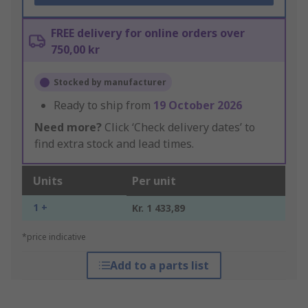
FREE delivery for online orders over
750,00 kr
Stocked by manufacturer
Ready to ship from
19 October 2026
Need more?
Click ‘Check delivery dates’ to
find extra stock and lead times.
Units
Per unit
1 +
Kr. 1 433,89
*price indicative
Add to a parts list