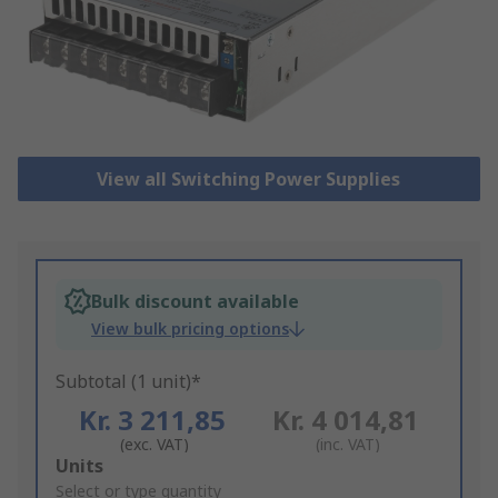
View all Switching Power Supplies
Bulk discount available
View bulk pricing options
Subtotal (1 unit)*
Kr. 3 211,85
Kr. 4 014,81
(exc. VAT)
(inc. VAT)
Add
Units
to
Select or type quantity