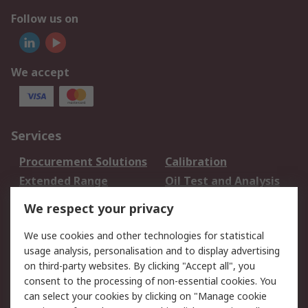
Follow us on
We accept
Services
Procurement Solutions
Calibration
Extended Range
Oil Test and Analysis
DesignSpark
Technical Support
We respect your privacy
Your Local Sales Team
Export Solutions
We use cookies and other technologies for statistical
usage analysis, personalisation and to display advertising
Support
on third-party websites. By clicking "Accept all", you
Support
Return an item
consent to the processing of non-essential cookies. You
can select your cookies by clicking on "Manage cookie
Delivery
Track my order