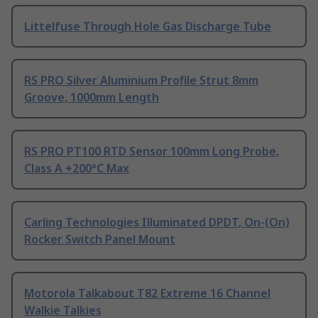
Littelfuse Through Hole Gas Discharge Tube
RS PRO Silver Aluminium Profile Strut 8mm
Groove, 1000mm Length
RS PRO PT100 RTD Sensor 100mm Long Probe,
Class A +200°C Max
Carling Technologies Illuminated DPDT, On-(On)
Rocker Switch Panel Mount
Motorola Talkabout T82 Extreme 16 Channel
Walkie Talkies