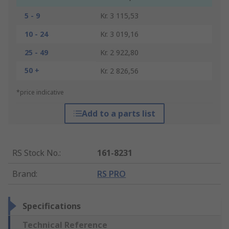
5 - 9
Kr. 3 115,53
10 - 24
Kr. 3 019,16
25 - 49
Kr. 2 922,80
50 +
Kr. 2 826,56
*price indicative
Add to a parts list
RS Stock No.
:
161-8231
Brand
:
RS PRO
Specifications
Technical Reference