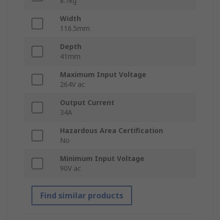
8.7kg
Width
116.5mm
Depth
41mm
Maximum Input Voltage
264V ac
Output Current
34A
Hazardous Area Certification
No
Minimum Input Voltage
90V ac
Find similar products