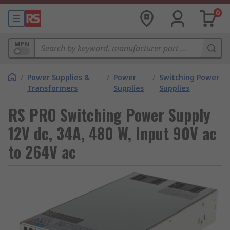
0
MPN
/
Power Supplies &
/
Power
/
Switching Power
Transformers
Supplies
Supplies
RS PRO Switching Power Supply
12V dc, 34A, 480 W, Input 90V ac
to 264V ac