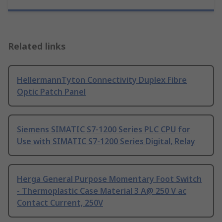
Related links
HellermannTyton Connectivity Duplex Fibre
Optic Patch Panel
Siemens SIMATIC S7-1200 Series PLC CPU for
Use with SIMATIC S7-1200 Series Digital, Relay
Herga General Purpose Momentary Foot Switch
- Thermoplastic Case Material 3 A@ 250 V ac
Contact Current, 250V