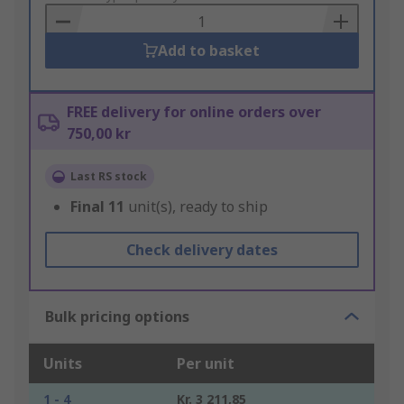
Basket
Add to basket
FREE delivery for online orders over
750,00 kr
Last RS stock
Final
11
unit(s), ready to ship
Check delivery dates
Bulk pricing options
Units
Per unit
1 - 4
Kr. 3 211,85