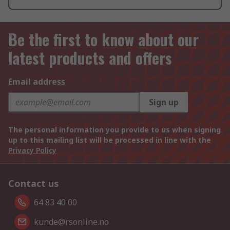
Be the first to know about our
latest products and offers
Email address
Sign up
The personal information you provide to us when signing
up to this mailing list will be processed in line with the
Privacy Policy
Contact us
64 83 40 00
kunde@rsonline.no