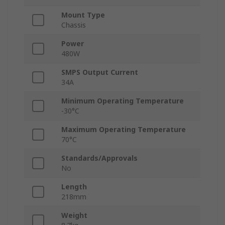
Mount Type
Chassis
Power
480W
SMPS Output Current
34A
Minimum Operating Temperature
-30°C
Maximum Operating Temperature
70°C
Standards/Approvals
No
Length
218mm
Weight