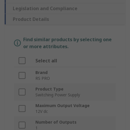
Legislation and Compliance
Product Details
Find similar products by selecting one
or more attributes.
Select all
Brand
RS PRO
Product Type
Switching Power Supply
Maximum Output Voltage
12V dc
Number of Outputs
1