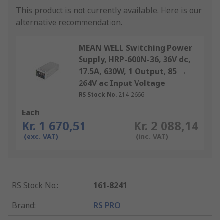
This product is not currently available.
Here is our
alternative recommendation.
MEAN WELL Switching Power
Supply, HRP-600N-36, 36V dc,
17.5A, 630W, 1 Output, 85 →
264V ac Input Voltage
RS Stock No.
214-2666
Each
Kr. 1 670,51
Kr. 2 088,14
(exc. VAT)
(inc. VAT)
RS Stock No.
:
161-8241
Brand
:
RS PRO