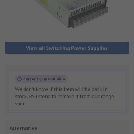
View all Switching Power Supplies
Currently unavailable
We don't know if this item will be back in
stock, RS intend to remove it from our range
soon.
Alternative