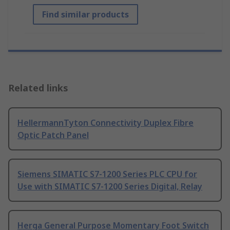
Find similar products
Related links
HellermannTyton Connectivity Duplex Fibre
Optic Patch Panel
Siemens SIMATIC S7-1200 Series PLC CPU for
Use with SIMATIC S7-1200 Series Digital, Relay
Herga General Purpose Momentary Foot Switch