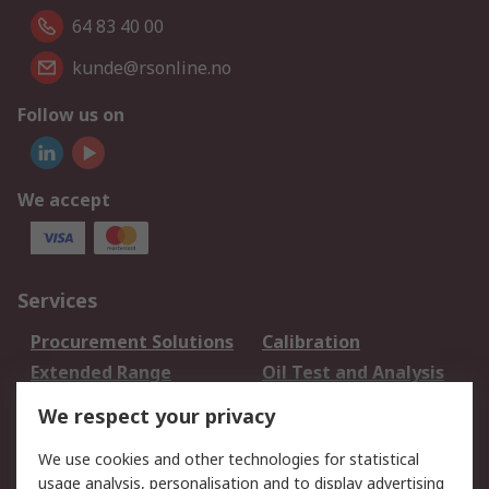
64 83 40 00
kunde@rsonline.no
Follow us on
We accept
Services
Procurement Solutions
Calibration
Extended Range
Oil Test and Analysis
DesignSpark
Technical Support
We respect your privacy
Your Local Sales Team
Export Solutions
We use cookies and other technologies for statistical
usage analysis, personalisation and to display advertising
Support