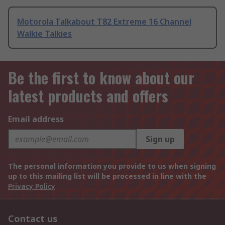
Motorola Talkabout T82 Extreme 16 Channel
Walkie Talkies
Be the first to know about our
latest products and offers
Email address
Sign up
The personal information you provide to us when signing
up to this mailing list will be processed in line with the
Privacy Policy
Contact us