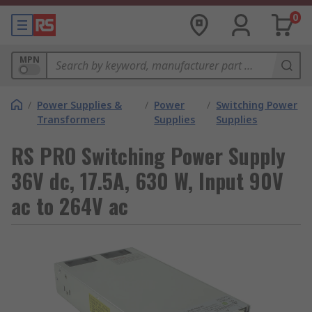
0
MPN
/
Power Supplies &
/
Power
/
Switching Power
Transformers
Supplies
Supplies
RS PRO Switching Power Supply
36V dc, 17.5A, 630 W, Input 90V
ac to 264V ac