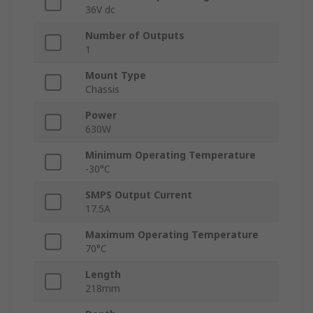
36V dc
Number of Outputs
1
Mount Type
Chassis
Power
630W
Minimum Operating Temperature
-30°C
SMPS Output Current
17.5A
Maximum Operating Temperature
70°C
Length
218mm