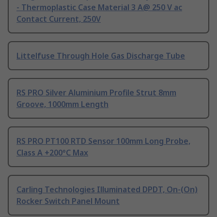
- Thermoplastic Case Material 3 A@ 250 V ac
Contact Current, 250V
Littelfuse Through Hole Gas Discharge Tube
RS PRO Silver Aluminium Profile Strut 8mm
Groove, 1000mm Length
RS PRO PT100 RTD Sensor 100mm Long Probe,
Class A +200°C Max
Carling Technologies Illuminated DPDT, On-(On)
Rocker Switch Panel Mount