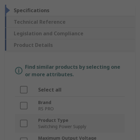
Specifications
Technical Reference
Legislation and Compliance
Product Details
Find similar products by selecting one
or more attributes.
Select all
Brand
RS PRO
Product Type
Switching Power Supply
Maximum Output Voltage