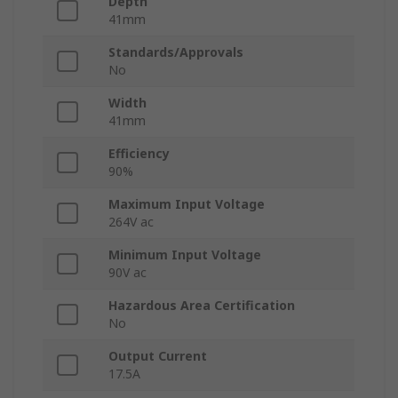
Depth
41mm
Standards/Approvals
No
Width
41mm
Efficiency
90%
Maximum Input Voltage
264V ac
Minimum Input Voltage
90V ac
Hazardous Area Certification
No
Output Current
17.5A