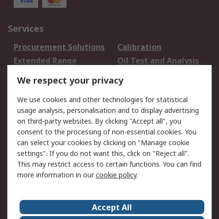
Services
Procurement Solutions
Calibration
Extended Range
Oil Test and Analysis
DesignSpark
Technical Support
We respect your privacy
Your Local Sales Team
Export Solutions
We use cookies and other technologies for statistical
usage analysis, personalisation and to display advertising
Support
on third-party websites. By clicking "Accept all", you
Support
Return an item
consent to the processing of non-essential cookies. You
can select your cookies by clicking on "Manage cookie
Delivery
Track my order
settings". If you do not want this, click on "Reject all".
Payment Options
Request an invoice
This may restrict access to certain functions. You can find
RS Account Benefits
Okdo
more information in our
cookie policy
.
About RS
Accept All
About Us
Terms and Conditions