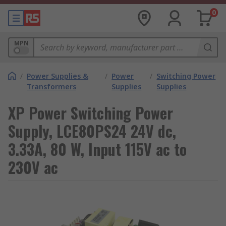
0
MPN
/
Power Supplies &
/
Power
/
Switching Power
Transformers
Supplies
Supplies
XP Power Switching Power
Supply, LCE80PS24 24V dc,
3.33A, 80 W, Input 115V ac to
230V ac