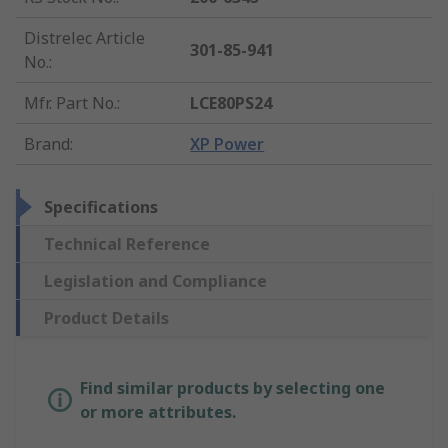
Distrelec Article
301-85-941
No.
:
Mfr. Part No.
:
LCE80PS24
Brand
:
XP Power
Specifications
Technical Reference
Legislation and Compliance
Product Details
Find similar products by selecting one
or more attributes.