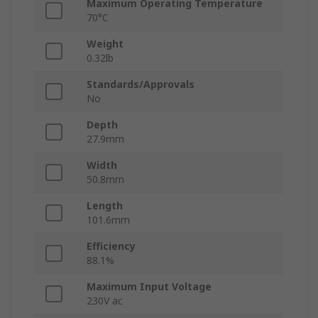
Maximum Operating Temperature
70°C
Weight
0.32lb
Standards/Approvals
No
Depth
27.9mm
Width
50.8mm
Length
101.6mm
Efficiency
88.1%
Maximum Input Voltage
230V ac