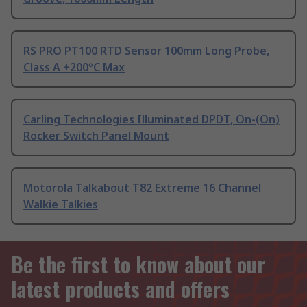
RS PRO PT100 RTD Sensor 100mm Long Probe,
Class A +200°C Max
Carling Technologies Illuminated DPDT, On-(On)
Rocker Switch Panel Mount
Motorola Talkabout T82 Extreme 16 Channel
Walkie Talkies
Be the first to know about our
latest products and offers