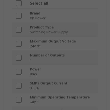
Select all
Brand
XP Power
Product Type
Switching Power Supply
Maximum Output Voltage
24V dc
Number of Outputs
1
Power
80W
SMPS Output Current
3.33A
Minimum Operating Temperature
-40°C