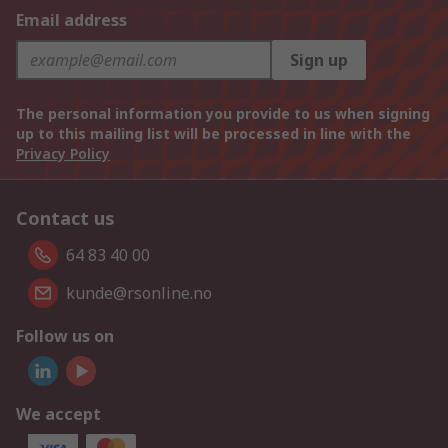
Email address
Sign up
The personal information you provide to us when signing
up to this mailing list will be processed in line with the
Privacy Policy
Contact us
64 83 40 00
kunde@rsonline.no
Follow us on
We accept