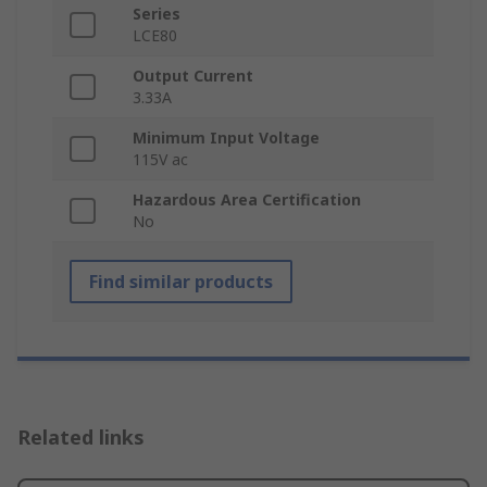
Series
LCE80
Output Current
3.33A
Minimum Input Voltage
115V ac
Hazardous Area Certification
No
Find similar products
Related links