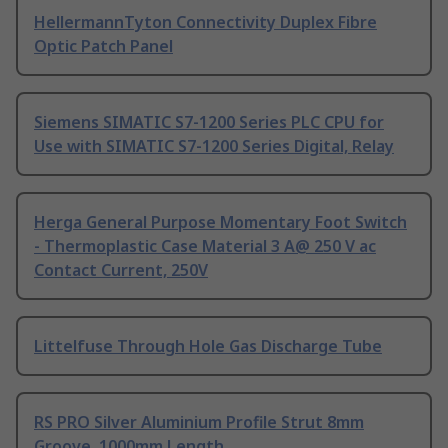
HellermannTyton Connectivity Duplex Fibre
Optic Patch Panel
Siemens SIMATIC S7-1200 Series PLC CPU for
Use with SIMATIC S7-1200 Series Digital, Relay
Herga General Purpose Momentary Foot Switch
- Thermoplastic Case Material 3 A@ 250 V ac
Contact Current, 250V
Littelfuse Through Hole Gas Discharge Tube
RS PRO Silver Aluminium Profile Strut 8mm
Groove, 1000mm Length