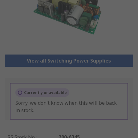
View all Switching Power Supplies
Currently unavailable
Sorry, we don't know when this will be back
in stock.
RS Stock No.
:
200-6345