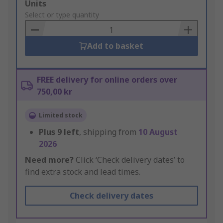
Add
Units
to
Select or type quantity
Basket
Add to basket
FREE delivery for online orders over
750,00 kr
Limited stock
Plus
9
left
, shipping from
10 August
2026
Need more?
Click ‘Check delivery dates’ to
find extra stock and lead times.
Check delivery dates