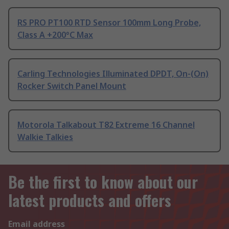
RS PRO PT100 RTD Sensor 100mm Long Probe,
Class A +200°C Max
Carling Technologies Illuminated DPDT, On-(On)
Rocker Switch Panel Mount
Motorola Talkabout T82 Extreme 16 Channel
Walkie Talkies
Be the first to know about our
latest products and offers
Email address