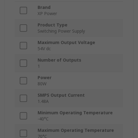
Brand
XP Power
Product Type
Switching Power Supply
Maximum Output Voltage
54V dc
Number of Outputs
1
Power
80W
SMPS Output Current
1.48A
Minimum Operating Temperature
-40°C
Maximum Operating Temperature
70°C