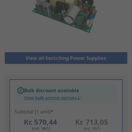
View all Switching Power Supplies
Bulk discount available
View bulk pricing options
Subtotal (1 unit)*
Kr. 570,44
Kr. 713,05
(exc. VAT)
(inc. VAT)