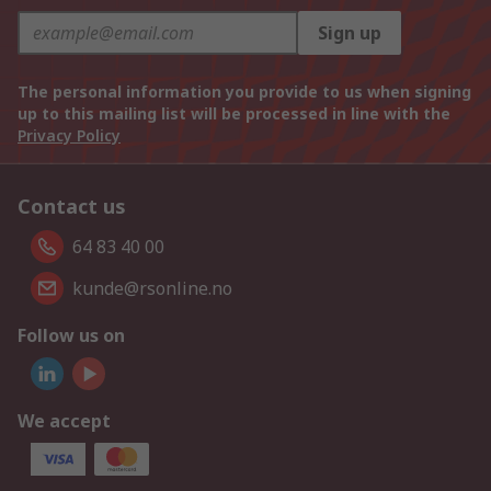
Sign up
The personal information you provide to us when signing
up to this mailing list will be processed in line with the
Privacy Policy
Contact us
64 83 40 00
kunde@rsonline.no
Follow us on
We accept