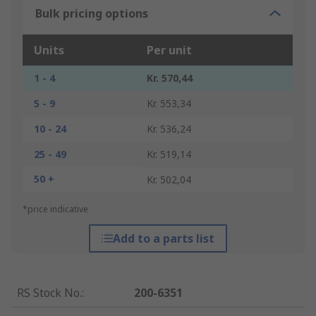
Bulk pricing options
Units
Per unit
1 - 4
Kr. 570,44
5 - 9
Kr. 553,34
10 - 24
Kr. 536,24
25 - 49
Kr. 519,14
50 +
Kr. 502,04
*price indicative
Add to a parts list
RS Stock No.
:
200-6351