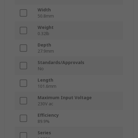
Width
50.8mm
Weight
0.32lb
Depth
27.9mm
Standards/Approvals
No
Length
101.6mm
Maximum Input Voltage
230V ac
Efficiency
89.9%
Series