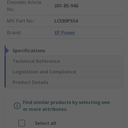
Distrelec Article
301-85-946
No.
:
Mfr. Part No.
:
LCE80PS54
Brand
:
XP Power
Specifications
Technical Reference
Legislation and Compliance
Product Details
Find similar products by selecting one
or more attributes.
Select all