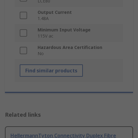
LCE80
Output Current
1.48A
Minimum Input Voltage
115V ac
Hazardous Area Certification
No
Find similar products
Related links
HellermannTyton Connectivity Duplex Fibre