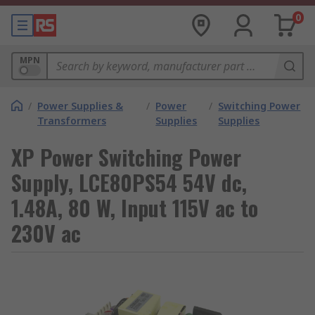
0
MPN
/
Power Supplies &
/
Power
/
Switching Power
Transformers
Supplies
Supplies
XP Power Switching Power
Supply, LCE80PS54 54V dc,
1.48A, 80 W, Input 115V ac to
230V ac