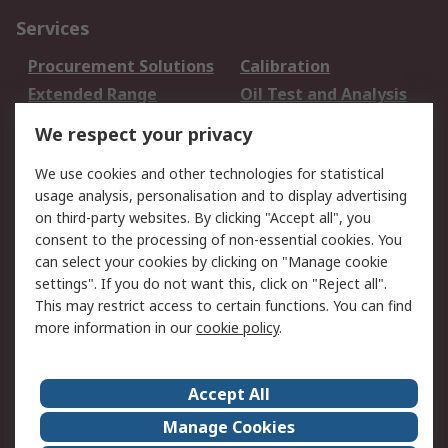
Services
Procurement Solutions
Calibration
Extended Range
Oil Test and Analysis
DesignSpark
Technical Support
We respect your privacy
Your Local Sales Team
Export Solutions
We use cookies and other technologies for statistical
usage analysis, personalisation and to display advertising
Support
on third-party websites. By clicking "Accept all", you
Support
Return an item
consent to the processing of non-essential cookies. You
can select your cookies by clicking on "Manage cookie
Delivery
Track my order
settings". If you do not want this, click on "Reject all".
Payment Options
Request an invoice
This may restrict access to certain functions. You can find
RS Account Benefits
Okdo
more information in our
cookie policy
.
About RS
Accept All
About Us
Terms and Conditions
Manage Cookies
Legal
Press center