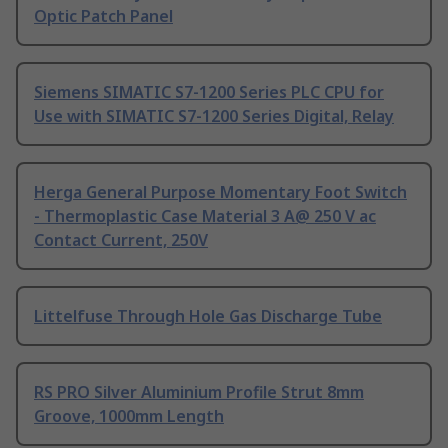
Optic Patch Panel
Siemens SIMATIC S7-1200 Series PLC CPU for
Use with SIMATIC S7-1200 Series Digital, Relay
Herga General Purpose Momentary Foot Switch
- Thermoplastic Case Material 3 A@ 250 V ac
Contact Current, 250V
Littelfuse Through Hole Gas Discharge Tube
RS PRO Silver Aluminium Profile Strut 8mm
Groove, 1000mm Length