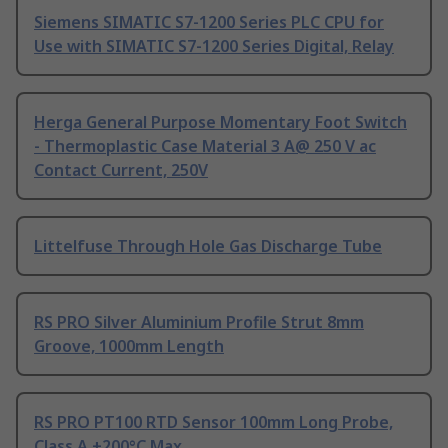
Siemens SIMATIC S7-1200 Series PLC CPU for
Use with SIMATIC S7-1200 Series Digital, Relay
Herga General Purpose Momentary Foot Switch
- Thermoplastic Case Material 3 A@ 250 V ac
Contact Current, 250V
Littelfuse Through Hole Gas Discharge Tube
RS PRO Silver Aluminium Profile Strut 8mm
Groove, 1000mm Length
RS PRO PT100 RTD Sensor 100mm Long Probe,
Class A +200°C Max