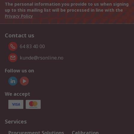
The personal information you provide to us when signing
up to this mailing list will be processed in line with the
Privacy Policy
Contact us
64 83 40 00
kunde@rsonline.no
Follow us on
We accept
Services
Procurement Solutions
Calibration