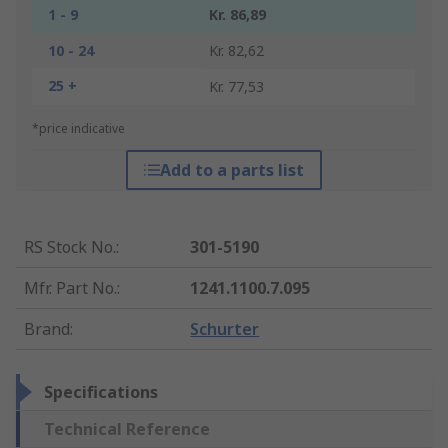
1 - 9
Kr. 86,89
10 - 24
Kr. 82,62
25 +
Kr. 77,53
*price indicative
Add to a parts list
RS Stock No.
:
301-5190
Mfr. Part No.
:
1241.1100.7.095
Brand
:
Schurter
Specifications
Technical Reference