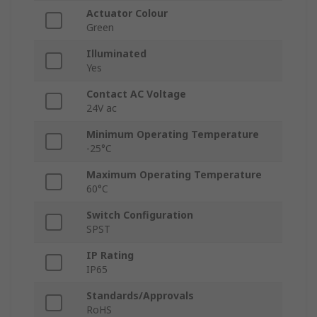
Actuator Colour
Green
Illuminated
Yes
Contact AC Voltage
24V ac
Minimum Operating Temperature
-25°C
Maximum Operating Temperature
60°C
Switch Configuration
SPST
IP Rating
IP65
Standards/Approvals
RoHS