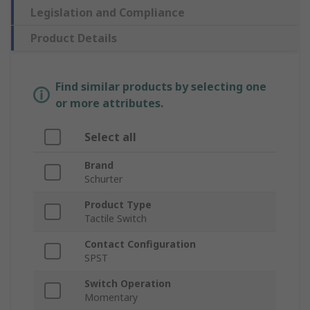
Legislation and Compliance
Product Details
Find similar products by selecting one
or more attributes.
Select all
Brand
Schurter
Product Type
Tactile Switch
Contact Configuration
SPST
Switch Operation
Momentary