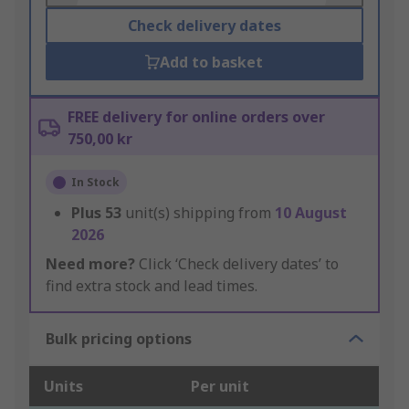
Check delivery dates
Add to basket
FREE delivery for online orders over
750,00 kr
In Stock
Plus
53
unit(s) shipping from
10 August
2026
Need more?
Click ‘Check delivery dates’ to
find extra stock and lead times.
Bulk pricing options
Units
Per unit