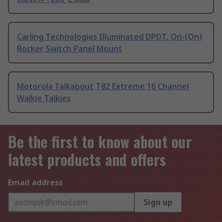
Carling Technologies Illuminated DPDT, On-(On)
Rocker Switch Panel Mount
Motorola Talkabout T82 Extreme 16 Channel
Walkie Talkies
Be the first to know about our
latest products and offers
Email address
Sign up