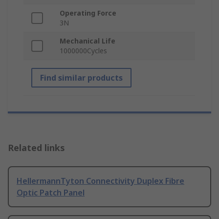
Operating Force
3N
Mechanical Life
1000000Cycles
Find similar products
Related links
HellermannTyton Connectivity Duplex Fibre
Optic Patch Panel