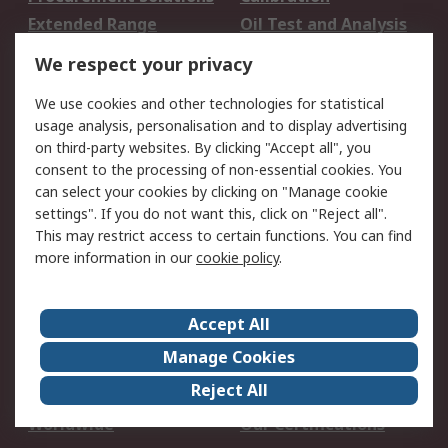
Extended Range
Oil Test and Analysis
DesignSpark
Technical Support
We respect your privacy
Your Local Sales Team
Export Solutions
We use cookies and other technologies for statistical
usage analysis, personalisation and to display advertising
Support
on third-party websites. By clicking "Accept all", you
Support
Return an item
consent to the processing of non-essential cookies. You
can select your cookies by clicking on "Manage cookie
Delivery
Track my order
settings". If you do not want this, click on "Reject all".
Payment Options
Request an invoice
This may restrict access to certain functions. You can find
RS Account Benefits
Okdo
more information in our
cookie policy
.
About RS
Accept All
About Us
Terms and Conditions
Manage Cookies
Legal
Press center
Reject All
Career
ESG
Worldwide
Our Certifications