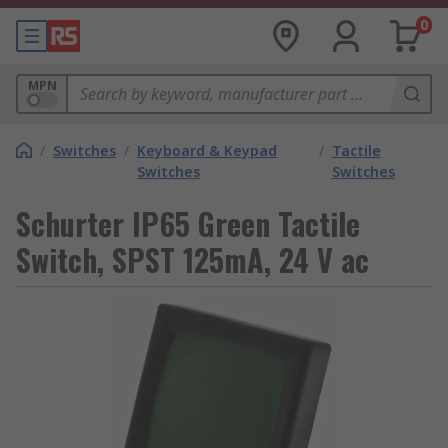
0
MPN
/
Switches
/
Keyboard & Keypad
/
Tactile
Switches
Switches
Schurter IP65 Green Tactile
Switch, SPST 125mA, 24 V ac