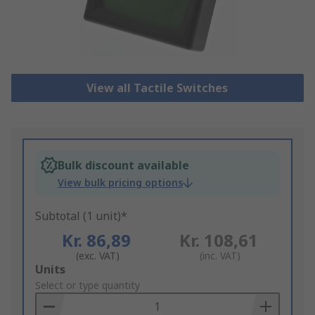
View all Tactile Switches
Bulk discount available
View bulk pricing options
Subtotal (1 unit)*
Kr. 86,89
Kr. 108,61
(exc. VAT)
(inc. VAT)
Add
Units
to
Select or type quantity
Basket