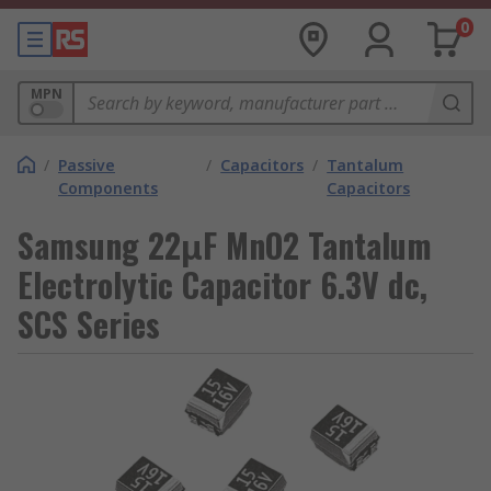
0
MPN
/
Passive
/
Capacitors
/
Tantalum
Components
Capacitors
Samsung 22μF MnO2 Tantalum
Electrolytic Capacitor 6.3V dc,
SCS Series