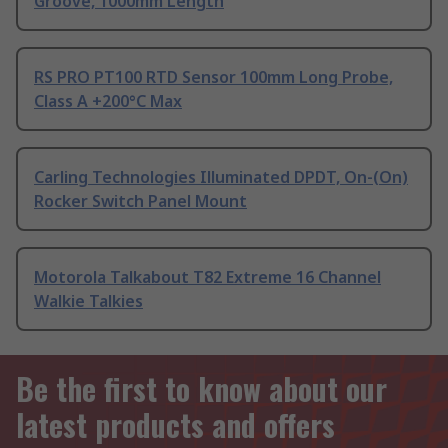
Groove, 1000mm Length
RS PRO PT100 RTD Sensor 100mm Long Probe,
Class A +200°C Max
Carling Technologies Illuminated DPDT, On-(On)
Rocker Switch Panel Mount
Motorola Talkabout T82 Extreme 16 Channel
Walkie Talkies
Be the first to know about our
latest products and offers