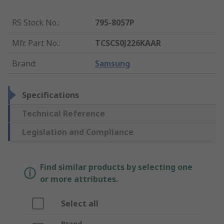
RS Stock No.
:
795-8057P
Mfr. Part No.
:
TCSCS0J226KAAR
Brand
:
Samsung
Specifications
Technical Reference
Legislation and Compliance
Find similar products by selecting one
or more attributes.
Select all
Brand