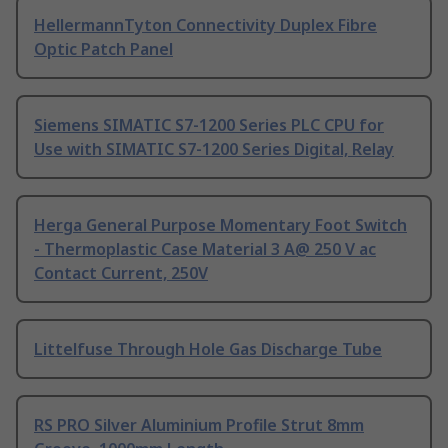
HellermannTyton Connectivity Duplex Fibre
Optic Patch Panel
Siemens SIMATIC S7-1200 Series PLC CPU for
Use with SIMATIC S7-1200 Series Digital, Relay
Herga General Purpose Momentary Foot Switch
- Thermoplastic Case Material 3 A@ 250 V ac
Contact Current, 250V
Littelfuse Through Hole Gas Discharge Tube
RS PRO Silver Aluminium Profile Strut 8mm