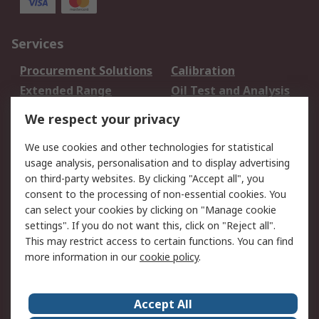
Services
Procurement Solutions
Calibration
Extended Range
Oil Test and Analysis
DesignSpark
Technical Support
We respect your privacy
Your Local Sales Team
Export Solutions
We use cookies and other technologies for statistical
usage analysis, personalisation and to display advertising
Support
on third-party websites. By clicking "Accept all", you
Support
Return an item
consent to the processing of non-essential cookies. You
can select your cookies by clicking on "Manage cookie
Delivery
Track my order
settings". If you do not want this, click on "Reject all".
Payment Options
Request an invoice
This may restrict access to certain functions. You can find
RS Account Benefits
Okdo
more information in our
cookie policy
.
About RS
Accept All
About Us
Terms and Conditions