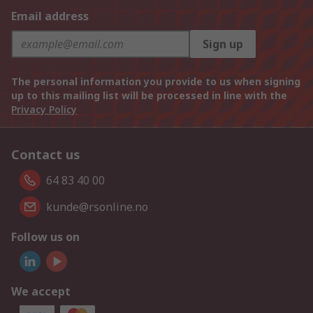
Email address
Sign up
The personal information you provide to us when signing
up to this mailing list will be processed in line with the
Privacy Policy
Contact us
64 83 40 00
kunde@rsonline.no
Follow us on
We accept