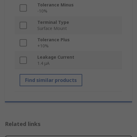
Tolerance Minus
-10%
Terminal Type
Surface Mount
Tolerance Plus
+10%
Leakage Current
1.4 μA
Find similar products
Related links