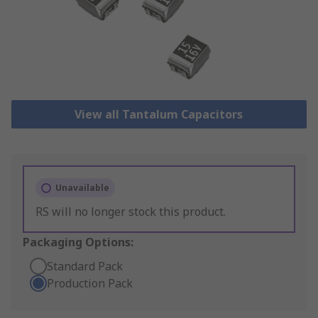
View all Tantalum Capacitors
Unavailable
RS will no longer stock this product.
Packaging Options:
Standard Pack
Production Pack