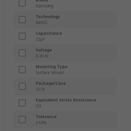
Samsung
Technology
MnO2
Capacitance
22µF
Voltage
6.3V dc
Mounting Type
Surface Mount
Package/Case
3216
Equivalent Series Resistance
2Ω
Tolerance
±10%