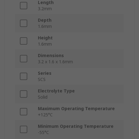
Length
3.2mm
Depth
1.6mm
Height
1.6mm
Dimensions
3.2 x 1.6 x 1.6mm
Series
SCS
Electrolyte Type
Solid
Maximum Operating Temperature
+125°C
Minimum Operating Temperature
-55°C