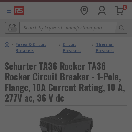
0
MPN
/
Fuses & Circuit
/
Circuit
/
Thermal
Breakers
Breakers
Breakers
Schurter TA36 Rocker TA36
Rocker Circuit Breaker - 1-Pole,
Flange, 10A Current Rating, 10 A,
277V ac, 36 V dc