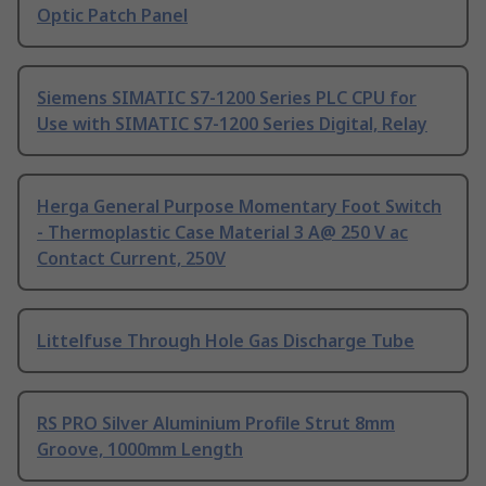
Optic Patch Panel
Siemens SIMATIC S7-1200 Series PLC CPU for
Use with SIMATIC S7-1200 Series Digital, Relay
Herga General Purpose Momentary Foot Switch
- Thermoplastic Case Material 3 A@ 250 V ac
Contact Current, 250V
Littelfuse Through Hole Gas Discharge Tube
RS PRO Silver Aluminium Profile Strut 8mm
Groove, 1000mm Length