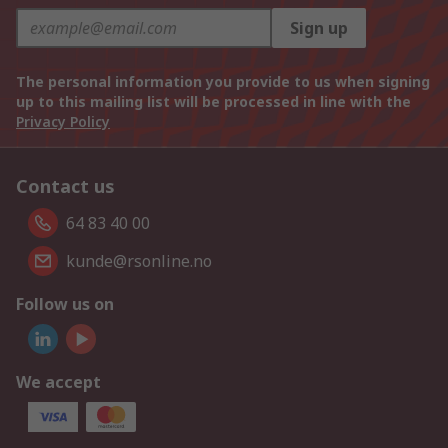
Sign up
The personal information you provide to us when signing
up to this mailing list will be processed in line with the
Privacy Policy
Contact us
64 83 40 00
kunde@rsonline.no
Follow us on
We accept