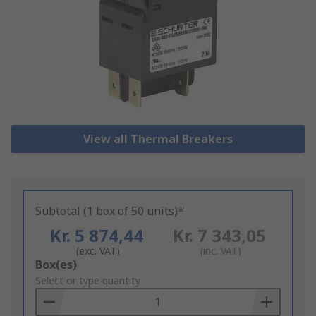
View all Thermal Breakers
Subtotal (1 box of 50 units)*
Kr. 5 874,44
Kr. 7 343,05
(exc. VAT)
(inc. VAT)
Add
Box(es)
to
Select or type quantity
Basket