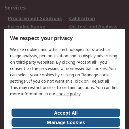
Services
Procurement Solutions
Calibration
Extended Range
Oil Test and Analysis
DesignSpark
Technical Support
We respect your privacy
Your Local Sales Team
Export Solutions
We use cookies and other technologies for statistical
usage analysis, personalisation and to display advertising
Support
on third-party websites. By clicking "Accept all", you
Support
Return an item
consent to the processing of non-essential cookies. You
can select your cookies by clicking on "Manage cookie
Delivery
Track my order
settings". If you do not want this, click on "Reject all".
Payment Options
Request an invoice
This may restrict access to certain functions. You can find
RS Account Benefits
Okdo
more information in our
cookie policy
.
About RS
Accept All
About Us
Terms and Conditions
Manage Cookies
Legal
Press center