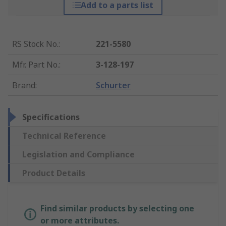
Add to a parts list
RS Stock No.
:
221-5580
Mfr. Part No.
:
3-128-197
Brand
:
Schurter
Specifications
Technical Reference
Legislation and Compliance
Product Details
Find similar products by selecting one
or more attributes.