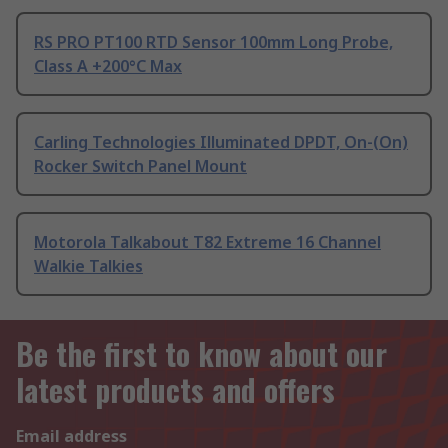
RS PRO PT100 RTD Sensor 100mm Long Probe,
Class A +200°C Max
Carling Technologies Illuminated DPDT, On-(On)
Rocker Switch Panel Mount
Motorola Talkabout T82 Extreme 16 Channel
Walkie Talkies
Be the first to know about our
latest products and offers
Email address