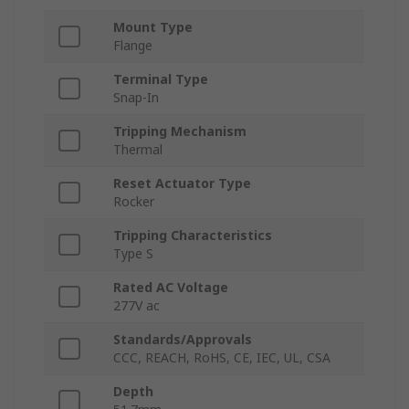
Mount Type
Flange
Terminal Type
Snap-In
Tripping Mechanism
Thermal
Reset Actuator Type
Rocker
Tripping Characteristics
Type S
Rated AC Voltage
277V ac
Standards/Approvals
CCC, REACH, RoHS, CE, IEC, UL, CSA
Depth