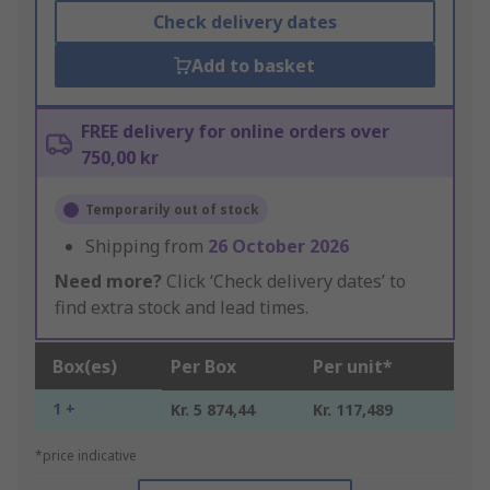
Check delivery dates
Add to basket
FREE delivery for online orders over
750,00 kr
Temporarily out of stock
Shipping from
26 October 2026
Need more?
Click ‘Check delivery dates’ to
find extra stock and lead times.
Box(es)
Per Box
Per unit*
1 +
Kr. 5 874,44
Kr. 117,489
*price indicative