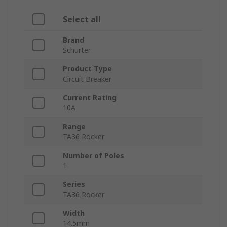
Select all
Brand
Schurter
Product Type
Circuit Breaker
Current Rating
10A
Range
TA36 Rocker
Number of Poles
1
Series
TA36 Rocker
Width
14.5mm