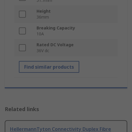
51.7mm
Height
36mm
Breaking Capacity
10A
Rated DC Voltage
36V dc
Find similar products
Related links
HellermannTyton Connectivity Duplex Fibre