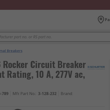
Pa
mal Breakers
 Rocker Circuit Breaker
nt Rating, 10 A, 277V ac,
0-789
Mfr. Part No.
:
3-128-232
Brand
: