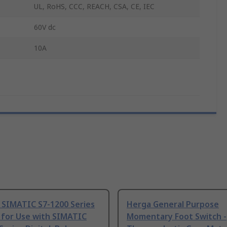
UL, RoHS, CCC, REACH, CSA, CE, IEC
60V dc
10A
 SIMATIC S7-1200 Series
Herga General Purpose
 for Use with SIMATIC
Momentary Foot Switch -