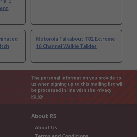
ial 3
ent,
uminated
Motorola Talkabout T82 Extreme
itch
16 Channel Walkie Talkies
The personal information you provide to
us when signing up to this mailing list will
be processed in line with the
Privacy
Policy
About RS
About Us
Terms and Conditions