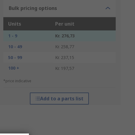
Bulk pricing options
Units
Per unit
1 - 9
Kr. 276,73
10 - 49
Kr. 258,77
50 - 99
Kr. 237,15
100 +
Kr. 197,57
*price indicative
Add to a parts list