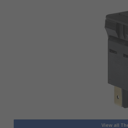
View all T