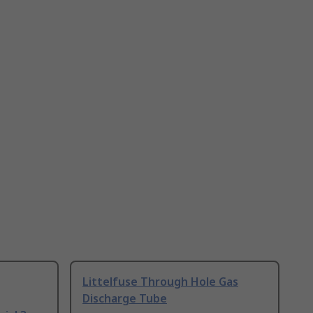
Littelfuse Through Hole Gas
Discharge Tube