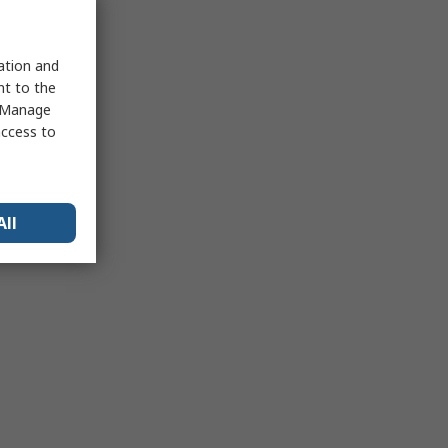
sation and
nt to the
 "Manage
access to
All