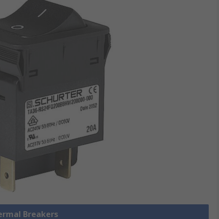
hermal Breakers