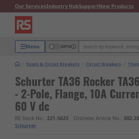
Our Services
Industry Hub
Support
New Products
Menu
MPN
/
Fuses & Circuit Breakers
/
Circuit Breakers
/
Ther
Schurter TA36 Rocker TA36
- 2-Pole, Flange, 10A Curre
60 V dc
RS Stock No.
:
221-5623
Distrelec Article No.
:
302-2
Schurter