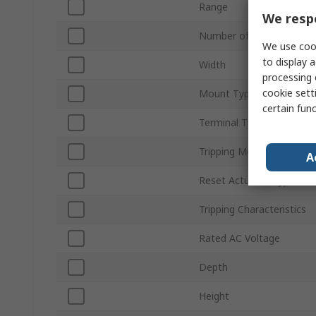
Range
We respe
Number of Poles
We use cook
to display a
Width
processing 
cookie setti
Mount Type
certain fun
Terminal Type
Tripping Mechanism
A
Reset Actuator Type
Tripping Characteristics
Rated AC Voltage
Depth
Height