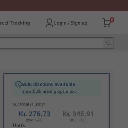
0
rcel Tracking
Login / Sign up
Bulk discount available
View bulk pricing options
Subtotal (1 unit)*
Kr. 276,73
Kr. 345,91
(exc. VAT)
(inc. VAT)
Add
Units