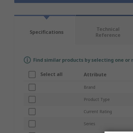
Technical
Specifications
Reference
Find similar products by selecting one or
Select all
Attribute
Brand
Product Type
Current Rating
Series