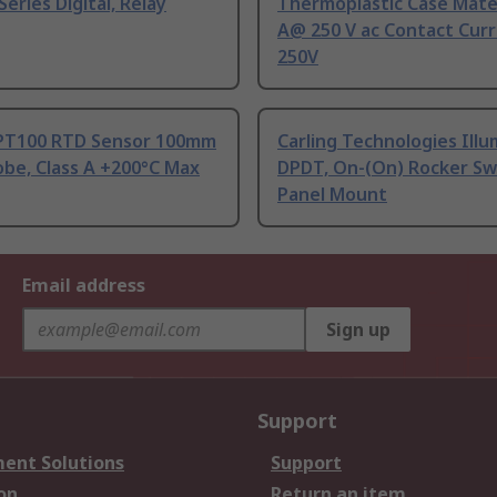
Series Digital, Relay
Thermoplastic Case Mater
A@ 250 V ac Contact Curr
250V
PT100 RTD Sensor 100mm
Carling Technologies Ill
be, Class A +200°C Max
DPDT, On-(On) Rocker Sw
Panel Mount
Email address
Sign up
Support
ent Solutions
Support
on
Return an item