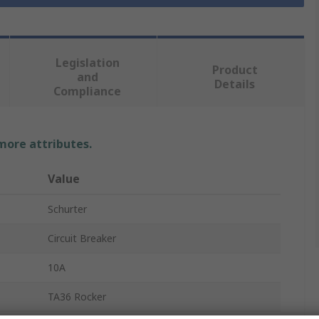
Legislation
Product
and
Details
Compliance
 more attributes.
Value
Schurter
Circuit Breaker
10A
TA36 Rocker