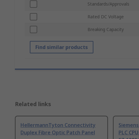
Standards/Approvals
Rated DC Voltage
Breaking Capacity
Find similar products
Related links
HellermannTyton Connectivity
Siemens
Duplex Fibre Optic Patch Panel
PLC CPU