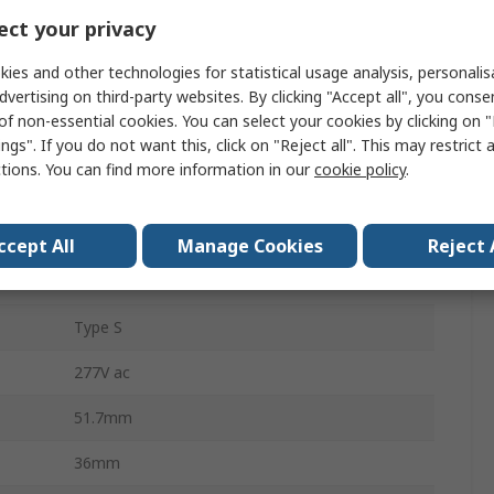
TA36 Rocker
ct your privacy
2
ies and other technologies for statistical usage analysis, personali
dvertising on third-party websites. By clicking "Accept all", you conse
26mm
of non-essential cookies. You can select your cookies by clicking on
ngs". If you do not want this, click on "Reject all". This may restrict 
Flange
ctions. You can find more information in our
cookie policy
.
Snap-In
Thermal
ccept All
Manage Cookies
Reject 
Rocker
Type S
277V ac
51.7mm
36mm