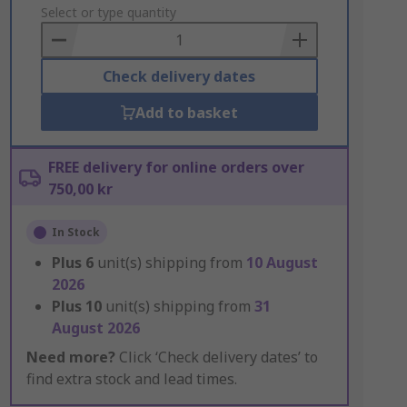
to
Select or type quantity
Basket
Check delivery dates
Add to basket
FREE delivery for online orders over
750,00 kr
In Stock
Plus
6
unit(s) shipping from
10 August
2026
Plus
10
unit(s) shipping from
31
August 2026
Need more?
Click ‘Check delivery dates’ to
find extra stock and lead times.