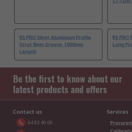
S7-1200 
RS PRO Silver Aluminium Profile
RS PRO 
Strut 8mm Groove, 1000mm
Long Pro
Length
Be the first to know about our
latest products and offers
Contact us
Services
64 83 40 00
Procurem
Calibrati