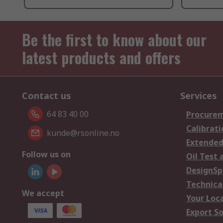
Be the first to know about our
latest products and offers
Contact us
Services
64 83 40 00
Procurem
Calibrati
kunde@rsonline.no
Extended
Follow us on
Oil Test 
DesignSp
Technica
We accept
Your Loc
Export So