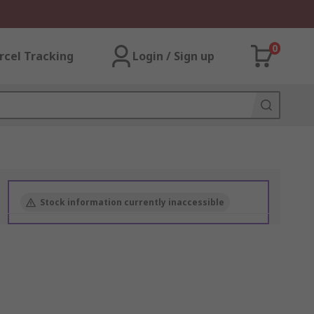
0
rcel Tracking
Login / Sign up
Stock information currently inaccessible