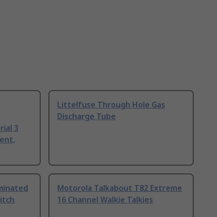
Littelfuse Through Hole Gas
Discharge Tube
ial 3
ent,
uminated
Motorola Talkabout T82 Extreme
itch
16 Channel Walkie Talkies