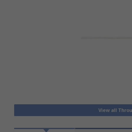
View all Thro