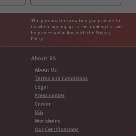
The personal information you provide to
us when signing up to this mailing list will
be processed in line with the
Privacy
Policy
About RS
About Us
Terms and Conditions
Legal
Press center
Career
ESG
Worldwide
Our Certifications