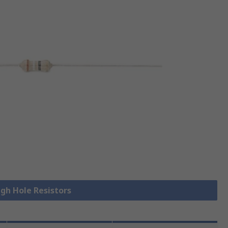
ugh Hole Resistors