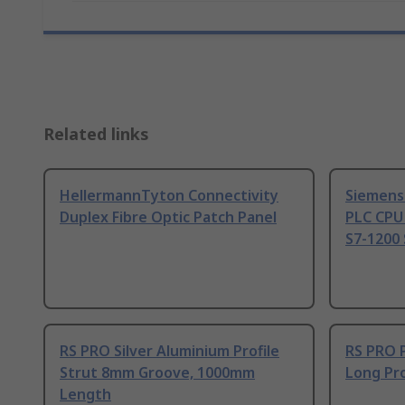
Related links
HellermannTyton Connectivity
Siemens
Duplex Fibre Optic Patch Panel
PLC CPU
S7-1200 
RS PRO Silver Aluminium Profile
RS PRO 
Strut 8mm Groove, 1000mm
Long Pro
Length