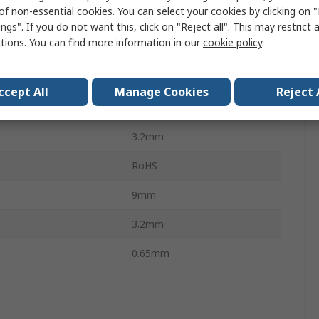
of non-essential cookies. You can select your cookies by clicking on
Axial
ngs". If you do not want this, click on "Reject all". This may restrict 
ctions. You can find more information in our
cookie policy
.
Carbon Film
mperature
-55°C
ccept All
Manage Cookies
Reject 
mperature
155°C
3.2mm
RoHS
9mm
3.2mm
0.65mm