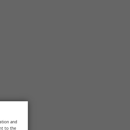
sation and
nt to the