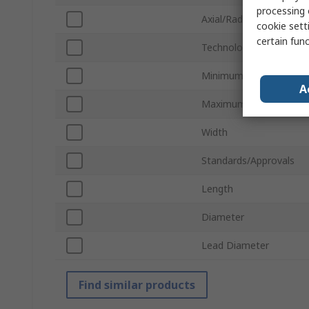
processing 
Axial/Radial
cookie setti
certain fun
Technology
Minimum Operating Te
A
Maximum Operating Te
Width
Standards/Approvals
Length
Diameter
Lead Diameter
Find similar products