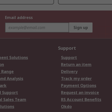
Email address
Sign up
Support
ent Solutions
Support
on
Return an item
 Range
Delivery
and Analysis
Track my order
ark
Payment Options
l Support
Request an invoice
al Sales Team
RS Account Benefits
lutions
Okdo