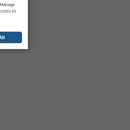
 "Manage
access to
All