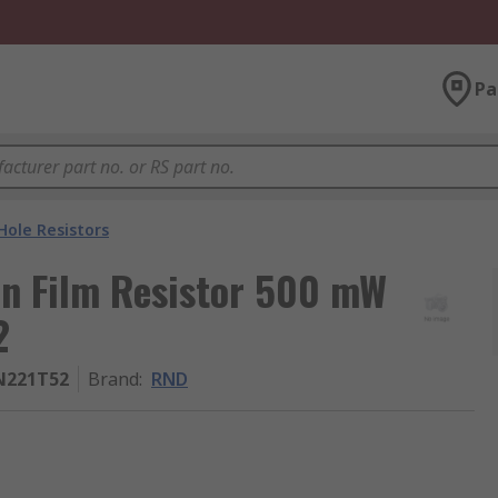
Pa
ole Resistors
n Film Resistor 500 mW
2
N221T52
Brand
:
RND