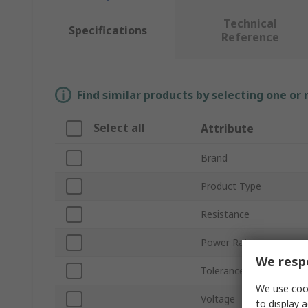
Technical
Specifications
Reference
Find similar products by selecting one or
Select all
Attribute
Brand
Product Type
Resistance
Power Rating
We respe
Tolerance ±
We use cook
Voltage
to display a