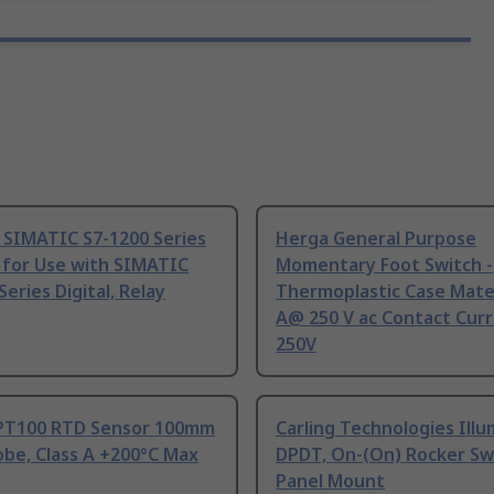
 SIMATIC S7-1200 Series
Herga General Purpose
 for Use with SIMATIC
Momentary Foot Switch -
Series Digital, Relay
Thermoplastic Case Mater
A@ 250 V ac Contact Curr
250V
PT100 RTD Sensor 100mm
Carling Technologies Ill
be, Class A +200°C Max
DPDT, On-(On) Rocker Sw
Panel Mount