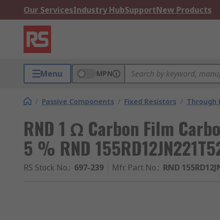
Our Services
Industry Hub
Support
New Products
Menu
MPN
/
Passive Components
/
Fixed Resistors
/
Through H
RND 1 Ω Carbon Film Carbo
5 % RND 155RD12JN221T5
RS Stock No.
:
697-239
Mfr. Part No.
:
RND 155RD12J