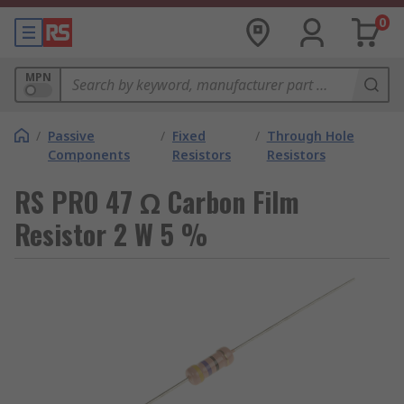
0
MPN
/
Passive
/
Fixed
/
Through Hole
Components
Resistors
Resistors
RS PRO 47 Ω Carbon Film
Resistor 2 W 5 %