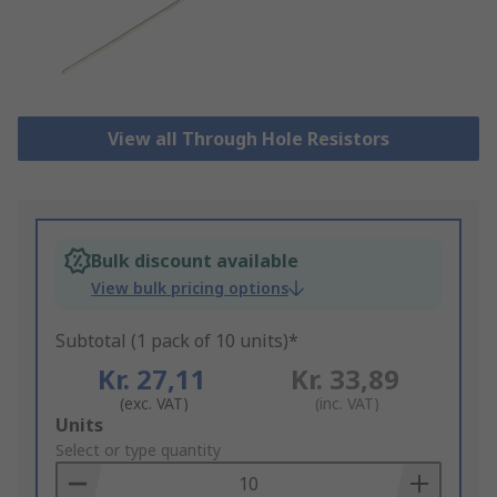
View all Through Hole Resistors
Bulk discount available
View bulk pricing options
Subtotal (1 pack of 10 units)*
Kr. 27,11
Kr. 33,89
(exc. VAT)
(inc. VAT)
Add
Units
to
Select or type quantity
Basket