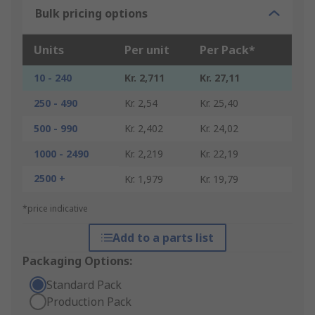
Bulk pricing options
Units
Per unit
Per Pack*
10 - 240
Kr. 2,711
Kr. 27,11
250 - 490
Kr. 2,54
Kr. 25,40
500 - 990
Kr. 2,402
Kr. 24,02
1000 - 2490
Kr. 2,219
Kr. 22,19
2500 +
Kr. 1,979
Kr. 19,79
*price indicative
Add to a parts list
Packaging Options:
Standard Pack
Production Pack