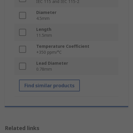
IEC 115 and IEC 115-2
Diameter
4.5mm
Length
11.5mm
Temperature Coefficient
+350 ppm/°C
Lead Diameter
0.78mm
Find similar products
Related links