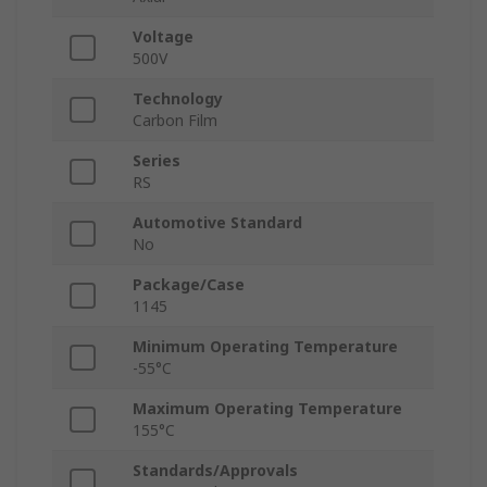
Voltage
500V
Technology
Carbon Film
Series
RS
Automotive Standard
No
Package/Case
1145
Minimum Operating Temperature
-55°C
Maximum Operating Temperature
155°C
Standards/Approvals