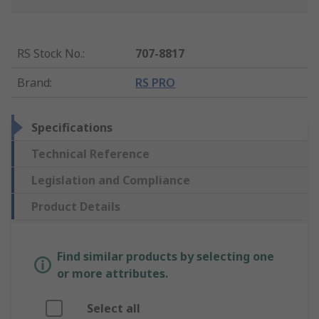
RS Stock No.
:
707-8817
Brand
:
RS PRO
Specifications
Technical Reference
Legislation and Compliance
Product Details
Find similar products by selecting one
or more attributes.
Select all