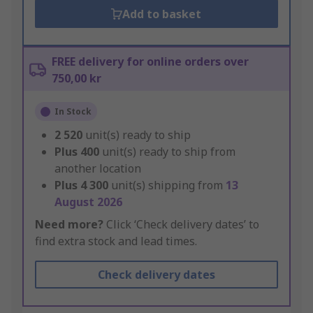
Add to basket
FREE delivery for online orders over
750,00 kr
In Stock
2 520
unit(s) ready to ship
Plus
400
unit(s) ready to ship from
another location
Plus
4 300
unit(s) shipping from
13
August 2026
Need more?
Click ‘Check delivery dates’ to
find extra stock and lead times.
Check delivery dates