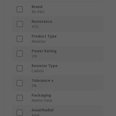
Brand
RS PRO
Resistance
47Ω
Product Type
Resistor
Power Rating
2W
Resistor Type
Carbon
Tolerance ±
5%
Packaging
Ammo Pack
Axial/Radial
Axial