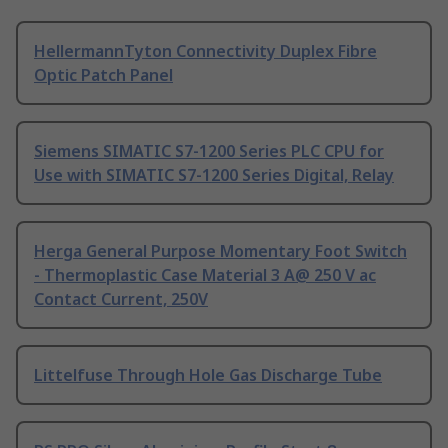
HellermannTyton Connectivity Duplex Fibre
Optic Patch Panel
Siemens SIMATIC S7-1200 Series PLC CPU for
Use with SIMATIC S7-1200 Series Digital, Relay
Herga General Purpose Momentary Foot Switch
- Thermoplastic Case Material 3 A@ 250 V ac
Contact Current, 250V
Littelfuse Through Hole Gas Discharge Tube