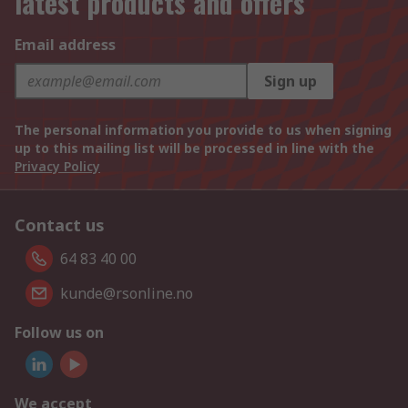
latest products and offers
Email address
Sign up
The personal information you provide to us when signing
up to this mailing list will be processed in line with the
Privacy Policy
Contact us
64 83 40 00
kunde@rsonline.no
Follow us on
We accept