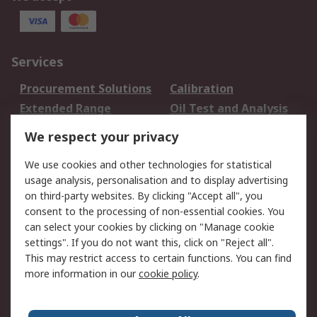
Services
Procurement Solutions
Calibration
Extended Range
Oil Test and Analysis
DesignSpark
Technical Support
We respect your privacy
Your Local Sales Team
Export Solutions
We use cookies and other technologies for statistical
usage analysis, personalisation and to display advertising
Support
on third-party websites. By clicking "Accept all", you
Support
Return an item
consent to the processing of non-essential cookies. You
can select your cookies by clicking on "Manage cookie
Delivery
Track my order
settings". If you do not want this, click on "Reject all".
Payment Options
Request an invoice
This may restrict access to certain functions. You can find
RS Account Benefits
Okdo
more information in our
cookie policy
.
About RS