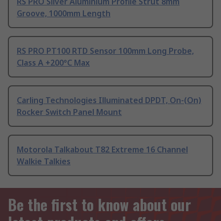
RS PRO Silver Aluminium Profile Strut 8mm
Groove, 1000mm Length
RS PRO PT100 RTD Sensor 100mm Long Probe,
Class A +200°C Max
Carling Technologies Illuminated DPDT, On-(On)
Rocker Switch Panel Mount
Motorola Talkabout T82 Extreme 16 Channel
Walkie Talkies
Be the first to know about our