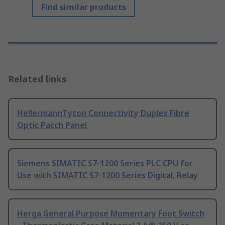
Find similar products
Related links
HellermannTyton Connectivity Duplex Fibre
Optic Patch Panel
Siemens SIMATIC S7-1200 Series PLC CPU for
Use with SIMATIC S7-1200 Series Digital, Relay
Herga General Purpose Momentary Foot Switch