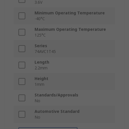
3.6V
Minimum Operating Temperature
-40°C
Maximum Operating Temperature
125°C
Series
74AVC1T45
Length
2.2mm
Height
1mm
Standards/Approvals
No
Automotive Standard
No