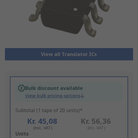
View all Translator ICs
Bulk discount available
View bulk pricing options
Subtotal (1 tape of 20 units)*
Kr. 45,08
Kr. 56,36
(exc. VAT)
(inc. VAT)
Add
Units