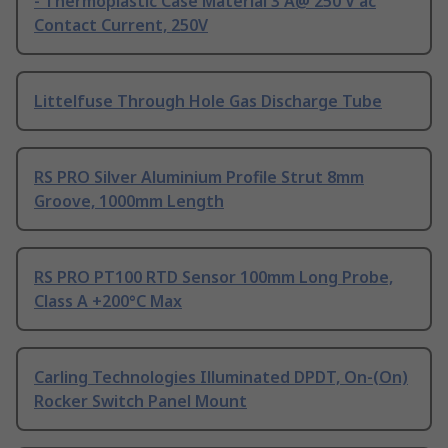
- Thermoplastic Case Material 3 A@ 250 V ac
Contact Current, 250V
Littelfuse Through Hole Gas Discharge Tube
RS PRO Silver Aluminium Profile Strut 8mm
Groove, 1000mm Length
RS PRO PT100 RTD Sensor 100mm Long Probe,
Class A +200°C Max
Carling Technologies Illuminated DPDT, On-(On)
Rocker Switch Panel Mount