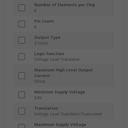
Number of Elements per Chip
6
Pin Count
6
Output Type
3 State
Logic Function
Voltage Level Translator
Maximum High Level Output
Current
50mA
Minimum Supply Voltage
0.8V
Translation
Voltage Level Translator/Transceiver
Maximum Supply Voltage