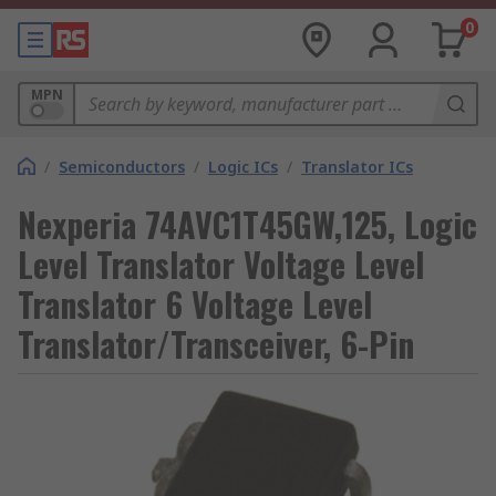
0
MPN
/
Semiconductors
/
Logic ICs
/
Translator ICs
Nexperia 74AVC1T45GW,125, Logic
Level Translator Voltage Level
Translator 6 Voltage Level
Translator/Transceiver, 6-Pin