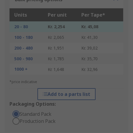
Units
Per unit
Per Tape*
20 - 80
Kr. 2,254
Kr. 45,08
100 - 180
Kr. 2,065
Kr. 41,30
200 - 480
Kr. 1,951
Kr. 39,02
500 - 980
Kr. 1,785
Kr. 35,70
1000 +
Kr. 1,648
Kr. 32,96
*price indicative
Add to a parts list
Packaging Options:
Standard Pack
Production Pack