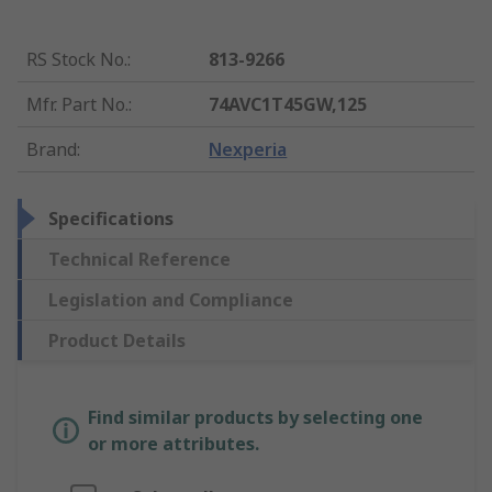
RS Stock No.
:
813-9266
Mfr. Part No.
:
74AVC1T45GW,125
Brand
:
Nexperia
Specifications
Technical Reference
Legislation and Compliance
Product Details
Find similar products by selecting one
or more attributes.