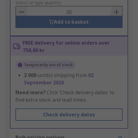
to
Select or type quantity
Basket
Add to basket
FREE delivery for online orders over
750,00 kr
Temporarily out of stock
3 000
unit(s) shipping from
02
September 2026
Need more?
Click ‘Check delivery dates’ to
find extra stock and lead times.
Check delivery dates
Bulk pricing options