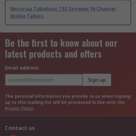
Motorola Talkabout T82 Extreme 16 Channel
Walkie Talkies
Be the first to know about our
latest products and offers
Email address
Sign up
The personal information you provide to us when signing
up to this mailing list will be processed in line with the
Privacy Policy
Contact us