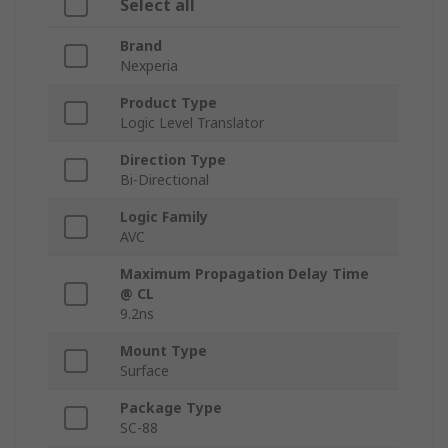
Select all
Brand
Nexperia
Product Type
Logic Level Translator
Direction Type
Bi-Directional
Logic Family
AVC
Maximum Propagation Delay Time
@ CL
9.2ns
Mount Type
Surface
Package Type
SC-88