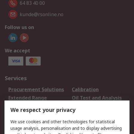
64 83 40 00
kunde@rsonline.no
Follow us on
We accept
Services
Procurement Solutions
Calibration
Extended Range
Oil Test and Analysis
DesignSpark
Technical Support
We respect your privacy
Your Local Sales Team
Export Solutions
We use cookies and other technologies for statistical
usage analysis, personalisation and to display advertising
Support