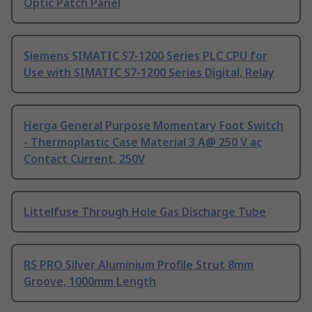
Optic Patch Panel
Siemens SIMATIC S7-1200 Series PLC CPU for
Use with SIMATIC S7-1200 Series Digital, Relay
Herga General Purpose Momentary Foot Switch
- Thermoplastic Case Material 3 A@ 250 V ac
Contact Current, 250V
Littelfuse Through Hole Gas Discharge Tube
RS PRO Silver Aluminium Profile Strut 8mm
Groove, 1000mm Length