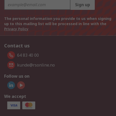
Sign up
The personal information you provide to us when signing
up to this mailing list will be processed in line with the
Privacy Policy
Contact us
64 83 40 00
kunde@rsonline.no
Follow us on
We accept