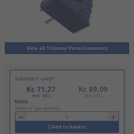
View all Trimmer Potentiometers
Subtotal (1 unit)*
Kr. 71,27
Kr. 89,09
(exc. VAT)
(inc. VAT)
Add
Units
to
Select or type quantity
Basket
Add to basket