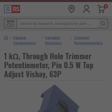
0
MPN
/
Passive
/
Variable
/
Trimmer
Components
Resistors
Potentiometers
1 kΩ, Through Hole Trimmer
Potentiometer, Pin 0.5 W Top
Adjust Vishay, 63P