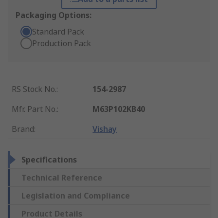
Packaging Options:
Standard Pack
Production Pack
RS Stock No.
:
154-2987
Mfr. Part No.
:
M63P102KB40
Brand
:
Vishay
Specifications
Technical Reference
Legislation and Compliance
Product Details