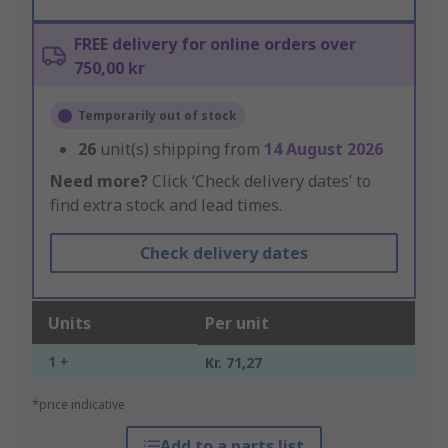
FREE delivery for online orders over
750,00 kr
Temporarily out of stock
26
unit(s) shipping from
14 August 2026
Need more?
Click ‘Check delivery dates’ to
find extra stock and lead times.
Check delivery dates
Units
Per unit
1 +
Kr. 71,27
*price indicative
Add to a parts list