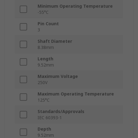
Minimum Operating Temperature
-55°C
Pin Count
3
Shaft Diameter
8.38mm
Length
9.52mm
Maximum Voltage
250V
Maximum Operating Temperature
125°C
Standards/Approvals
IEC 60393-1
Depth
9.52mm