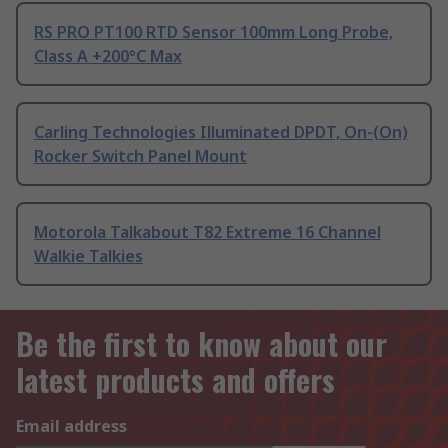
RS PRO PT100 RTD Sensor 100mm Long Probe,
Class A +200°C Max
Carling Technologies Illuminated DPDT, On-(On)
Rocker Switch Panel Mount
Motorola Talkabout T82 Extreme 16 Channel
Walkie Talkies
Be the first to know about our
latest products and offers
Email address