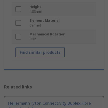
Height
4.83mm
Element Material
Cermet
Mechanical Rotation
300°
Find similar products
Related links
HellermannTyton Connectivity Duplex Fibre