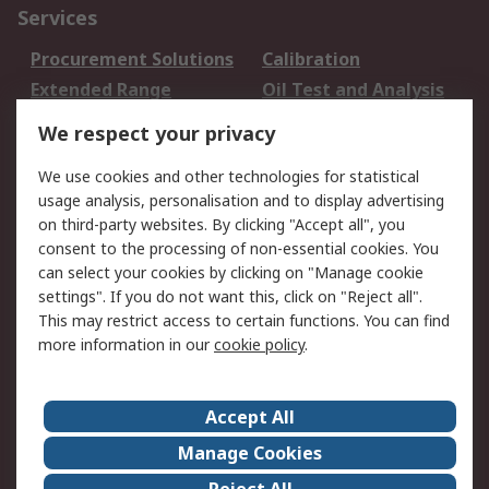
Services
Procurement Solutions
Calibration
Extended Range
Oil Test and Analysis
DesignSpark
Technical Support
We respect your privacy
Your Local Sales Team
Export Solutions
We use cookies and other technologies for statistical
usage analysis, personalisation and to display advertising
Support
on third-party websites. By clicking "Accept all", you
Support
Return an item
consent to the processing of non-essential cookies. You
can select your cookies by clicking on "Manage cookie
Delivery
Track my order
settings". If you do not want this, click on "Reject all".
Payment Options
Request an invoice
This may restrict access to certain functions. You can find
RS Account Benefits
Okdo
more information in our
cookie policy
.
About RS
Accept All
About Us
Terms and Conditions
Manage Cookies
Legal
Press center