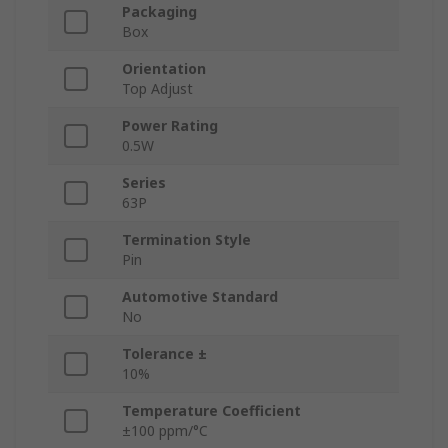
Packaging
Box
Orientation
Top Adjust
Power Rating
0.5W
Series
63P
Termination Style
Pin
Automotive Standard
No
Tolerance ±
10%
Temperature Coefficient
±100 ppm/°C