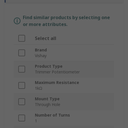
Find similar products by selecting one
or more attributes.
Select all
Brand
Vishay
Product Type
Trimmer Potentiometer
Maximum Resistance
1kΩ
Mount Type
Through Hole
Number of Turns
1