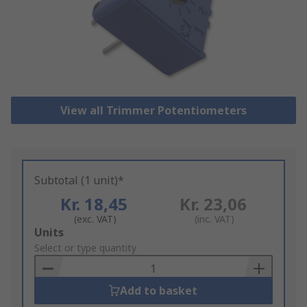
View all Trimmer Potentiometers
Subtotal (1 unit)*
Kr. 18,45
Kr. 23,06
(exc. VAT)
(inc. VAT)
Add
Units
to
Select or type quantity
Basket
Add to basket