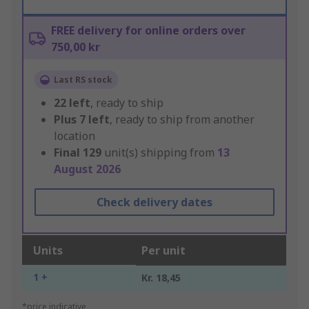
FREE delivery for online orders over
750,00 kr
Last RS stock
22
left
, ready to ship
Plus
7
left
, ready to ship from another
location
Final
129
unit(s) shipping from
13
August 2026
Check delivery dates
Units
Per unit
1 +
Kr. 18,45
*price indicative