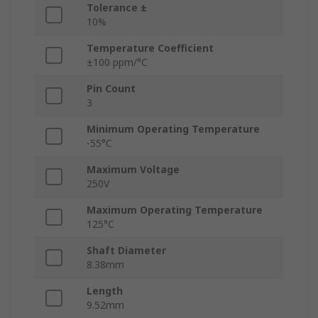
Tolerance ±
10%
Temperature Coefficient
±100 ppm/°C
Pin Count
3
Minimum Operating Temperature
-55°C
Maximum Voltage
250V
Maximum Operating Temperature
125°C
Shaft Diameter
8.38mm
Length
9.52mm