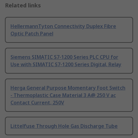
Related links
HellermannTyton Connectivity Duplex Fibre
Optic Patch Panel
Siemens SIMATIC S7-1200 Series PLC CPU for
Use with SIMATIC S7-1200 Series Digital, Relay
Herga General Purpose Momentary Foot Switch
- Thermoplastic Case Material 3 A@ 250 V ac
Contact Current, 250V
Littelfuse Through Hole Gas Discharge Tube