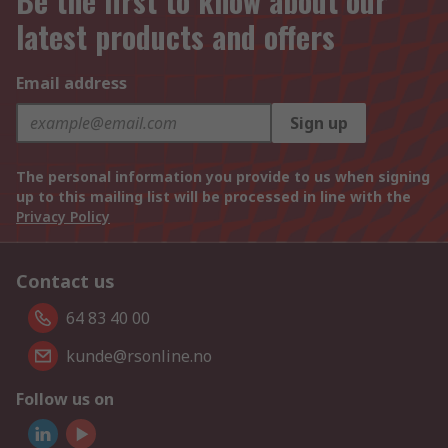
Be the first to know about our
latest products and offers
Email address
Sign up
The personal information you provide to us when signing
up to this mailing list will be processed in line with the
Privacy Policy
Contact us
64 83 40 00
kunde@rsonline.no
Follow us on