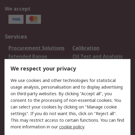
We accept
Services
Procurement Solutions
Calibration
Extended Range
Oil Test and Analysis
DesignSpark
Technical Support
We respect your privacy
Your Local Sales Team
Export Solutions
We use cookies and other technologies for statistical
usage analysis, personalisation and to display advertising
Support
on third-party websites. By clicking "Accept all", you
Support
Return an item
consent to the processing of non-essential cookies. You
can select your cookies by clicking on "Manage cookie
Delivery
Track my order
settings". If you do not want this, click on "Reject all".
Payment Options
Request an invoice
This may restrict access to certain functions. You can find
RS Account Benefits
Okdo
more information in our
cookie policy
.