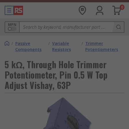
0
MPN
/
Passive
/
Variable
/
Trimmer
Components
Resistors
Potentiometers
5 kΩ, Through Hole Trimmer
Potentiometer, Pin 0.5 W Top
Adjust Vishay, 63P