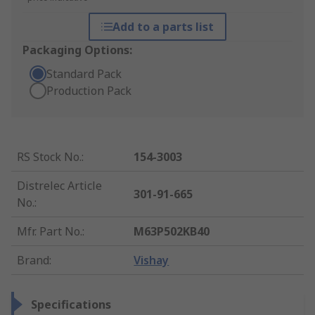
Add to a parts list
Packaging Options:
Standard Pack
Production Pack
RS Stock No.
:
154-3003
Distrelec Article
301-91-665
No.
:
Mfr. Part No.
:
M63P502KB40
Brand
:
Vishay
Specifications