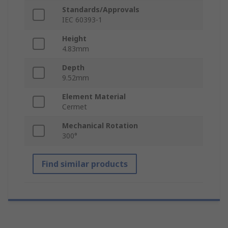
Standards/Approvals
IEC 60393-1
Height
4.83mm
Depth
9.52mm
Element Material
Cermet
Mechanical Rotation
300°
Find similar products