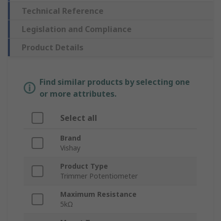
Technical Reference
Legislation and Compliance
Product Details
Find similar products by selecting one
or more attributes.
Select all
Brand
Vishay
Product Type
Trimmer Potentiometer
Maximum Resistance
5kΩ