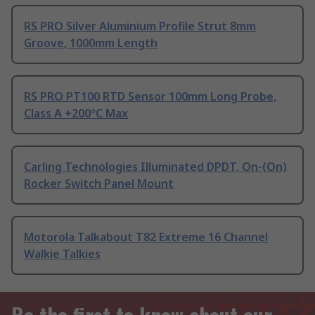
RS PRO Silver Aluminium Profile Strut 8mm
Groove, 1000mm Length
RS PRO PT100 RTD Sensor 100mm Long Probe,
Class A +200°C Max
Carling Technologies Illuminated DPDT, On-(On)
Rocker Switch Panel Mount
Motorola Talkabout T82 Extreme 16 Channel
Walkie Talkies