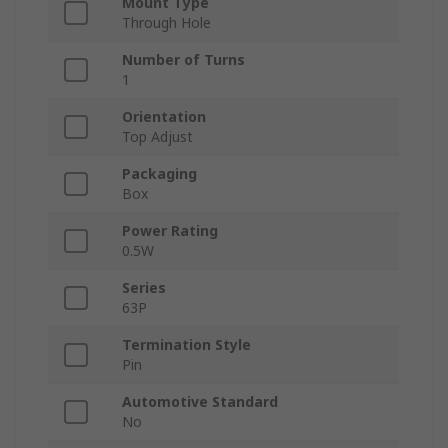
Mount Type
Through Hole
Number of Turns
1
Orientation
Top Adjust
Packaging
Box
Power Rating
0.5W
Series
63P
Termination Style
Pin
Automotive Standard
No