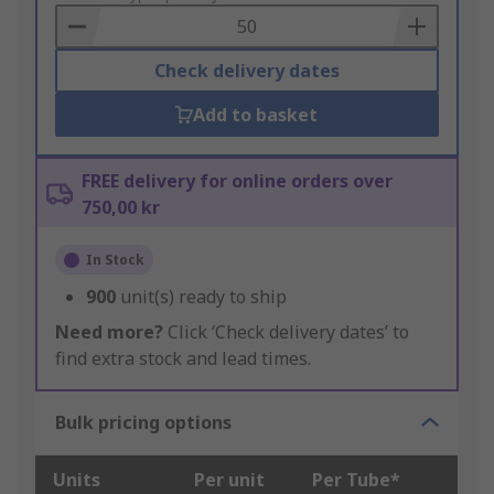
Basket
Check delivery dates
Add to basket
FREE delivery for online orders over
750,00 kr
In Stock
900
unit(s) ready to ship
Need more?
Click ‘Check delivery dates’ to
find extra stock and lead times.
Bulk pricing options
Units
Per unit
Per Tube*