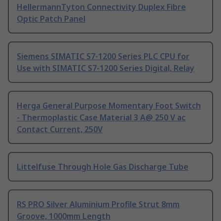
HellermannTyton Connectivity Duplex Fibre
Optic Patch Panel
Siemens SIMATIC S7-1200 Series PLC CPU for
Use with SIMATIC S7-1200 Series Digital, Relay
Herga General Purpose Momentary Foot Switch
- Thermoplastic Case Material 3 A@ 250 V ac
Contact Current, 250V
Littelfuse Through Hole Gas Discharge Tube
RS PRO Silver Aluminium Profile Strut 8mm
Groove, 1000mm Length