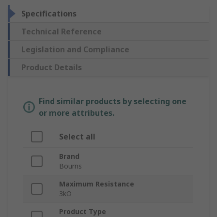
Specifications
Technical Reference
Legislation and Compliance
Product Details
Find similar products by selecting one
or more attributes.
Select all
Brand
Bourns
Maximum Resistance
3kΩ
Product Type