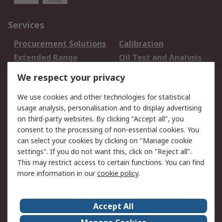
Services
Procurement Solutions
Calibration
Extended Range
Oil Test and Analysis
DesignSpark
Technical Support
We respect your privacy
Your Local Sales Team
Export Solutions
We use cookies and other technologies for statistical
usage analysis, personalisation and to display advertising
Support
on third-party websites. By clicking "Accept all", you
Support
Return an item
consent to the processing of non-essential cookies. You
can select your cookies by clicking on "Manage cookie
Delivery
Track my order
settings". If you do not want this, click on "Reject all".
Payment Options
Request an invoice
This may restrict access to certain functions. You can find
RS Account Benefits
Okdo
more information in our
cookie policy
.
About RS
Accept All
About Us
Terms and Conditions