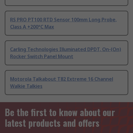
RS PRO PT100 RTD Sensor 100mm Long Probe,
Class A +200°C Max
Carling Technologies Illuminated DPDT, On-(On)
Rocker Switch Panel Mount
Motorola Talkabout T82 Extreme 16 Channel
Walkie Talkies
Be the first to know about our
latest products and offers