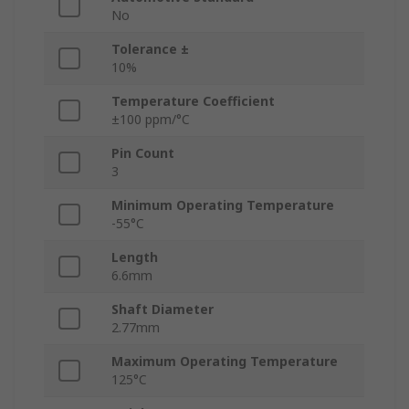
No
Tolerance ±
10%
Temperature Coefficient
±100 ppm/°C
Pin Count
3
Minimum Operating Temperature
-55°C
Length
6.6mm
Shaft Diameter
2.77mm
Maximum Operating Temperature
125°C