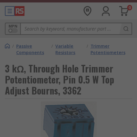
0
MPN
/
Passive
/
Variable
/
Trimmer
Components
Resistors
Potentiometers
3 kΩ, Through Hole Trimmer
Potentiometer, Pin 0.5 W Top
Adjust Bourns, 3362