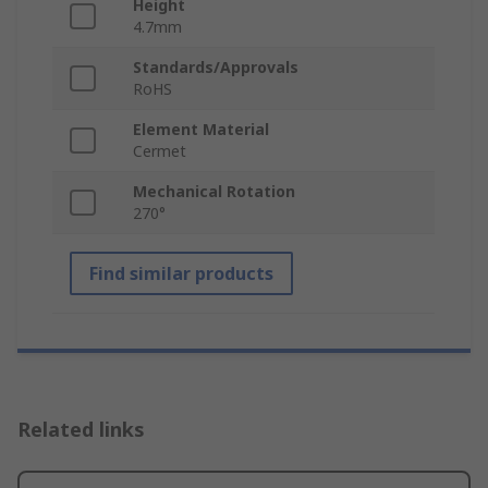
Height
4.7mm
Standards/Approvals
RoHS
Element Material
Cermet
Mechanical Rotation
270°
Find similar products
Related links