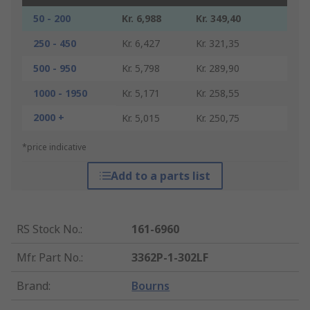
50 - 200
Kr. 6,988
Kr. 349,40
250 - 450
Kr. 6,427
Kr. 321,35
500 - 950
Kr. 5,798
Kr. 289,90
1000 - 1950
Kr. 5,171
Kr. 258,55
2000 +
Kr. 5,015
Kr. 250,75
*price indicative
Add to a parts list
RS Stock No.
:
161-6960
Mfr. Part No.
:
3362P-1-302LF
Brand
:
Bourns