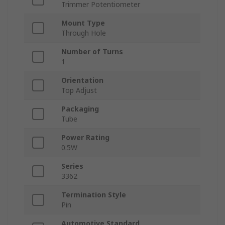
Trimmer Potentiometer
Mount Type
Through Hole
Number of Turns
1
Orientation
Top Adjust
Packaging
Tube
Power Rating
0.5W
Series
3362
Termination Style
Pin
Automotive Standard