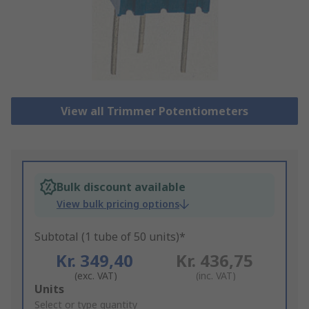
View all Trimmer Potentiometers
Bulk discount available
View bulk pricing options
Subtotal (1 tube of 50 units)*
Kr. 349,40
Kr. 436,75
(exc. VAT)
(inc. VAT)
Add
Units
to
Select or type quantity