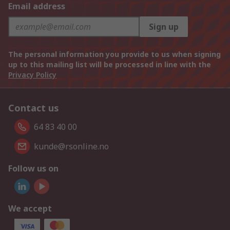
Email address
Sign up
The personal information you provide to us when signing
up to this mailing list will be processed in line with the
Privacy Policy
Contact us
64 83 40 00
kunde@rsonline.no
Follow us on
We accept