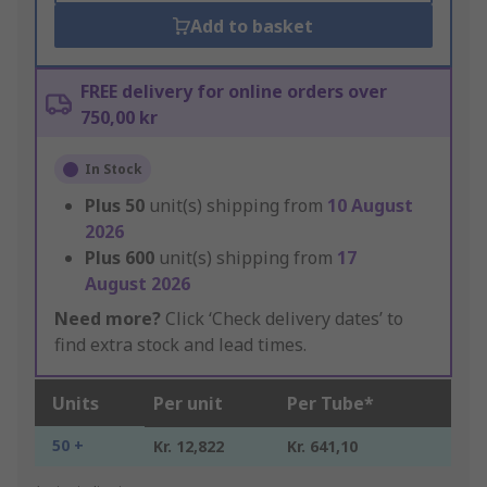
Add to basket
FREE delivery for online orders over
750,00 kr
In Stock
Plus
50
unit(s) shipping from
10 August
2026
Plus
600
unit(s) shipping from
17
August 2026
Need more?
Click ‘Check delivery dates’ to
find extra stock and lead times.
Units
Per unit
Per Tube*
50 +
Kr. 12,822
Kr. 641,10