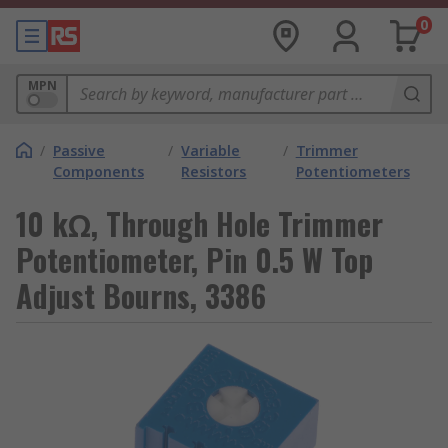
0
MPN
/
Passive
/
Variable
/
Trimmer
Components
Resistors
Potentiometers
10 kΩ, Through Hole Trimmer
Potentiometer, Pin 0.5 W Top
Adjust Bourns, 3386