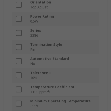
Orientation
Top Adjust
Power Rating
0.5W
Series
3386
Termination Style
Pin
Automotive Standard
No
Tolerance ±
10%
Temperature Coefficient
±100 ppm/°C
Minimum Operating Temperature
-55°C