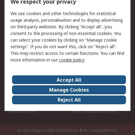
We respect your privacy
Your Local Sales Team
Export Solutions
We use cookies and other technologies for statistical
usage analysis, personalisation and to display advertising
Support
on third-party websites. By clicking "Accept all", you
Support
Return an item
consent to the processing of non-essential cookies. You
can select your cookies by clicking on "Manage cookie
Delivery
Track my order
settings". If you do not want this, click on "Reject all".
Payment Options
Request an invoice
This may restrict access to certain functions. You can find
RS Account Benefits
Okdo
more information in our
cookie policy
.
About RS
Accept All
About Us
Terms and Conditions
Manage Cookies
Legal
Press center
Reject All
Career
ESG
Worldwide
Our Certifications
Kristian Augusts Gate 13,0164 Oslo
© RS Components AS.