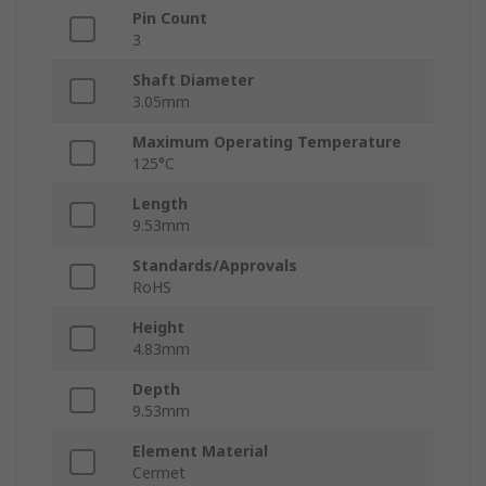
Pin Count
3
Shaft Diameter
3.05mm
Maximum Operating Temperature
125°C
Length
9.53mm
Standards/Approvals
RoHS
Height
4.83mm
Depth
9.53mm
Element Material
Cermet