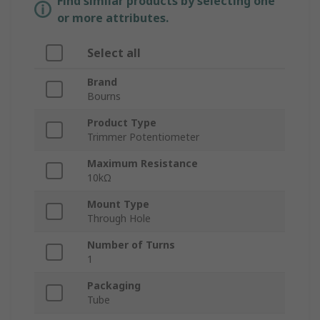
Find similar products by selecting one
or more attributes.
Select all
Brand
Bourns
Product Type
Trimmer Potentiometer
Maximum Resistance
10kΩ
Mount Type
Through Hole
Number of Turns
1
Packaging
Tube