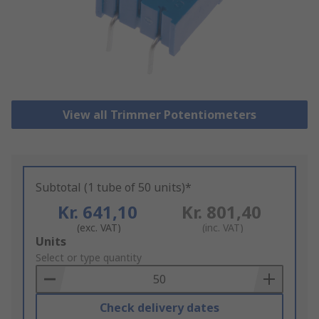
View all Trimmer Potentiometers
Subtotal (1 tube of 50 units)*
Kr. 641,10
Kr. 801,40
(exc. VAT)
(inc. VAT)
Add
Units
to
Select or type quantity
Basket
Check delivery dates