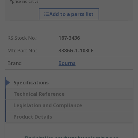
*price indicative
Add to a parts list
RS Stock No.
:
167-3436
Mfr. Part No.
:
3386G-1-103LF
Brand
:
Bourns
Specifications
Technical Reference
Legislation and Compliance
Product Details