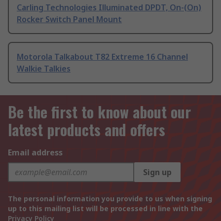
Carling Technologies Illuminated DPDT, On-(On)
Rocker Switch Panel Mount
Motorola Talkabout T82 Extreme 16 Channel
Walkie Talkies
Be the first to know about our
latest products and offers
Email address
Sign up
The personal information you provide to us when signing
up to this mailing list will be processed in line with the
Privacy Policy