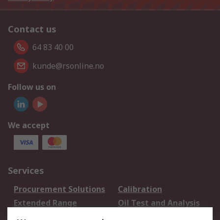
Contact us
64 83 40 00
kunde@rsonline.no
Follow us on
We accept
Services
Procurement Solutions
Calibration
Extended Range
Oil Test and Analysis
DesignSpark
Technical Support