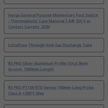
Herga General Purpose Momentary Foot Switch
- Thermoplastic Case Material 3 A@ 250 V ac
Contact Current, 250V
Littelfuse Through Hole Gas Discharge Tube
RS PRO Silver Aluminium Profile Strut 8mm
Groove, 1000mm Length
RS PRO PT100 RTD Sensor 100mm Long Probe,
Class A +200°C Max