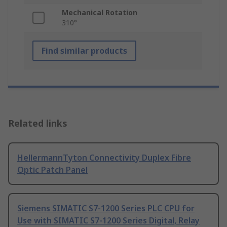
Mechanical Rotation
310°
Find similar products
Related links
HellermannTyton Connectivity Duplex Fibre
Optic Patch Panel
Siemens SIMATIC S7-1200 Series PLC CPU for
Use with SIMATIC S7-1200 Series Digital, Relay