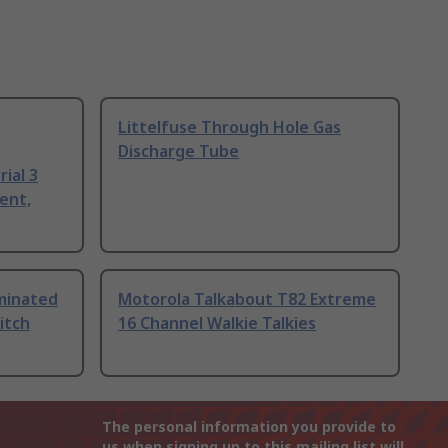
Littelfuse Through Hole Gas
Discharge Tube
ial 3
ent,
uminated
Motorola Talkabout T82 Extreme
itch
16 Channel Walkie Talkies
The personal information you provide to
us when signing up to this mailing list will