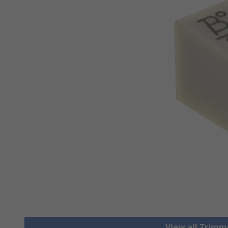
View all Trim