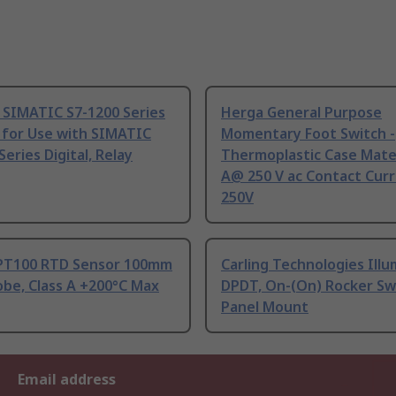
 SIMATIC S7-1200 Series
Herga General Purpose
 for Use with SIMATIC
Momentary Foot Switch -
Series Digital, Relay
Thermoplastic Case Mater
A@ 250 V ac Contact Curr
250V
PT100 RTD Sensor 100mm
Carling Technologies Ill
be, Class A +200°C Max
DPDT, On-(On) Rocker Sw
Panel Mount
Email address