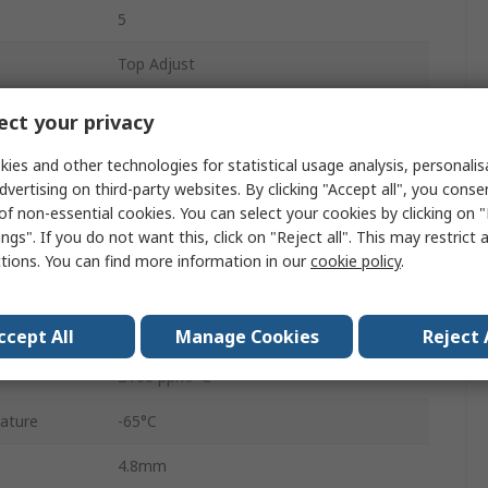
5
Top Adjust
Tape & Reel
ct your privacy
0.25W
ies and other technologies for statistical usage analysis, personali
dvertising on third-party websites. By clicking "Accept all", you conse
3214
of non-essential cookies. You can select your cookies by clicking on
ngs". If you do not want this, click on "Reject all". This may restrict 
No
ctions. You can find more information in our
cookie policy
.
J-Hook
10%
ccept All
Manage Cookies
Reject 
±100 ppm/°C
ature
-65°C
4.8mm