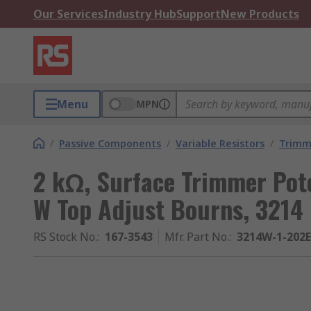
Our Services
Industry Hub
Support
New Products
Menu
MPN
/
Passive Components
/
Variable Resistors
/
Trimm
2 kΩ, Surface Trimmer Pot
W Top Adjust Bourns, 3214
RS Stock No.
:
167-3543
Mfr. Part No.
:
3214W-1-202E