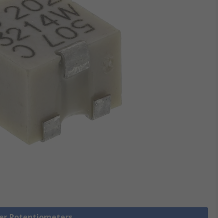
mer Potentiometers