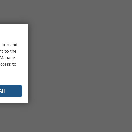
sation and
nt to the
 "Manage
access to
All