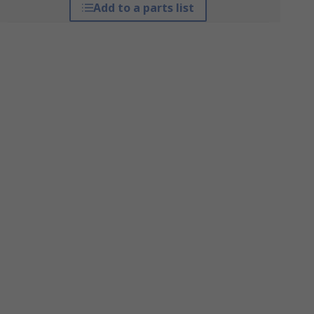
Add to a parts list