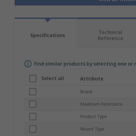
Technical
Specifications
Reference
Find similar products by selecting one or
Select all
Attribute
Brand
Maximum Resistance
Product Type
Mount Type