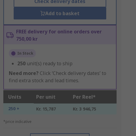
Check delivery dates
Add to basket
FREE delivery for online orders over
750,00 kr
In Stock
250
unit(s) ready to ship
Need more?
Click ‘Check delivery dates’ to
find extra stock and lead times.
Units
Per unit
Per Reel*
250 +
Kr. 15,787
Kr. 3 946,75
*price indicative