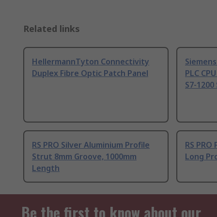
Related links
HellermannTyton Connectivity
Siemens
Duplex Fibre Optic Patch Panel
PLC CPU
S7-1200 
RS PRO Silver Aluminium Profile
RS PRO 
Strut 8mm Groove, 1000mm
Long Pro
Length
Be the first to know about our