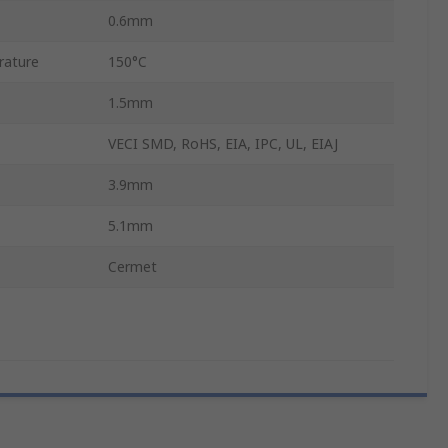
0.6mm
rature
150°C
1.5mm
VECI SMD, RoHS, EIA, IPC, UL, EIAJ
3.9mm
5.1mm
Cermet