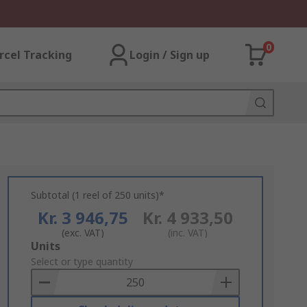
0
rcel Tracking
Login / Sign up
Subtotal (1 reel of 250 units)*
Kr. 3 946,75
Kr. 4 933,50
(exc. VAT)
(inc. VAT)
Add
Units
to
Select or type quantity
Basket