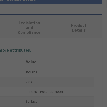
Legislation
Product
and
Details
Compliance
 more attributes.
Value
Bourns
2kΩ
Trimmer Potentiometer
Surface