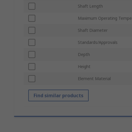
Shaft Length
Maximum Operating Tempe
Shaft Diameter
Standards/Approvals
Depth
Height
Element Material
Find similar products