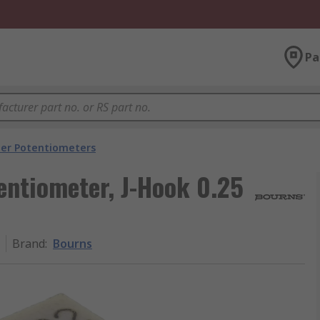
Pa
er Potentiometers
entiometer, J-Hook 0.25
Brand
:
Bourns