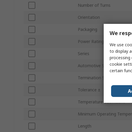
Number of Turns
Orientation
Packaging
We respe
Power Rating
We use cook
to display a
Series
processing 
cookie setti
Automotive Standard
certain fun
Termination Style
Tolerance ±
A
Temperature Coefficient
Minimum Operating Temper
Length