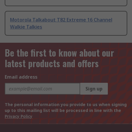
Motorola Talkabout T82 Extreme 16 Channel
Walkie Talkies
Be the first to know about our
latest products and offers
Email address
Sign up
The personal information you provide to us when signing
up to this mailing list will be processed in line with the
Privacy Policy