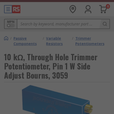
0
MPN
/
Passive
/
Variable
/
Trimmer
Components
Resistors
Potentiometers
10 kΩ, Through Hole Trimmer
Potentiometer, Pin 1 W Side
Adjust Bourns, 3059