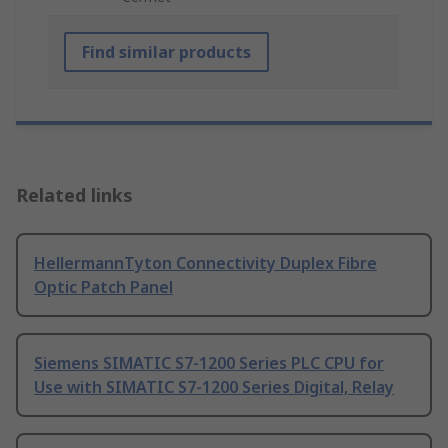
Find similar products
Related links
HellermannTyton Connectivity Duplex Fibre
Optic Patch Panel
Siemens SIMATIC S7-1200 Series PLC CPU for
Use with SIMATIC S7-1200 Series Digital, Relay