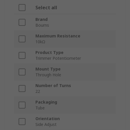
Select all
Brand
Bourns
Maximum Resistance
10kΩ
Product Type
Trimmer Potentiometer
Mount Type
Through Hole
Number of Turns
22
Packaging
Tube
Orientation
Side Adjust