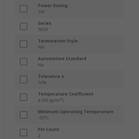
Power Rating
1W
Series
3059
Termination Style
Pin
Automotive Standard
No
Tolerance ±
10%
Temperature Coefficient
±100 ppm/°C
Minimum Operating Temperature
-55°C
Pin Count
2