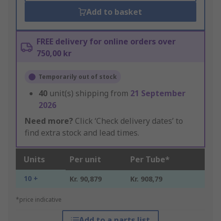
Add to basket
FREE delivery for online orders over
750,00 kr
Temporarily out of stock
40
unit(s) shipping from
21 September
2026
Need more?
Click ‘Check delivery dates’ to
find extra stock and lead times.
Units
Per unit
Per Tube*
10 +
Kr. 90,879
Kr. 908,79
*price indicative
Add to a parts list