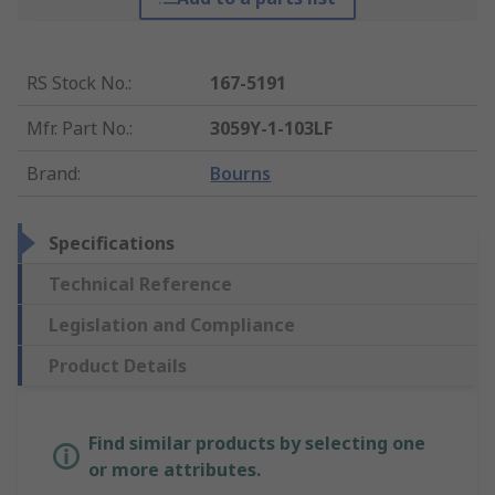
RS Stock No.
:
167-5191
Mfr. Part No.
:
3059Y-1-103LF
Brand
:
Bourns
Specifications
Technical Reference
Legislation and Compliance
Product Details
Find similar products by selecting one
or more attributes.