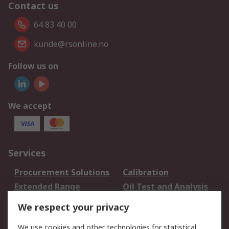
Contact us
64 83 40 00
kunde@rsonline.no
Follow us on
We accept
Services
Procurement Solutions
Calibration
Extended Range
Oil Test and Analysis
DesignSpark
Technical Support
We respect your privacy
Your Local Sales Team
Export Solutions
We use cookies and other technologies for statistical