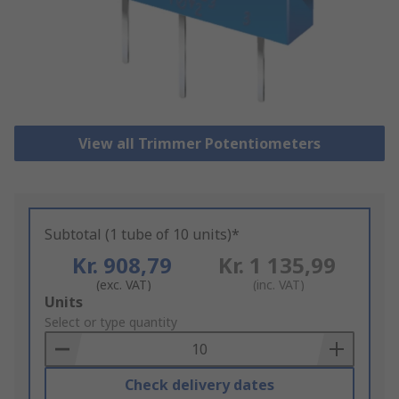
View all Trimmer Potentiometers
Subtotal (1 tube of 10 units)*
Kr. 908,79
Kr. 1 135,99
(exc. VAT)
(inc. VAT)
Add
Units
to
Select or type quantity
Basket
Check delivery dates