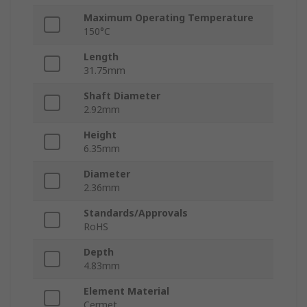
Maximum Operating Temperature
150°C
Length
31.75mm
Shaft Diameter
2.92mm
Height
6.35mm
Diameter
2.36mm
Standards/Approvals
RoHS
Depth
4.83mm
Element Material
Cermet