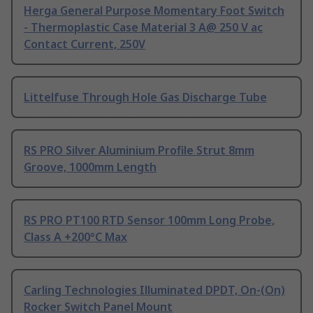
Herga General Purpose Momentary Foot Switch
- Thermoplastic Case Material 3 A@ 250 V ac
Contact Current, 250V
Littelfuse Through Hole Gas Discharge Tube
RS PRO Silver Aluminium Profile Strut 8mm
Groove, 1000mm Length
RS PRO PT100 RTD Sensor 100mm Long Probe,
Class A +200°C Max
Carling Technologies Illuminated DPDT, On-(On)
Rocker Switch Panel Mount