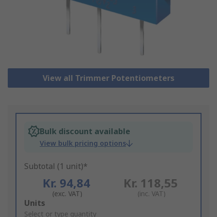
View all Trimmer Potentiometers
Bulk discount available
View bulk pricing options
Subtotal (1 unit)*
Kr. 94,84
Kr. 118,55
(exc. VAT)
(inc. VAT)
Add
Units
to
Select or type quantity