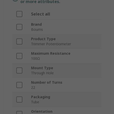
or more attributes.
Select all
Brand
Bourns
Product Type
Trimmer Potentiometer
Maximum Resistance
100Ω
Mount Type
Through Hole
Number of Turns
22
Packaging
Tube
Orientation