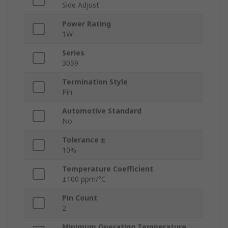
Side Adjust
Power Rating
1W
Series
3059
Termination Style
Pin
Automotive Standard
No
Tolerance ±
10%
Temperature Coefficient
±100 ppm/°C
Pin Count
2
Minimum Operating Temperature