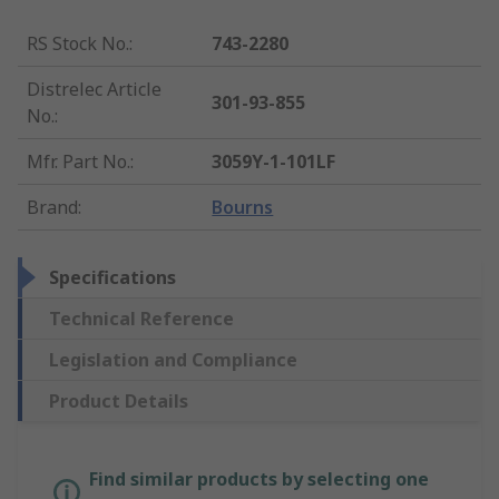
RS Stock No.
:
743-2280
Distrelec Article
301-93-855
No.
:
Mfr. Part No.
:
3059Y-1-101LF
Brand
:
Bourns
Specifications
Technical Reference
Legislation and Compliance
Product Details
Find similar products by selecting one