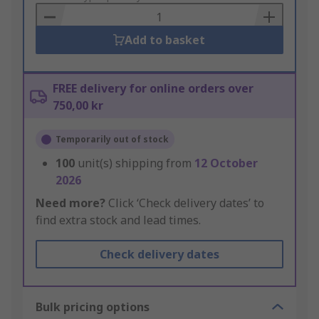
Basket
Add to basket
FREE delivery for online orders over
750,00 kr
Temporarily out of stock
100
unit(s) shipping from
12 October
2026
Need more?
Click ‘Check delivery dates’ to
find extra stock and lead times.
Check delivery dates
Bulk pricing options