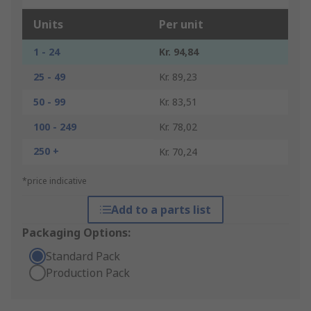
Units
Per unit
1 - 24
Kr. 94,84
25 - 49
Kr. 89,23
50 - 99
Kr. 83,51
100 - 249
Kr. 78,02
250 +
Kr. 70,24
*price indicative
Add to a parts list
Packaging Options:
Standard Pack
Production Pack