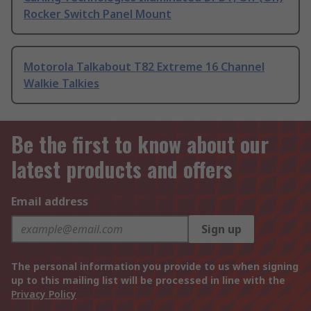
Rocker Switch Panel Mount
Motorola Talkabout T82 Extreme 16 Channel
Walkie Talkies
Be the first to know about our
latest products and offers
Email address
Sign up
The personal information you provide to us when signing
up to this mailing list will be processed in line with the
Privacy Policy