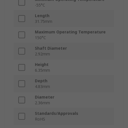
-55°C
Length
31.75mm
Maximum Operating Temperature
150°C
Shaft Diameter
2.92mm
Height
6.35mm
Depth
4.83mm
Diameter
2.36mm
Standards/Approvals
RoHS