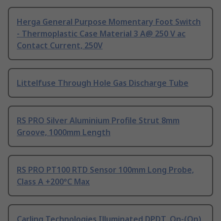
Herga General Purpose Momentary Foot Switch
- Thermoplastic Case Material 3 A@ 250 V ac
Contact Current, 250V
Littelfuse Through Hole Gas Discharge Tube
RS PRO Silver Aluminium Profile Strut 8mm
Groove, 1000mm Length
RS PRO PT100 RTD Sensor 100mm Long Probe,
Class A +200°C Max
Carling Technologies Illuminated DPDT, On-(On)