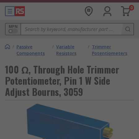
0
MPN
/
Passive
/
Variable
/
Trimmer
Components
Resistors
Potentiometers
100 Ω, Through Hole Trimmer
Potentiometer, Pin 1 W Side
Adjust Bourns, 3059