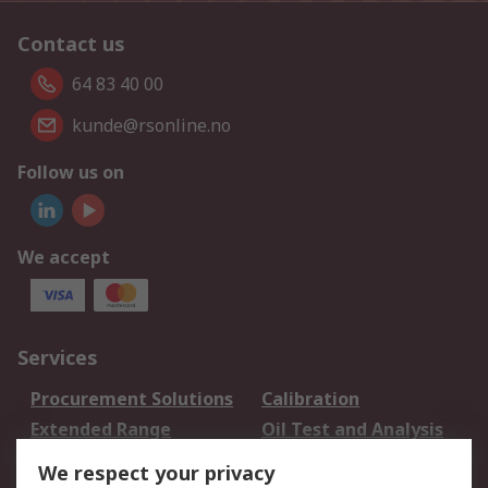
Contact us
64 83 40 00
kunde@rsonline.no
Follow us on
We accept
Services
Procurement Solutions
Calibration
Extended Range
Oil Test and Analysis
DesignSpark
Technical Support
We respect your privacy