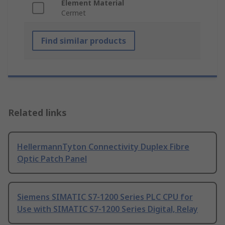
Element Material
Cermet
Find similar products
Related links
HellermannTyton Connectivity Duplex Fibre
Optic Patch Panel
Siemens SIMATIC S7-1200 Series PLC CPU for
Use with SIMATIC S7-1200 Series Digital, Relay