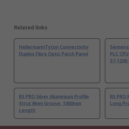
Related links
HellermannTyton Connectivity
Siemens
Duplex Fibre Optic Patch Panel
PLC CPU
S7-1200 
RS PRO Silver Aluminium Profile
RS PRO 
Strut 8mm Groove, 1000mm
Long Pro
Length