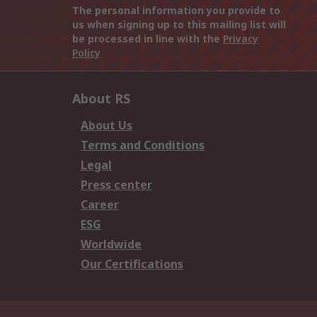
The personal information you provide to
us when signing up to this mailing list will
be processed in line with the
Privacy
Policy
About RS
About Us
Terms and Conditions
Legal
Press center
Career
ESG
Worldwide
Our Certifications