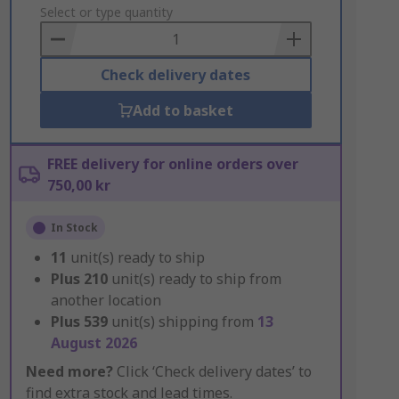
to
Select or type quantity
Basket
Check delivery dates
Add to basket
FREE delivery for online orders over
750,00 kr
In Stock
11
unit(s) ready to ship
Plus
210
unit(s) ready to ship from
another location
Plus
539
unit(s) shipping from
13
August 2026
Need more?
Click ‘Check delivery dates’ to
find extra stock and lead times.