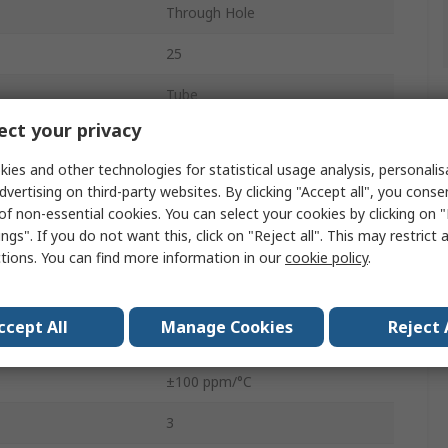
Through Hole
25
Tube
ct your privacy
Top Adjust
ies and other technologies for statistical usage analysis, personali
0.5W
dvertising on third-party websites. By clicking "Accept all", you conse
of non-essential cookies. You can select your cookies by clicking on
3296
ngs". If you do not want this, click on "Reject all". This may restrict 
ctions. You can find more information in our
cookie policy
.
No
Pin
ccept All
Manage Cookies
Reject 
10%
±100 ppm/°C
3