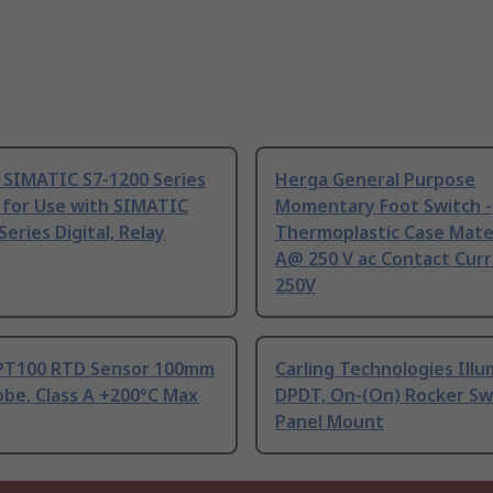
 SIMATIC S7-1200 Series
Herga General Purpose
 for Use with SIMATIC
Momentary Foot Switch -
Series Digital, Relay
Thermoplastic Case Mater
A@ 250 V ac Contact Curr
250V
PT100 RTD Sensor 100mm
Carling Technologies Ill
be, Class A +200°C Max
DPDT, On-(On) Rocker Sw
Panel Mount