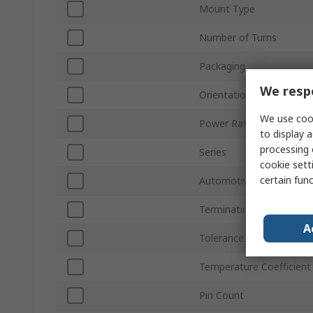
Mount Type
Number of Turns
Packaging
We respe
Orientation
We use cook
Power Rating
to display a
processing 
Series
cookie setti
certain fun
Automotive Standard
Termination Style
A
Tolerance ±
Temperature Coefficient
Pin Count