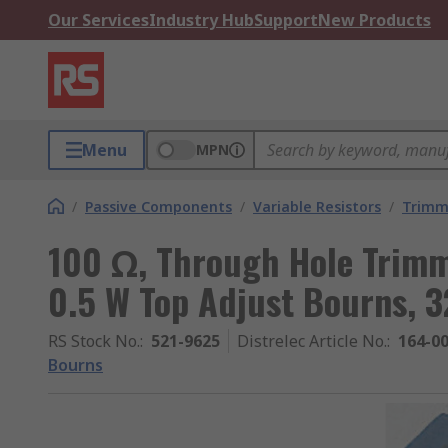
Our Services
Industry Hub
Support
New Products
Menu
MPN
/
Passive Components
/
Variable Resistors
/
Trimm
100 Ω, Through Hole Trimm
0.5 W Top Adjust Bourns, 
RS Stock No.
:
521-9625
Distrelec Article No.
:
164-0
Bourns