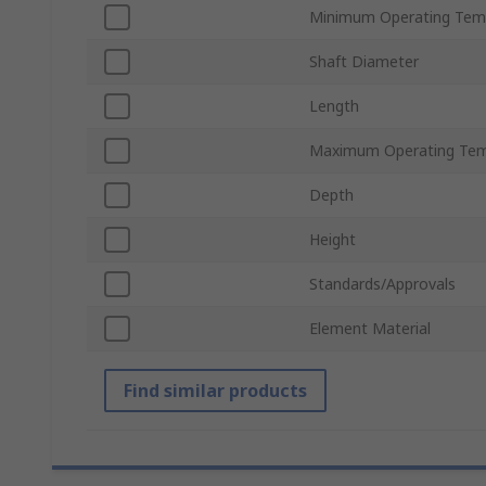
Minimum Operating Tem
Shaft Diameter
Length
Maximum Operating Tem
Depth
Height
Standards/Approvals
Element Material
Find similar products