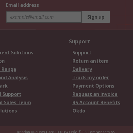
Email address
Sign up
Support
ent Solutions
Support
on
Return an item
 Range
Delivery
and Analysis
Track my order
ark
Payment Options
l Support
Request an invoice
al Sales Team
RS Account Benefits
lutions
Okdo
Kristian Augusts Gate 13,0164 Oslo
© RS Components AS.