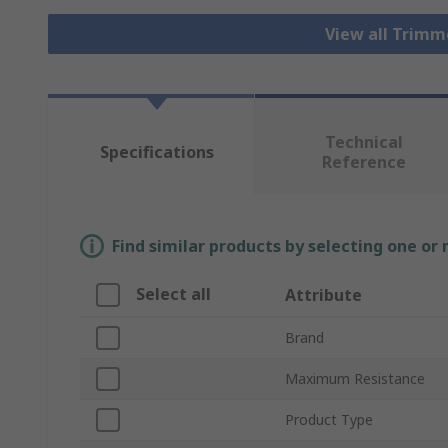
View all Trim
Technical
Specifications
Reference
Find similar products by selecting one or
Select all
Attribute
Brand
Maximum Resistance
Product Type