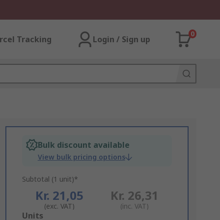
0
rcel Tracking
Login / Sign up
Bulk discount available
View bulk pricing options
Subtotal (1 unit)*
Kr. 21,05
Kr. 26,31
(exc. VAT)
(inc. VAT)
Add
Units