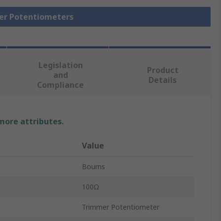
mer Potentiometers
Legislation
Product
and
Details
Compliance
 more attributes.
Value
Bourns
100Ω
Trimmer Potentiometer