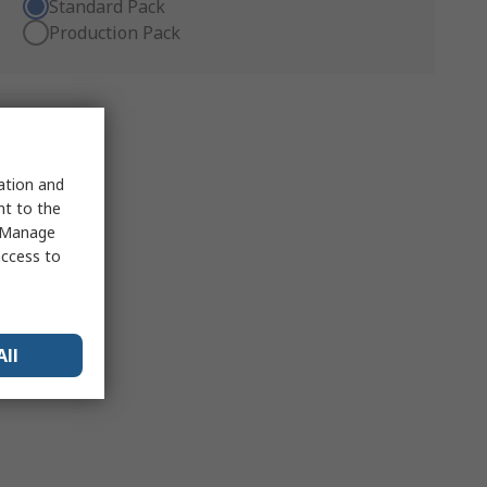
Standard Pack
Production Pack
sation and
nt to the
 "Manage
access to
All