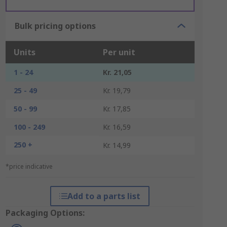
Bulk pricing options
Units
Per unit
1 - 24
Kr. 21,05
25 - 49
Kr. 19,79
50 - 99
Kr. 17,85
100 - 249
Kr. 16,59
250 +
Kr. 14,99
*price indicative
Add to a parts list
Packaging Options: