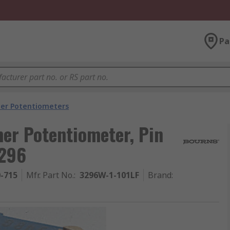
Pa
er Potentiometers
er Potentiometer, Pin
3296
0-715
Mfr. Part No.
:
3296W-1-101LF
Brand
: