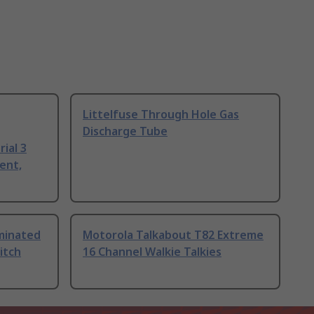
Littelfuse Through Hole Gas
Discharge Tube
ial 3
ent,
uminated
Motorola Talkabout T82 Extreme
itch
16 Channel Walkie Talkies