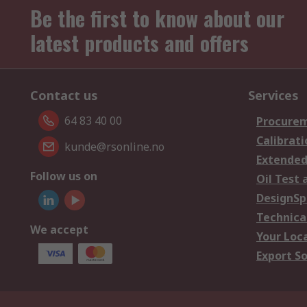
Be the first to know about our
latest products and offers
Contact us
Services
64 83 40 00
Procurem
Calibrati
kunde@rsonline.no
Extended
Follow us on
Oil Test 
DesignSp
Technica
We accept
Your Loc
Export So