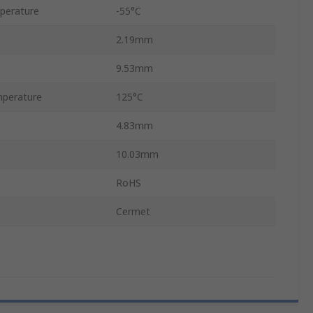
perature
-55°C
2.19mm
9.53mm
perature
125°C
4.83mm
10.03mm
RoHS
Cermet