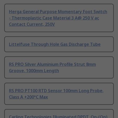
Herga General Purpose Momentary Foot Switch
- Thermoplastic Case Material 3 A@ 250 V ac
Contact Current, 250V
Littelfuse Through Hole Gas Discharge Tube
RS PRO Silver Aluminium Profile Strut 8mm
Groove, 1000mm Length
RS PRO PT100 RTD Sensor 100mm Long Probe,
Class A +200°C Max
Carling Technologies Illuminated DPDT, On-(On)