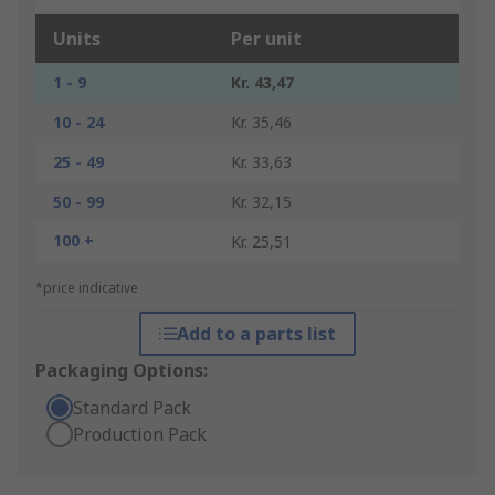
Units
Per unit
1 - 9
Kr. 43,47
10 - 24
Kr. 35,46
25 - 49
Kr. 33,63
50 - 99
Kr. 32,15
100 +
Kr. 25,51
*price indicative
Add to a parts list
Packaging Options:
Standard Pack
Production Pack