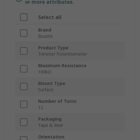
or more attributes.
Select all
Brand
Bourns
Product Type
Trimmer Potentiometer
Maximum Resistance
100kΩ
Mount Type
Surface
Number of Turns
12
Packaging
Tape & Reel
Orientation