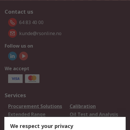
Contact us
64 83 40 00
kunde@rsonline.no
Follow us on
We accept
Services
Procurement Solutions
Calibration
Extended Range
Oil Test and Analysis
DesignSpark
Technical Support
We respect your privacy