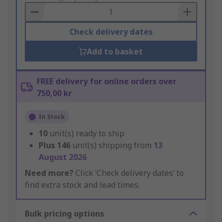
Basket
Check delivery dates
Add to basket
FREE delivery for online orders over
750,00 kr
In Stock
10
unit(s) ready to ship
Plus
146
unit(s) shipping from
13
August 2026
Need more?
Click ‘Check delivery dates’ to
find extra stock and lead times.
Bulk pricing options