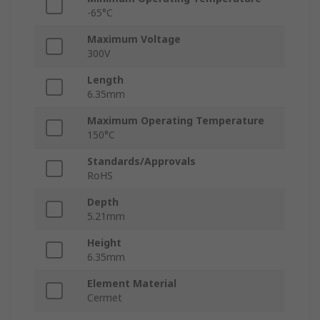
-65°C
Maximum Voltage
300V
Length
6.35mm
Maximum Operating Temperature
150°C
Standards/Approvals
RoHS
Depth
5.21mm
Height
6.35mm
Element Material
Cermet