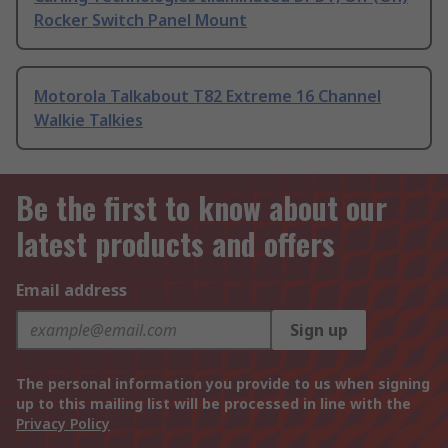
Rocker Switch Panel Mount
Motorola Talkabout T82 Extreme 16 Channel
Walkie Talkies
Be the first to know about our
latest products and offers
Email address
Sign up
The personal information you provide to us when signing
up to this mailing list will be processed in line with the
Privacy Policy