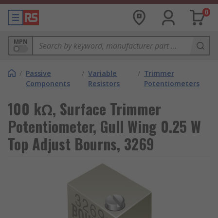
0
MPN
/
Passive
/
Variable
/
Trimmer
Components
Resistors
Potentiometers
100 kΩ, Surface Trimmer
Potentiometer, Gull Wing 0.25 W
Top Adjust Bourns, 3269