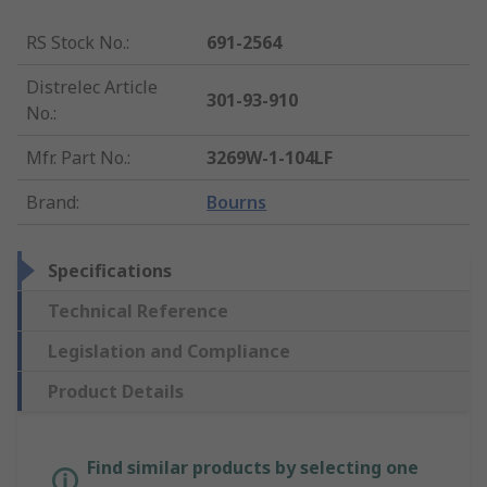
RS Stock No.
:
691-2564
Distrelec Article
301-93-910
No.
:
Mfr. Part No.
:
3269W-1-104LF
Brand
:
Bourns
Specifications
Technical Reference
Legislation and Compliance
Product Details
Find similar products by selecting one