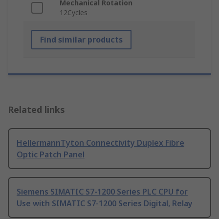
Mechanical Rotation
12Cycles
Find similar products
Related links
HellermannTyton Connectivity Duplex Fibre
Optic Patch Panel
Siemens SIMATIC S7-1200 Series PLC CPU for
Use with SIMATIC S7-1200 Series Digital, Relay