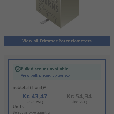
View all Trimmer Potentiometers
Bulk discount available
View bulk pricing options
Subtotal (1 unit)*
Kr. 43,47
Kr. 54,34
(exc. VAT)
(inc. VAT)
Add
Units
to
Select or type quantity