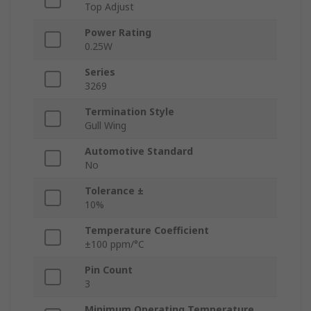
Top Adjust
Power Rating
0.25W
Series
3269
Termination Style
Gull Wing
Automotive Standard
No
Tolerance ±
10%
Temperature Coefficient
±100 ppm/°C
Pin Count
3
Minimum Operating Temperature