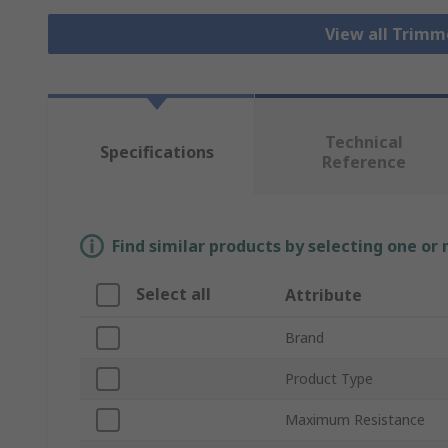
View all Trim
Technical
Specifications
Reference
Find similar products by selecting one or
Select all
Attribute
Brand
Product Type
Maximum Resistance