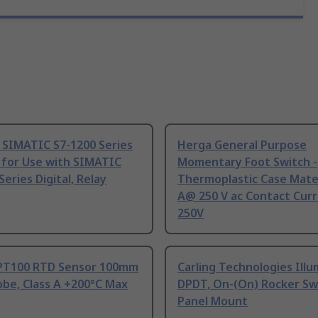
 SIMATIC S7-1200 Series
Herga General Purpose
 for Use with SIMATIC
Momentary Foot Switch -
Series Digital, Relay
Thermoplastic Case Mater
A@ 250 V ac Contact Curr
250V
PT100 RTD Sensor 100mm
Carling Technologies Ill
be, Class A +200°C Max
DPDT, On-(On) Rocker Sw
Panel Mount