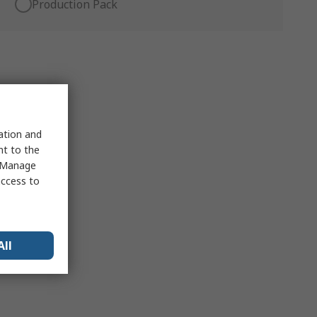
Production Pack
sation and
nt to the
 "Manage
access to
All