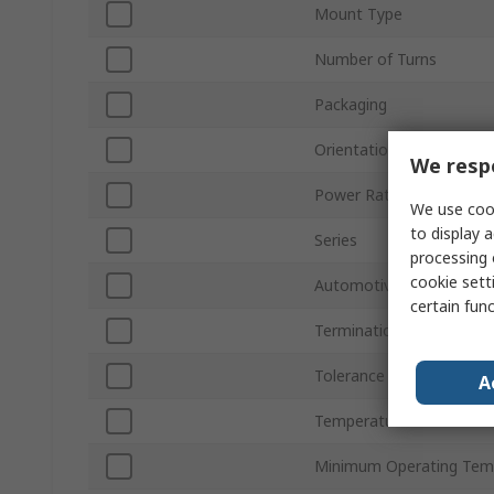
Mount Type
Number of Turns
Packaging
Orientation
We respe
Power Rating
We use cook
to display a
Series
processing 
cookie setti
Automotive Standard
certain fun
Termination Style
Tolerance ±
A
Temperature Coefficient
Minimum Operating Tem