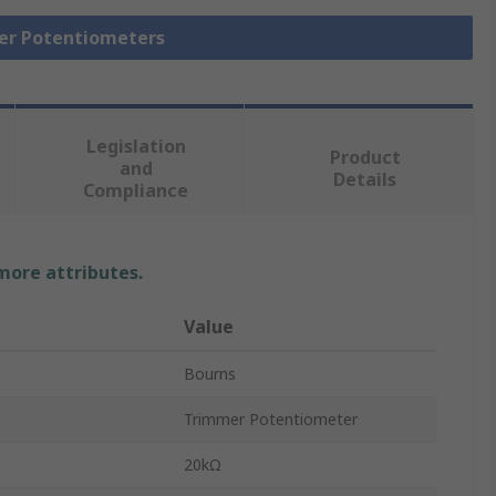
mer Potentiometers
Legislation
Product
and
Details
Compliance
 more attributes.
Value
Bourns
Trimmer Potentiometer
20kΩ