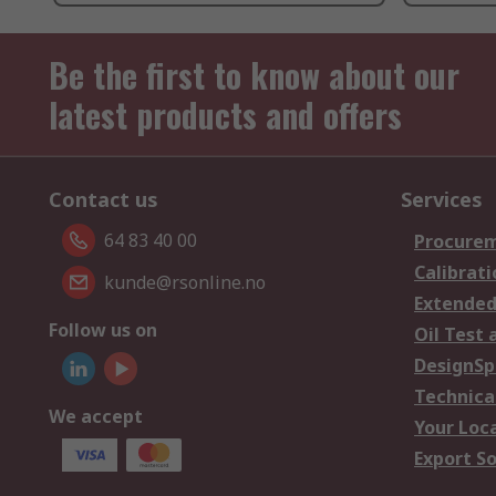
Be the first to know about our
latest products and offers
Contact us
Services
64 83 40 00
Procurem
Calibrati
kunde@rsonline.no
Extended
Follow us on
Oil Test 
DesignSp
Technica
We accept
Your Loc
Export So