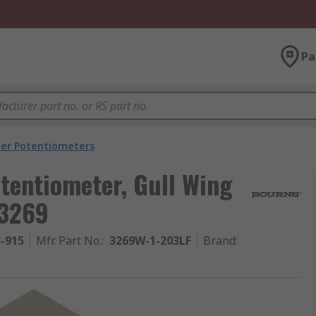
Pa
er Potentiometers
tentiometer, Gull Wing
 3269
3-915
Mfr. Part No.
:
3269W-1-203LF
Brand
: