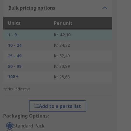
Bulk pricing options
Units
Per unit
1 - 9
Kr. 42,10
10 - 24
Kr. 34,32
25 - 49
Kr. 32,49
50 - 99
Kr. 30,89
100 +
Kr. 25,63
*price indicative
Add to a parts list
Packaging Options:
Standard Pack