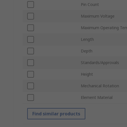
Pin Count
Maximum Voltage
Maximum Operating Tem
Length
Depth
Standards/Approvals
Height
Mechanical Rotation
Element Material
Find similar products