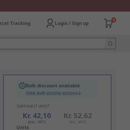
0
rcel Tracking
Login / Sign up
Bulk discount available
View bulk pricing options
Subtotal (1 unit)*
Kr. 42,10
Kr. 52,62
(exc. VAT)
(inc. VAT)
Add
Units