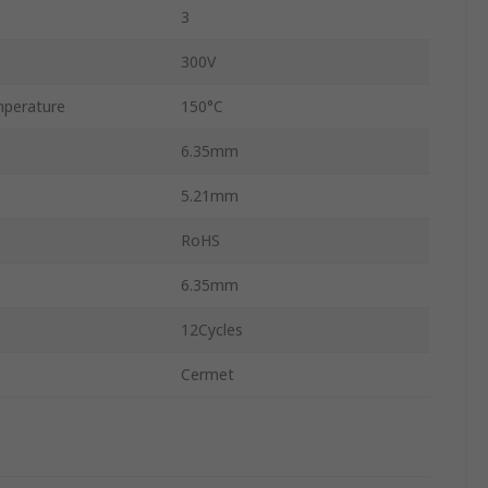
3
300V
perature
150°C
6.35mm
5.21mm
RoHS
6.35mm
12Cycles
Cermet