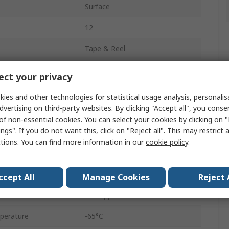
Surface
12
Tape & Reel
Top Adjust
ct your privacy
0.25W
ies and other technologies for statistical usage analysis, personali
dvertising on third-party websites. By clicking "Accept all", you conse
3269
of non-essential cookies. You can select your cookies by clicking on
ngs". If you do not want this, click on "Reject all". This may restrict 
No
ctions. You can find more information in our
cookie policy
.
Gull Wing
10%
ccept All
Manage Cookies
Reject 
±100 ppm/°C
perature
-65°C