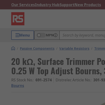
Our Services
Industry Hub
Support
New Products
Menu
MPN
/
Passive Components
/
Variable Resistors
/
Trimm
20 kΩ, Surface Trimmer Po
0.25 W Top Adjust Bourns,
RS Stock No.
:
691-2574
Distrelec Article No.
:
301-9
Bourns