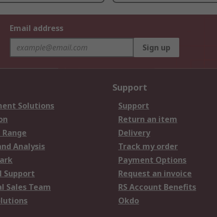
Email address
Sign up
Support
ent Solutions
Support
on
Return an item
 Range
Delivery
and Analysis
Track my order
ark
Payment Options
l Support
Request an invoice
al Sales Team
RS Account Benefits
lutions
Okdo