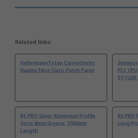
Related links
HellermannTyton Connectivity
Siemens
Duplex Fibre Optic Patch Panel
PLC CPU
S7-1200 
RS PRO Silver Aluminium Profile
RS PRO 
Strut 8mm Groove, 1000mm
Long Pro
Length