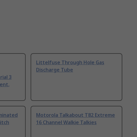
Littelfuse Through Hole Gas
Discharge Tube
ial 3
ent,
uminated
Motorola Talkabout T82 Extreme
itch
16 Channel Walkie Talkies