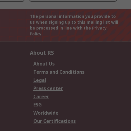
The personal information you provide to
us when signing up to this mailing list will
be processed in line with the
Privacy
Policy
About RS
About Us
Terms and Conditions
Legal
Press center
Career
ESG
Worldwide
Our Certifications