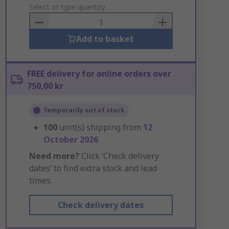
to
Select or type quantity
Basket
Add to basket
FREE delivery for online orders over
750,00 kr
Temporarily out of stock
100
unit(s) shipping from
12
October 2026
Need more?
Click ‘Check delivery
dates’ to find extra stock and lead
times.
Check delivery dates