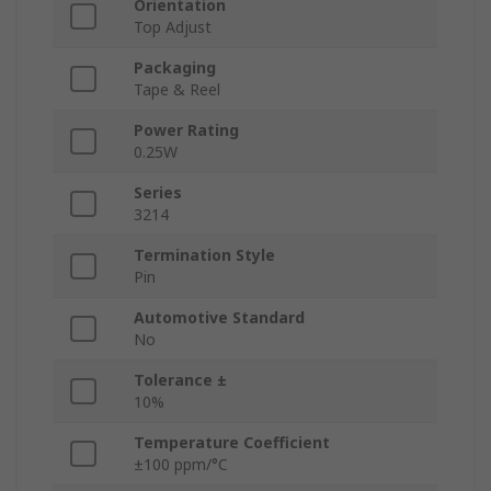
Orientation
Top Adjust
Packaging
Tape & Reel
Power Rating
0.25W
Series
3214
Termination Style
Pin
Automotive Standard
No
Tolerance ±
10%
Temperature Coefficient
±100 ppm/°C