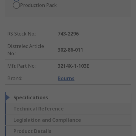
Production Pack
RS Stock No.
:
743-2296
Distrelec Article
302-86-011
No.
:
Mfr. Part No.
:
3214X-1-103E
Brand
:
Bourns
Specifications
Technical Reference
Legislation and Compliance
Product Details