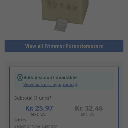
View all Trimmer Potentiometers
Bulk discount available
View bulk pricing options
Subtotal (1 unit)*
Kr. 25,97
Kr. 32,46
(exc. VAT)
(inc. VAT)
Add
Units
to
Select or type quantity