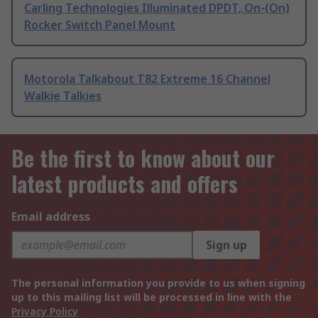
Carling Technologies Illuminated DPDT, On-(On)
Rocker Switch Panel Mount
Motorola Talkabout T82 Extreme 16 Channel
Walkie Talkies
Be the first to know about our
latest products and offers
Email address
Sign up
The personal information you provide to us when signing
up to this mailing list will be processed in line with the
Privacy Policy