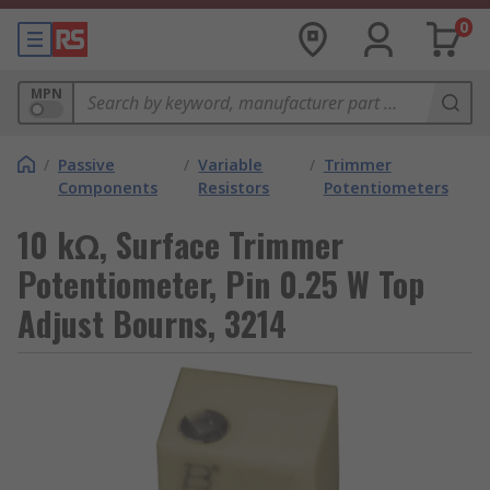
0
MPN
/
Passive
/
Variable
/
Trimmer
Components
Resistors
Potentiometers
10 kΩ, Surface Trimmer
Potentiometer, Pin 0.25 W Top
Adjust Bourns, 3214