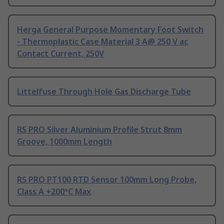
Herga General Purpose Momentary Foot Switch
- Thermoplastic Case Material 3 A@ 250 V ac
Contact Current, 250V
Littelfuse Through Hole Gas Discharge Tube
RS PRO Silver Aluminium Profile Strut 8mm
Groove, 1000mm Length
RS PRO PT100 RTD Sensor 100mm Long Probe,
Class A +200°C Max