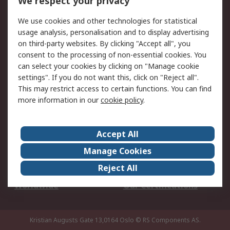
We respect your privacy
Your Local Sales Team
Export Solutions
We use cookies and other technologies for statistical
usage analysis, personalisation and to display advertising
Support
on third-party websites. By clicking "Accept all", you
Support
Return an item
consent to the processing of non-essential cookies. You
can select your cookies by clicking on "Manage cookie
Delivery
Track my order
settings". If you do not want this, click on "Reject all".
Payment Options
Request an invoice
This may restrict access to certain functions. You can find
RS Account Benefits
Okdo
more information in our
cookie policy
.
About RS
Accept All
About Us
Terms and Conditions
Manage Cookies
Legal
Press center
Reject All
Career
ESG
Worldwide
Our Certifications
Kristian Augusts Gate 13,0164 Oslo
© RS Components AS.