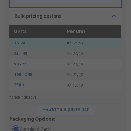
Bulk pricing options
Units
Per unit
1 - 24
Kr. 25,97
25 - 49
Kr. 24,25
50 - 99
Kr. 22,88
100 - 249
Kr. 21,28
250 +
Kr. 19,10
*price indicative
Add to a parts list
Packaging Options:
Standard Pack