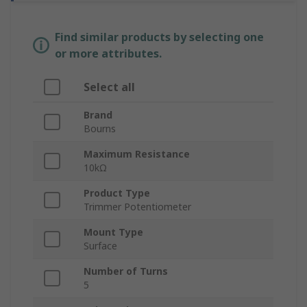
Find similar products by selecting one
or more attributes.
Select all
Brand
Bourns
Maximum Resistance
10kΩ
Product Type
Trimmer Potentiometer
Mount Type
Surface
Number of Turns
5