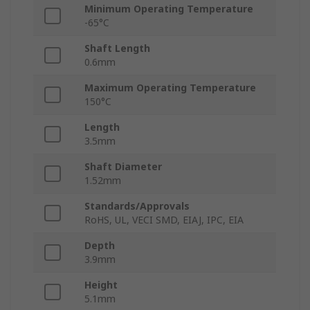
Minimum Operating Temperature
-65°C
Shaft Length
0.6mm
Maximum Operating Temperature
150°C
Length
3.5mm
Shaft Diameter
1.52mm
Standards/Approvals
RoHS, UL, VECI SMD, EIAJ, IPC, EIA
Depth
3.9mm
Height
5.1mm