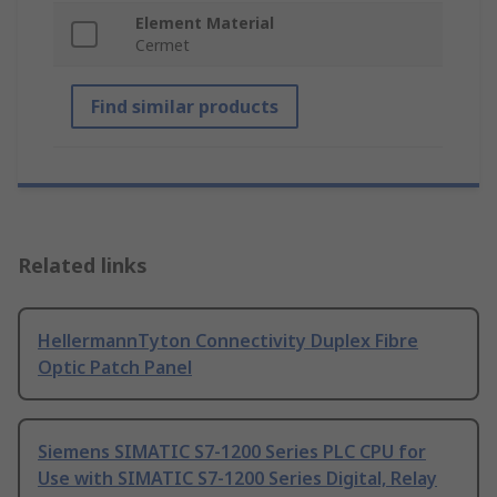
Element Material
Cermet
Find similar products
Related links
HellermannTyton Connectivity Duplex Fibre
Optic Patch Panel
Siemens SIMATIC S7-1200 Series PLC CPU for
Use with SIMATIC S7-1200 Series Digital, Relay