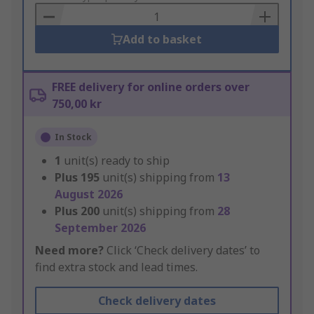
Basket
Add to basket
FREE delivery for online orders over
750,00 kr
In Stock
1
unit(s) ready to ship
Plus
195
unit(s) shipping from
13
August 2026
Plus
200
unit(s) shipping from
28
September 2026
Need more?
Click ‘Check delivery dates’ to
find extra stock and lead times.
Check delivery dates