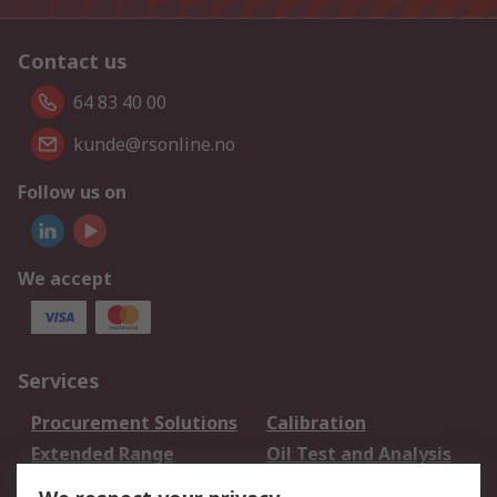
Contact us
64 83 40 00
kunde@rsonline.no
Follow us on
We accept
Services
Procurement Solutions
Calibration
Extended Range
Oil Test and Analysis
DesignSpark
Technical Support